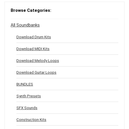
Browse Categories:
All Soundbanks
Download Drum Kits
Download MIDI Kits
Download Melody Loops
Download Guitar Loops
BUNDLES
Synth Presets
SFX Sounds
Construction Kits