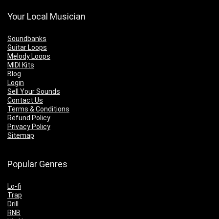
Your Local Musician
Soundbanks
Guitar Loops
Melody Loops
MIDI Kits
Blog
Login
Sell Your Sounds
Contact Us
Terms & Conditions
Refund Policy
Privacy Policy
Sitemap
Popular Genres
Lo-fi
Trap
Drill
RNB