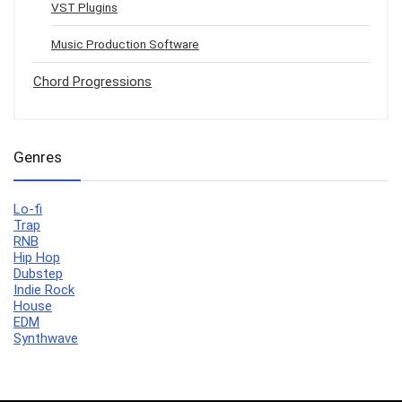
VST Plugins
Music Production Software
Chord Progressions
Genres
Lo-fi
Trap
RNB
Hip Hop
Dubstep
Indie Rock
House
EDM
Synthwave