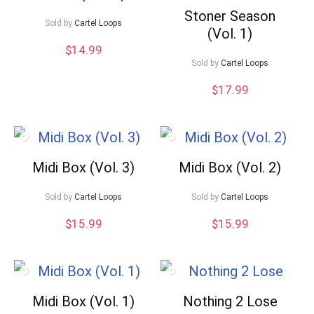
Stoner Season
Sold by
Cartel Loops
(Vol. 1)
$
14.99
Sold by
Cartel Loops
$
17.99
Midi Box (Vol. 3)
Midi Box (Vol. 2)
Sold by
Cartel Loops
Sold by
Cartel Loops
$
15.99
$
15.99
Midi Box (Vol. 1)
Nothing 2 Lose