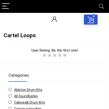
0
Cartel Loops
User Rating:
Be the first one!
Categories
Ableton Drum Kits
All Soundbanks
Cakewalk Drum Kits
Construction Kits