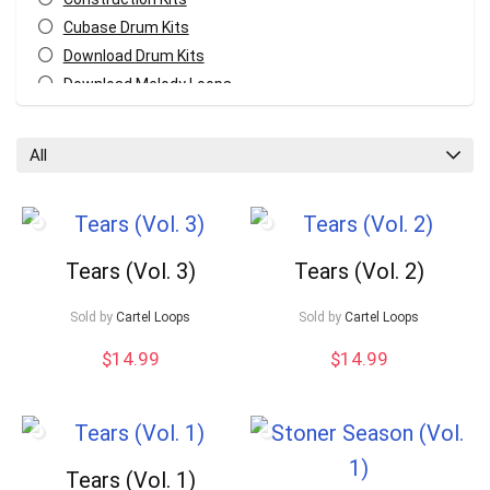
Cubase Drum Kits
Download Drum Kits
Download Melody Loops
Download MIDI Kits
Fl Studio Drum Kits
All
GarageBand Drum Kits
Logic Pro Drum Kits
Melody MIDI Kits
Pro Tools Drum Kits
Tears (Vol. 3)
Tears (Vol. 2)
Reaper Drum Kits
Reason Drum Kits
Your Local Musician
George
Sold by
Cartel Loops
Sold by
Cartel Loops
Studio One Drum Kits
$
14.99
$
14.99
All categories
What's up bro!
Can I help?
Tears (Vol. 1)