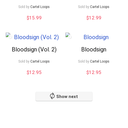
Sold by
Cartel Loops
Sold by
Cartel Loops
$
15.99
$
12.99
Bloodsign (Vol. 2)
Bloodsign
Sold by
Cartel Loops
Sold by
Cartel Loops
$
12.95
$
12.95
Show next