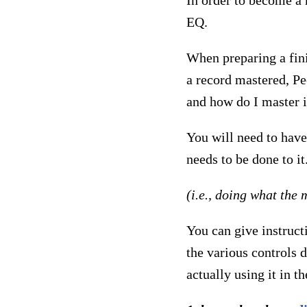
In order to become a
EQ.
When preparing a fini
a record mastered, P
and how do I master i
You will need to have
needs to be done to it
(i.e., doing what the 
You can give instruct
the various controls 
actually using it in t