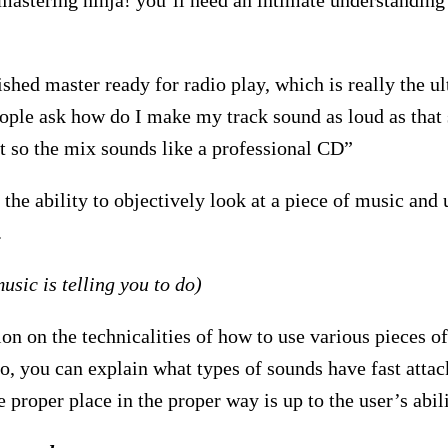
 mastering ninja! you’ll need an intimate understandin
shed master ready for radio play, which is really the u
eople ask how do I make my track sound as loud as that
t so the mix sounds like a professional CD”
 the ability to objectively look at a piece of music and
.
music is telling you to do)
ion on the technicalities of how to use various pieces 
do, you can explain what types of sounds have fast attac
he proper place in the proper way is up to the user’s abili