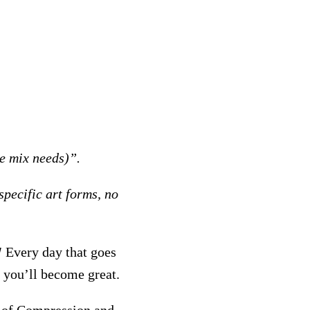
he mix needs)”.
specific art forms, no
!
Every day that goes
r you’ll become great.