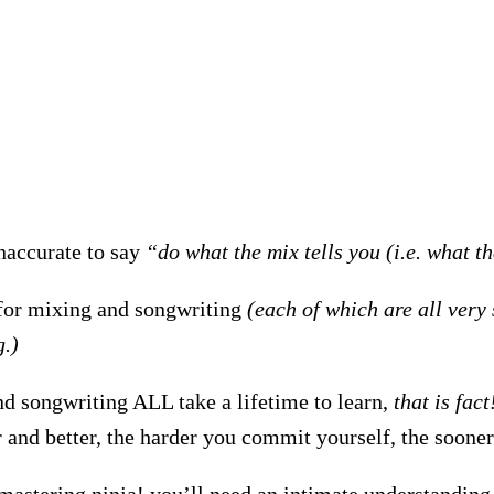
 inaccurate to say
“do what the mix tells you (i.e. what t
for mixing and songwriting
(each of which are all very 
g.)
d songwriting ALL take a lifetime to learn,
that is fact
er and better, the harder you commit yourself, the soone