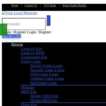
Home
Contact Us
VST Deals
Home Studio Builder
Login / Register
Login / Register
0
$
0.00
USD
Browse
Loops by Key
Loops by BPM
Construction Kits
Guitar Loops
Electric Guitar Loops
Acoustic Guitar Loops
Chill Guitar Loops
Ambient Guitar Loops
Sad Guitar Loops
Melodies
MIDI Kits
Melody MIDI Kits
Hi-Hat MIDI Kits
Drum Kits