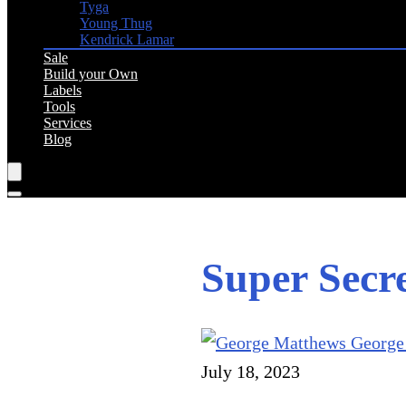
Tyga
Young Thug
Kendrick Lamar
Sale
Build your Own
Labels
Tools
Services
Blog
Super Sec
George
July 18, 2023