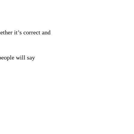
ther it’s correct and
eople will say