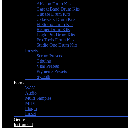
Ableton Drum Kits
GarageBand Drum Kits
Cubase Drum Kits
Cakewalk Drum Kits
Fl Studio Drum Kits
Reaper Drum Kits
Logic Pro Drum Kits
Pro Tools Drum Kits
Studio One Drum Kits
Presets
Serum Presets
Cthulhu
Vital Presets
Pigments Presets
Sylenth
Format
WAV
Audio
Multi-Samples
MIDI
Plugin
Preset
Genre
Instrument