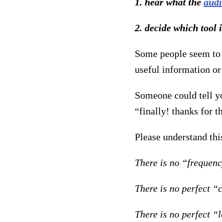
1. hear what the
aud
2. decide which tool 
Some people seem to j
useful information or
Someone could tell y
“finally! thanks for 
Please understand thi
There is no “frequenc
There is no perfect “
There is no perfect “