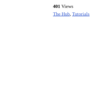
401
Views
The Hub
,
Tutorials