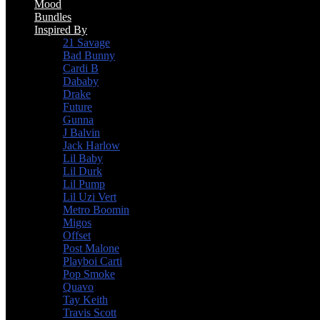
Mood
Bundles
Inspired By
21 Savage
Bad Bunny
Cardi B
Dababy
Drake
Future
Gunna
J Balvin
Jack Harlow
Lil Baby
Lil Durk
Lil Pump
Lil Uzi Vert
Metro Boomin
Migos
Offset
Post Malone
Playboi Carti
Pop Smoke
Quavo
Tay Keith
Travis Scott