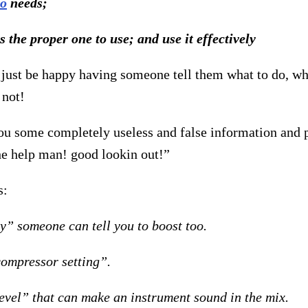
io
needs;
is the proper one to use; and use
it effectively
ust be happy having someone tell them what to do, whe
 not!
ou some completely useless and false information and p
the help man! good lookin out!”
s:
y” someone can tell you to boost too.
compressor setting”.
level” that can make an instrument sound in the mix.