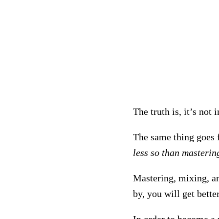
The truth is, it’s not
The same thing goes 
less so than masterin
Mastering, mixing, an
by, you will get bett