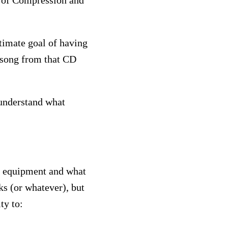
g of Compression and
ltimate goal of having
 song from that CD
 understand what
of equipment and what
ks (or whatever), but
ty to: