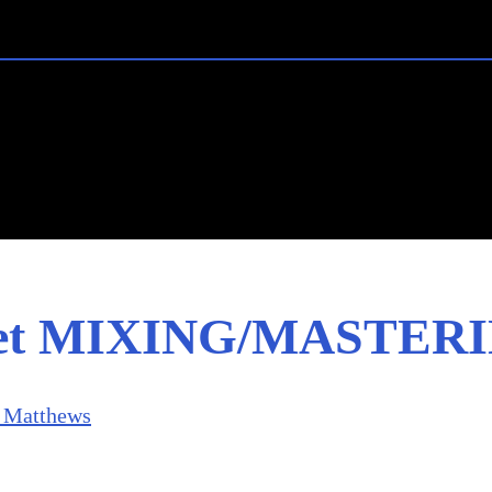
ret MIXING/MASTERI
 Matthews