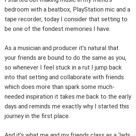
bedroom with a beatbox, PlayStation mic and a
tape recorder, today I consider that setting to
be one of the fondest memories I have.
As a musician and producer it’s natural that
your friends are bound to do the same as you,
so whenever I feel stuck in a rut I jump back
into that setting and collaborate with friends
which does more than spark some much-
needed inspiration it takes me back to the early
days and reminds me exactly why I started this
journey in the first place.
And it’s what me and my friends class as a ‘lads