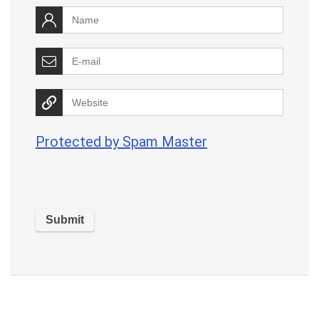
Protected by Spam Master