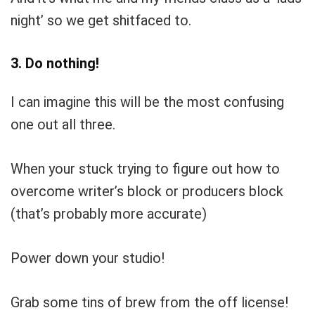
night’ so we get shitfaced to.
3. Do nothing!
I can imagine this will be the most confusing
one out all three.
When your stuck trying to figure out how to
overcome writer’s block or producers block
(that’s probably more accurate)
Power down your studio!
Grab some tins of brew from the off license!