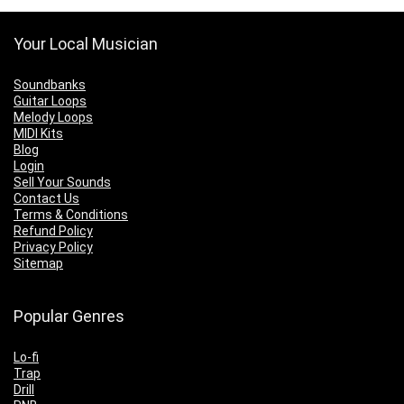
Your Local Musician
Soundbanks
Guitar Loops
Melody Loops
MIDI Kits
Blog
Login
Sell Your Sounds
Contact Us
Terms & Conditions
Refund Policy
Privacy Policy
Sitemap
Popular Genres
Lo-fi
Trap
Drill