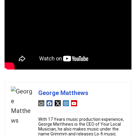
George Matthews
With 17 Years music production experience,
George Matthews is the CEO of Your Local
Musician, he also makes music under the
name Grimmm and releases Lo-fi music.