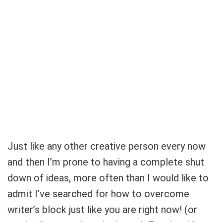
Just like any other creative person every now
and then I’m prone to having a complete shut
down of ideas, more often than I would like to
admit I’ve searched for how to overcome
writer’s block just like you are right now! (or