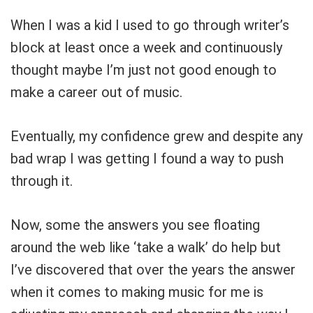
Your Local Musician
George
When I was a kid I used to go through writer’s
block at least once a week and continuously
What's up bro!
thought maybe I’m just not good enough to
Can I help?
make a career out of music.
Eventually, my confidence grew and despite any
bad wrap I was getting I found a way to push
through it.
Now, some the answers you see floating
around the web like ‘take a walk’ do help but
I’ve discovered that over the years the answer
when it comes to making music for me is