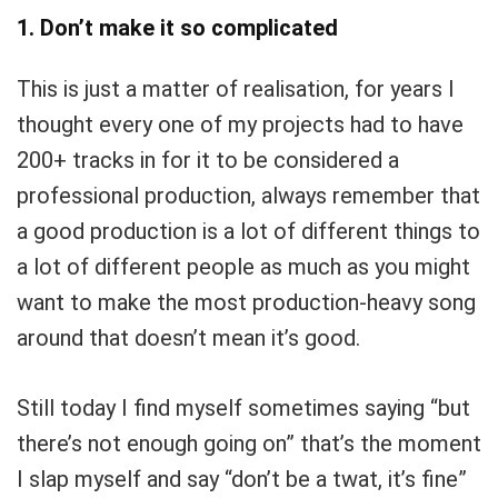
1. Don’t make it so complicated
This is just a matter of realisation, for years I
thought every one of my projects had to have
200+ tracks in for it to be considered a
professional production, always remember that
a good production is a lot of different things to
a lot of different people as much as you might
want to make the most production-heavy song
around that doesn’t mean it’s good.
Still today I find myself sometimes saying “but
there’s not enough going on” that’s the moment
I slap myself and say “don’t be a twat, it’s fine”