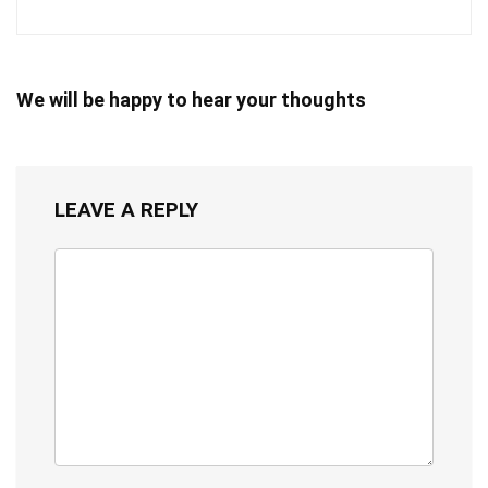
We will be happy to hear your thoughts
LEAVE A REPLY