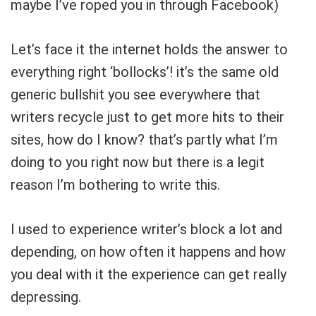
maybe I’ve roped you in through Facebook)
Let’s face it the internet holds the answer to
everything right ‘bollocks’! it’s the same old
generic bullshit you see everywhere that
writers recycle just to get more hits to their
sites, how do I know? that’s partly what I’m
doing to you right now but there is a legit
reason I’m bothering to write this.
I used to experience writer’s block a lot and
depending, on how often it happens and how
you deal with it the experience can get really
depressing.