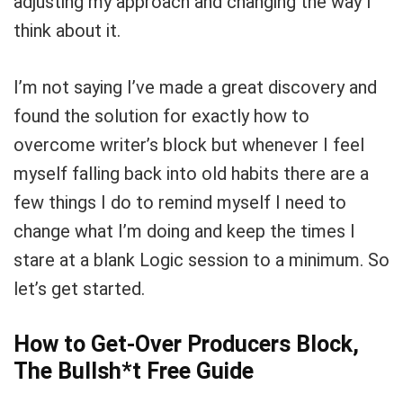
adjusting my approach and changing the way I
think about it.
I’m not saying I’ve made a great discovery and
found the solution for exactly how to
overcome writer’s block but whenever I feel
myself falling back into old habits there are a
few things I do to remind myself I need to
change what I’m doing and keep the times I
stare at a blank Logic session to a minimum. So
let’s get started.
How to Get-Over Producers Block,
The Bullsh*t Free Guide