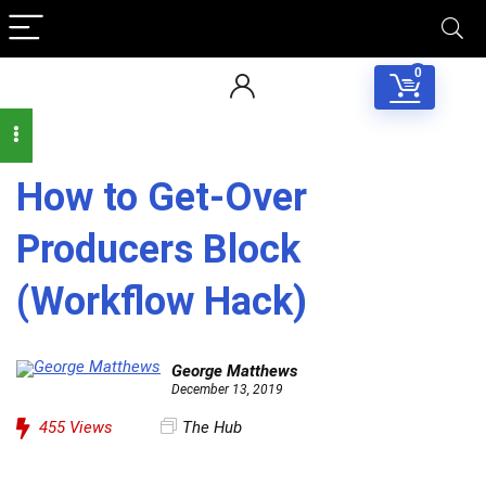
0
How to Get-Over
Producers Block
(Workflow Hack)
George Matthews
December 13, 2019
455
Views
The Hub