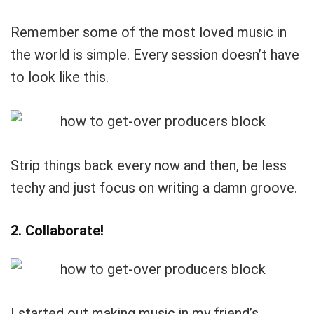
Remember some of the most loved music in
the world is simple. Every session doesn’t have
to look like this.
Strip things back every now and then, be less
techy and just focus on writing a damn groove.
2. Collaborate!
I started out making music in my friend’s