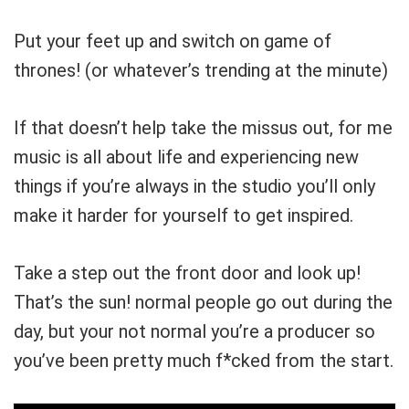
Put your feet up and switch on game of
thrones! (or whatever’s trending at the minute)
If that doesn’t help take the missus out, for me
music is all about life and experiencing new
things if you’re always in the studio you’ll only
make it harder for yourself to get inspired.
Take a step out the front door and look up!
That’s the sun! normal people go out during the
day, but your not normal you’re a producer so
you’ve been pretty much f*cked from the start.