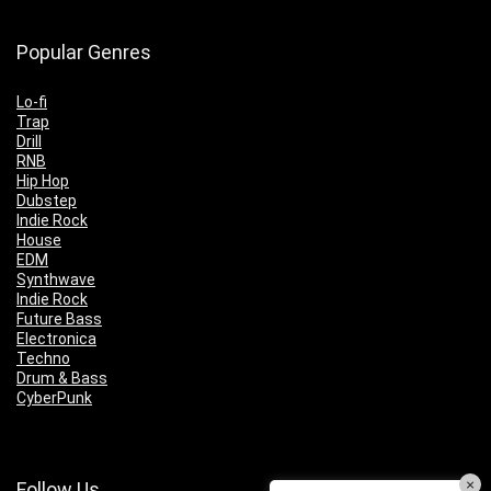
Popular Genres
Lo-fi
Trap
Drill
RNB
Hip Hop
Dubstep
Indie Rock
House
EDM
Synthwave
Indie Rock
Future Bass
Electronica
Techno
Drum & Bass
CyberPunk
×
Follow Us