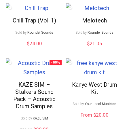
Chill Trap (Vol. 1)
Melotech
Sold by
Roundel Sounds
Sold by
Roundel Sounds
$
24.00
$
21.05
- 60%
KAZE SIM –
Kanye West Drum
Stalkers Sound
Kit
Pack – Acoustic
Sold by
Your Local Musician
Drum Samples
From $20.00
Sold by
KAZE SIM
Original
Current