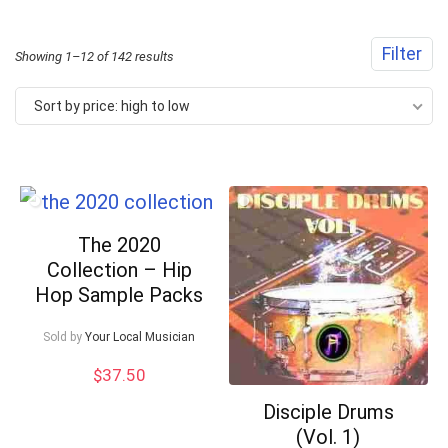
Filter
Sorted
Showing 1–12 of 142 results
by
Sort by price: high to low
price:
high
to
low
The 2020
Collection – Hip
Hop Sample Packs
Sold by
Your Local Musician
$
37.50
Disciple Drums
(Vol. 1)