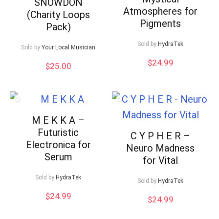
SNOWDON
Atmospheres for
(Charity Loops
Pigments
Pack)
Sold by
HydraTek
Sold by
Your Local Musician
$
24.99
$
25.00
M E K K A –
Futuristic
C Y P H E R –
Electronica for
Neuro Madness
Serum
for Vital
Sold by
HydraTek
Sold by
HydraTek
$
24.99
$
24.99