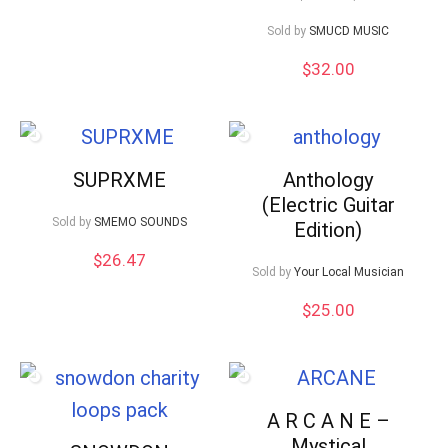
Sold by
SMUCD MUSIC
$
32.00
SUPRXME
Anthology
(Electric Guitar
Sold by
SMEMO SOUNDS
Edition)
$
26.47
Sold by
Your Local Musician
$
25.00
A R C A N E –
Mystical