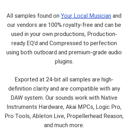
All samples found on
Your Local Musician
and
our vendors are 100% royalty-free and can be
used in your own productions, Production-
ready EQ’d and Compressed to perfection
using both outboard and premium-grade audio
plugins.
Exported at 24-bit all samples are high-
definition clarity and are compatible with any
Your Local Musician
George
DAW system. Our sounds work with Native
Instruments Hardware, Akai MPCs, Logic Pro,
What's up bro!
Pro Tools, Ableton Live, Propellerhead Reason,
Can I help?
and much more.