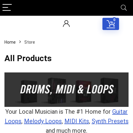
0
Home
Store
All Products
Your Local Musician is The #1 Home for
Guitar
Loops
,
Melody Loops
,
MIDI Kits
,
Synth Presets
and much more.