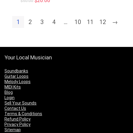
$
20.00
$
50.00
price
price
was:
is:
$50.00.
$20.00.
1
2
3
4
…
10
11
12
→
Your Local Musician
Soundbanks
Guitar Loops
Melody Loops
MIDI Kits
Blog
Login
Sell Your Sounds
Contact Us
Terms & Conditions
Refund Policy
Privacy Policy
Sitemap