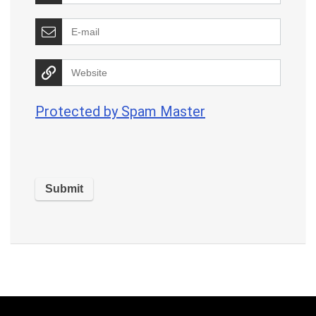
Protected by Spam Master