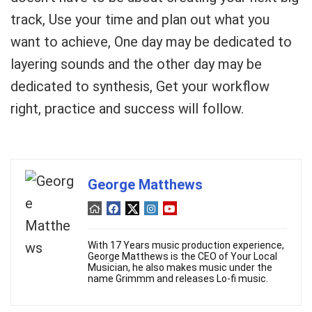
track, Use your time and plan out what you
want to achieve, One day may be dedicated to
layering sounds and the other day may be
dedicated to synthesis, Get your workflow
right, practice and success will follow.
George Matthews
With 17 Years music production experience,
George Matthews is the CEO of Your Local
Musician, he also makes music under the
name Grimmm and releases Lo-fi music.