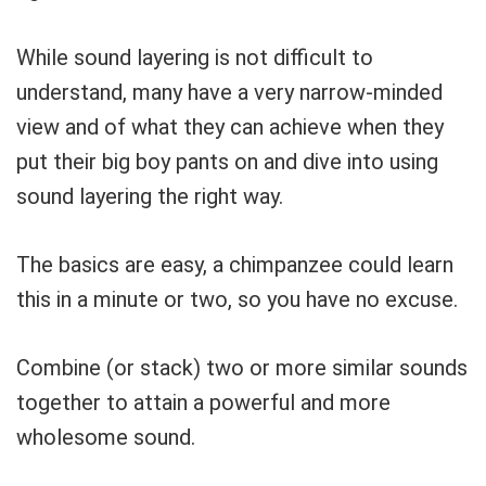
While sound layering is not difficult to
understand, many have a very narrow-minded
view and of what they can achieve when they
put their big boy pants on and dive into using
sound layering the right way.
The basics are easy, a chimpanzee could learn
this in a minute or two, so you have no excuse.
Combine (or stack) two or more similar sounds
together to attain a powerful and more
wholesome sound.