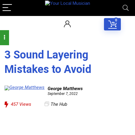
0
3 Sound Layering
Mistakes to Avoid
George Matthews
September 7, 2022
457
Views
The Hub