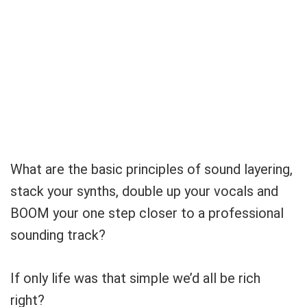
What are the basic principles of sound layering,
stack your synths, double up your vocals and
BOOM your one step closer to a professional
sounding track?
If only life was that simple we’d all be rich
right?