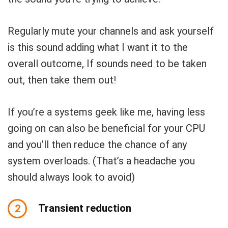
Regularly mute your channels and ask yourself
is this sound adding what I want it to the
overall outcome, If sounds need to be taken
out, then take them out!
If you’re a systems geek like me, having less
going on can also be beneficial for your CPU
and you’ll then reduce the chance of any
system overloads.
(That’s a headache you
should always look to avoid)
Transient reduction
2