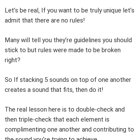
Let’s be real, If you want to be truly unique let’s
admit that there are no rules!
Many will tell you they’re guidelines you should
stick to but rules were made to be broken
right?
So If stacking 5 sounds on top of one another
creates a sound that fits, then do it!
The real lesson here is to double-check and
then triple-check that each element is
complimenting one another and contributing to
the sound you’re trying to achieve.