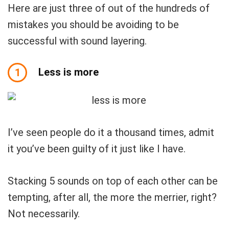
Here are just three of out of the hundreds of
mistakes you should be avoiding to be
successful with sound layering.
Less is more
1
I’ve seen people do it a thousand times, admit
it you’ve been guilty of it just like I have.
Stacking 5 sounds on top of each other can be
tempting, after all, the more the merrier, right?
Not necessarily.