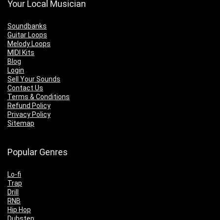
Your Local Musician
Soundbanks
Guitar Loops
Melody Loops
MIDI Kits
Blog
Login
Sell Your Sounds
Contact Us
Terms & Conditions
Refund Policy
Privacy Policy
Sitemap
Popular Genres
Lo-fi
Trap
Drill
RNB
Hip Hop
Dubstep