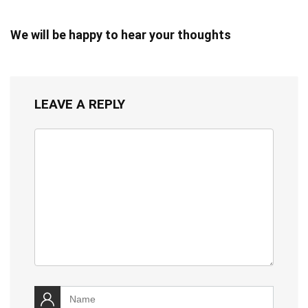
We will be happy to hear your thoughts
LEAVE A REPLY