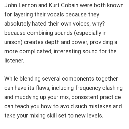
Your Local Musician
George
John Lennon and Kurt Cobain were both known
for layering their vocals because they
What's up bro!
absolutely hated their own voices, why?
because combining sounds (especially in
Can I help?
unison) creates depth and power, providing a
more complicated, interesting sound for the
listener.
While blending several components together
can have its flaws, including frequency clashing
and muddying up your mix, consistent practice
can teach you how to avoid such mistakes and
take your mixing skill set to new levels.