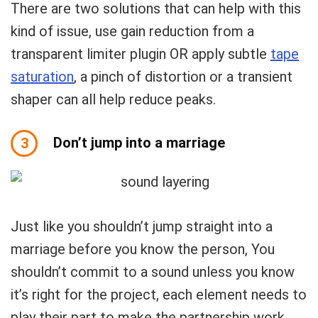
There are two solutions that can help with this
kind of issue, use gain reduction from a
transparent limiter plugin OR apply subtle
tape
saturation
, a pinch of distortion or a transient
shaper can all help reduce peaks.
Don’t jump into a marriage
3
Just like you shouldn’t jump straight into a
marriage before you know the person, You
shouldn’t commit to a sound unless you know
it’s right for the project, each element needs to
play their part to make the partnership work.