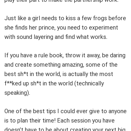
Just like a girl needs to kiss a few frogs before
she finds her prince, you need to experiment
with sound layering and find what works.
If you have a rule book, throw it away, be daring
and create something amazing, some of the
best sh*t in the world, is actually the most
f**ked up sh*t in the world
(technically
speaking)
.
One of the best tips I could ever give to anyone
is to plan their time! Each session you have
doesn’t have to be about creating your next big