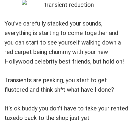
You’ve carefully stacked your sounds,
everything is starting to come together and
you can start to see yourself walking down a
red carpet being chummy with your new
Hollywood celebrity best friends, but hold on!
Transients are peaking, you start to get
flustered and think sh*t what have I done?
It’s ok buddy you don’t have to take your rented
tuxedo back to the shop just yet.