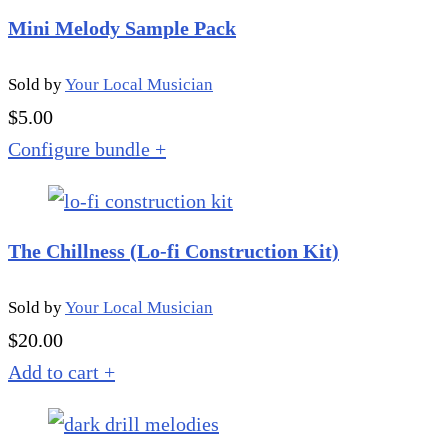
Mini Melody Sample Pack
Sold by
Your Local Musician
$
5.00
Configure bundle
+
The Chillness (Lo-fi Construction Kit)
Sold by
Your Local Musician
$
20.00
Add to cart
+