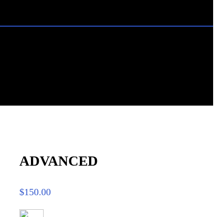
ADVANCED
$
150.00