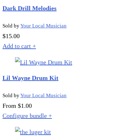
Dark Drill Melodies
Sold by
Your Local Musician
$
15.00
Add to cart
+
Lil Wayne Drum Kit
Sold by
Your Local Musician
From $1.00
Configure bundle
+