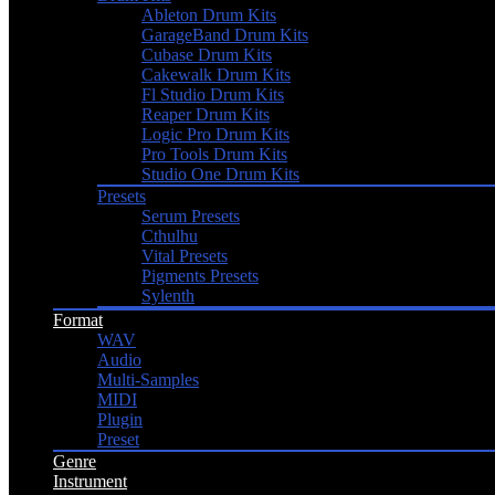
Ableton Drum Kits
GarageBand Drum Kits
Cubase Drum Kits
Cakewalk Drum Kits
Fl Studio Drum Kits
Reaper Drum Kits
Logic Pro Drum Kits
Pro Tools Drum Kits
Studio One Drum Kits
Presets
Serum Presets
Cthulhu
Vital Presets
Pigments Presets
Sylenth
Format
WAV
Audio
Multi-Samples
MIDI
Plugin
Preset
Genre
Instrument