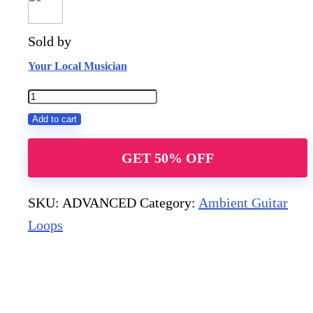
Sold by
Your Local Musician
ADVANCED
quantity
Add to cart
GET 50% OFF
SKU:
ADVANCED
Category:
Ambient Guitar
Loops