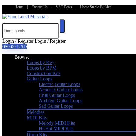
Home
Contact Us
VST Deals
Home Studio Builder
Login / Register
Login / Register
0
$
0.00
USD
Browse
Loops by Key
Loops by BPM
Construction Kits
Guitar Loops
Electric Guitar Loops
Acoustic Guitar Loops
Chill Guitar Loops
Ambient Guitar Loops
Sad Guitar Loops
Melodies
MIDI Kits
Melody MIDI Kits
Hi-Hat MIDI Kits
Drum Kits