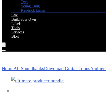
Tyga
Young Thug
Kendrick Lamar
Sale
Build your Own
Labels
Tools
Services
Blog
Home
All Soundbanks
Download Guitar Loops
Ambient