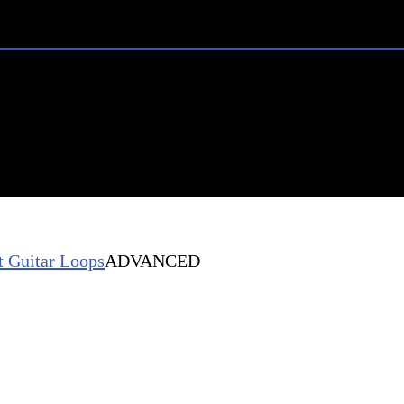
 Guitar Loops
ADVANCED