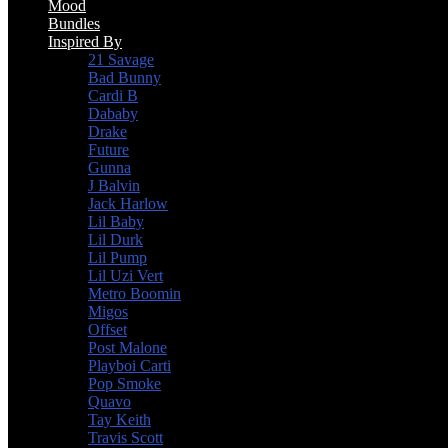
Mood
Bundles
Inspired By
21 Savage
Bad Bunny
Cardi B
Dababy
Drake
Future
Gunna
J Balvin
Jack Harlow
Lil Baby
Lil Durk
Lil Pump
Lil Uzi Vert
Metro Boomin
Migos
Offset
Post Malone
Playboi Carti
Pop Smoke
Quavo
Tay Keith
Travis Scott