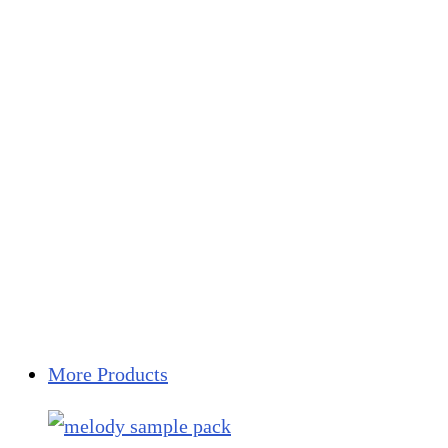
More Products