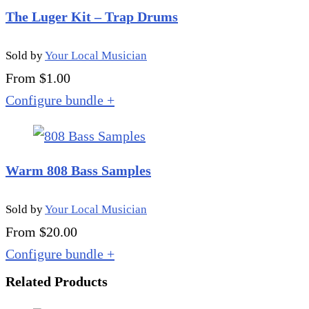
The Luger Kit – Trap Drums
Sold by
Your Local Musician
From $1.00
Configure bundle
+
Warm 808 Bass Samples
Sold by
Your Local Musician
From $20.00
Configure bundle
+
Related Products