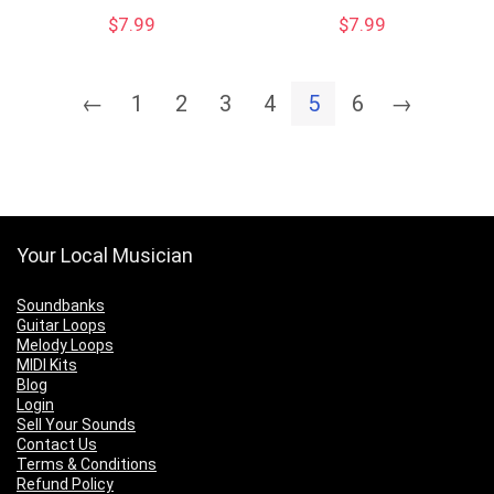
$
7.99
$
7.99
←
1
2
3
4
5
6
→
Your Local Musician
Soundbanks
Guitar Loops
Melody Loops
MIDI Kits
Blog
Login
Sell Your Sounds
Contact Us
Terms & Conditions
Refund Policy