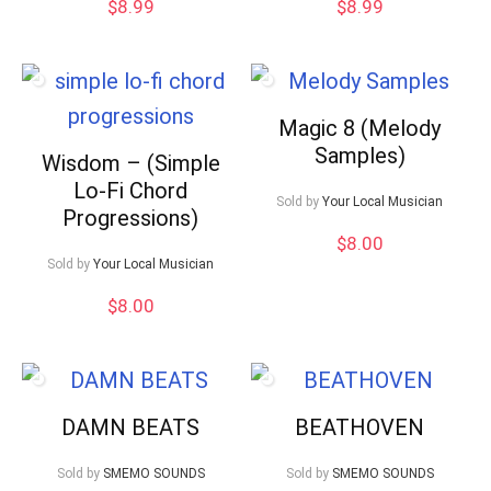
$
8.99
$
8.99
Magic 8 (Melody
Samples)
Wisdom – (Simple
Lo-Fi Chord
Sold by
Your Local Musician
Progressions)
$
8.00
Sold by
Your Local Musician
$
8.00
DAMN BEATS
BEATHOVEN
Sold by
SMEMO SOUNDS
Sold by
SMEMO SOUNDS