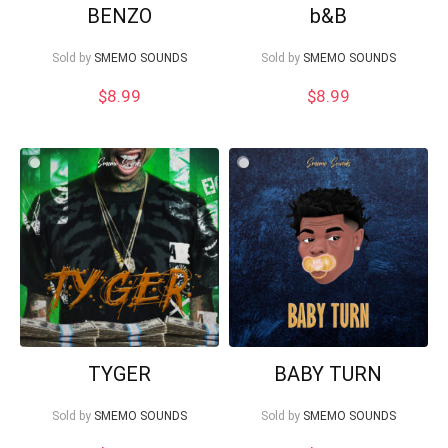
BENZO
b&B
Sold by
SMEMO SOUNDS
Sold by
SMEMO SOUNDS
$
8.99
$
8.99
TYGER
BABY TURN
Sold by
SMEMO SOUNDS
Sold by
SMEMO SOUNDS