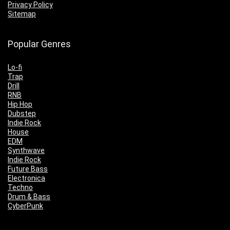
Privacy Policy
Sitemap
Popular Genres
Lo-fi
Trap
Drill
RNB
Hip Hop
Dubstep
Indie Rock
House
EDM
Synthwave
Indie Rock
Future Bass
Electronica
Techno
Drum & Bass
CyberPunk