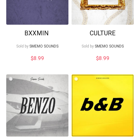
BXXMIN
CULTURE
Sold by
SMEMO SOUNDS
Sold by
SMEMO SOUNDS
$
8.99
$
8.99