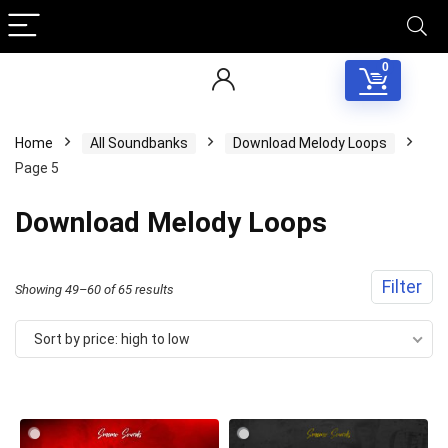
0
Home
All Soundbanks
Download Melody Loops
Page 5
Download Melody Loops
Filter
Sorted
Showing 49–60 of 65 results
by
Sort by price: high to low
price:
high
to