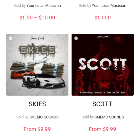
Sold by
Your Local Musician
Sold by
Your Local Musician
Price
$
1.50
–
$
10.00
$
10.00
range:
$1.50
through
$10.00
SKIES
SCOTT
Sold by
SMEMO SOUNDS
Sold by
SMEMO SOUNDS
From $9.99
From $9.99