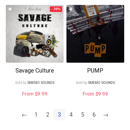
- 39%
Savage Culture
PUMP
Sold by
SMEMO SOUNDS
Sold by
SMEMO SOUNDS
From $9.99
From $9.99
←
1
2
3
4
5
6
→