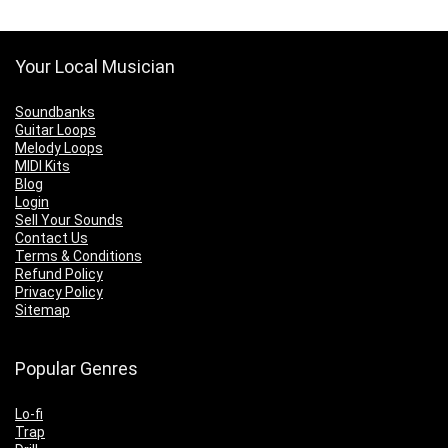
Your Local Musician
Soundbanks
Guitar Loops
Melody Loops
MIDI Kits
Blog
Login
Sell Your Sounds
Contact Us
Terms & Conditions
Refund Policy
Privacy Policy
Sitemap
Popular Genres
Lo-fi
Trap