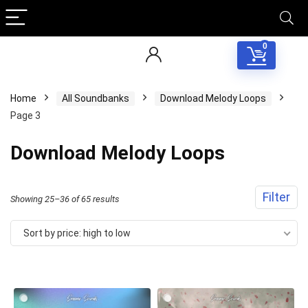
0
Home
All Soundbanks
Download Melody Loops
Page 3
Download Melody Loops
Filter
Sorted
Showing 25–36 of 65 results
by
Sort by price: high to low
price:
high
to