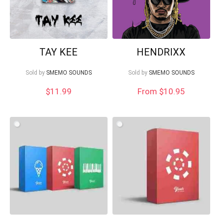
TAY KEE
HENDRIXX
Sold by
SMEMO SOUNDS
Sold by
SMEMO SOUNDS
$
11.99
From $10.95