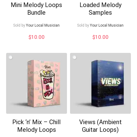
Mini Melody Loops
Loaded Melody
Bundle
Samples
Sold by
Your Local Musician
Sold by
Your Local Musician
$
10.00
$
10.00
Pick ‘n’ Mix – Chill
Views (Ambient
Melody Loops
Guitar Loops)