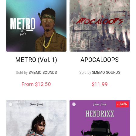
low
METRO (Vol. 1)
APOCALOOPS
Sold by
SMEMO SOUNDS
Sold by
SMEMO SOUNDS
From $12.50
$
11.99
Your Local Musician
George
- 24%
What's up bro!
Can I help?