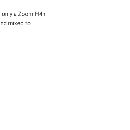
ng only a Zoom H4n
 and mixed to