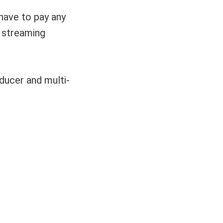
have to pay any
o streaming
ucer and multi-