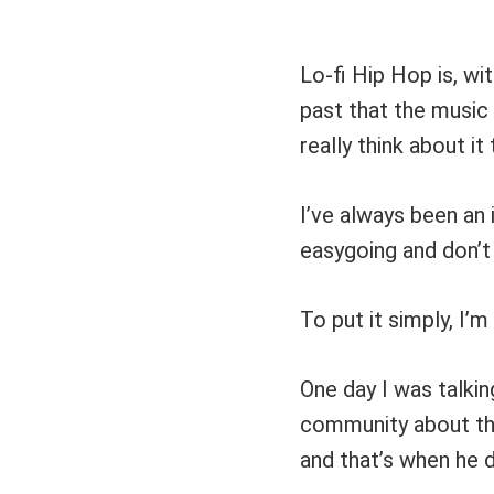
Lo-fi Hip Hop is, wi
past that the music 
really think about it
I’ve always been an 
easygoing and don’t 
To put it simply, I’m 
One day I was talkin
community about the 
and that’s when he 