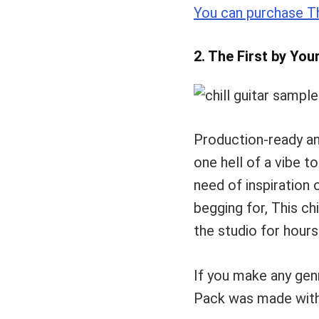
You can purchase Th
2. The First by You
Production-ready a
one hell of a vibe t
need of inspiration 
begging for, This ch
the studio for hours
If you make any genr
Pack was made wit