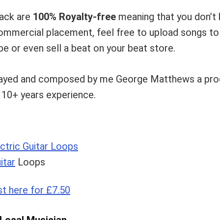
pack are
100% Royalty-free
meaning that you don’t 
 commercial placement, feel free to upload songs t
e or even sell a beat on your beat store.
layed and composed by me George Matthews a prod
h 10+ years experience.
ctric Guitar Loops
itar
Loops
st here for £7.50