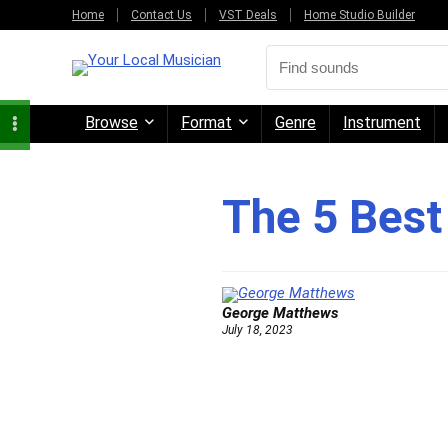
Home
Contact Us
VST Deals
Home Studio Builder
Browse
Format
Genre
Instrument
The 5 Best
George Matthews
July 18, 2023