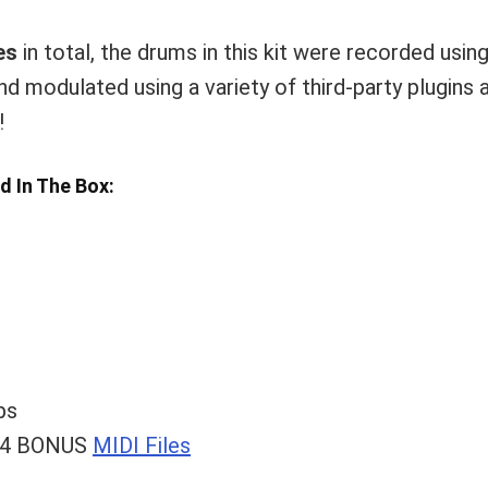
es
in total, the drums in this kit were recorded usi
nd modulated using a variety of third-party plugins
!
nd In The Box:
ps
& 4 BONUS
MIDI Files