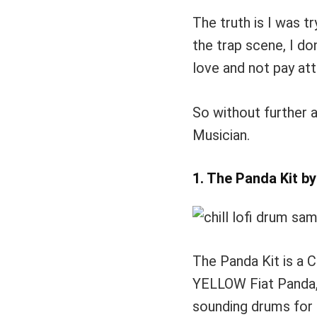
The truth is I was t
the trap scene, I do
love and not pay att
So without further a
Musician.
1. The Panda Kit b
The Panda Kit is a Ch
YELLOW Fiat Panda, 
sounding drums for 