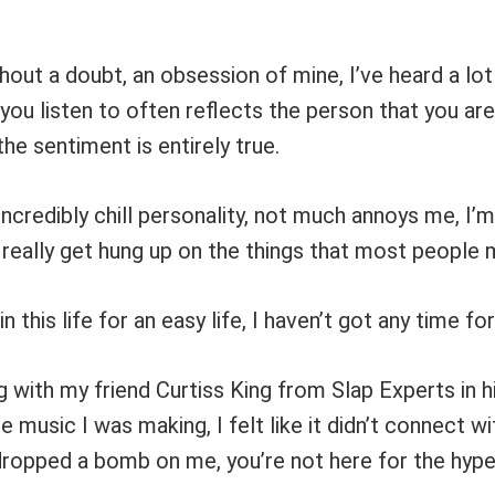
thout a doubt, an obsession of mine, I’ve heard a lot
you listen to often reflects the person that you ar
 the sentiment is entirely true.
incredibly chill personality, not much annoys me, I’m
really get hung up on the things that most people m
in this life for an easy life, I haven’t got any time fo
g with my friend Curtiss King from Slap Experts in h
music I was making, I felt like it didn’t connect w
dropped a bomb on me, you’re not here for the hype,