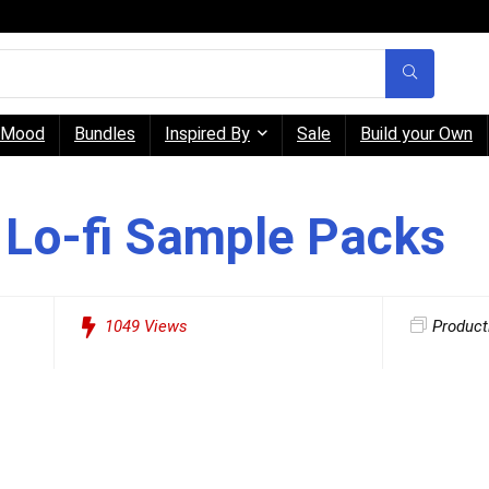
Mood
Bundles
Inspired By
Sale
Build your Own
 Lo-fi Sample Packs
1049
Views
Product