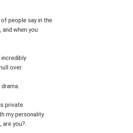
 of people say in the
e, and when you
 incredibly
ull over.
r drama.
is private
ith my personality
 are you?.