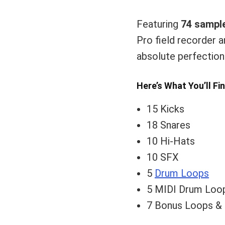
Featuring
74 sampl
Pro field recorder a
absolute perfection
Here’s What You’ll Fi
15 Kicks
18 Snares
10 Hi-Hats
10 SFX
5
Drum Loops
5 MIDI Drum Loo
7 Bonus Loops 