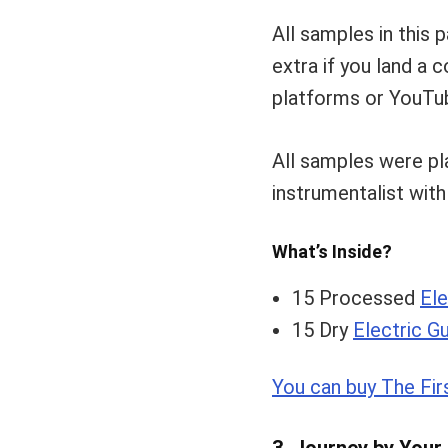
All samples in this 
extra if you land a
platforms or YouTub
All samples were p
instrumentalist wit
What’s Inside?
15 Processed
Ele
15 Dry
Electric Gu
You can buy The Fir