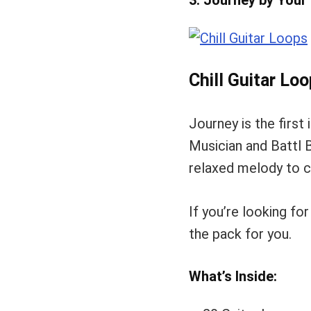
3. Journey by Your
Chill Guitar Lo
Journey is the first 
Musician and Battl B
relaxed melody to cr
If you’re looking fo
the pack for you.
What’s Inside: