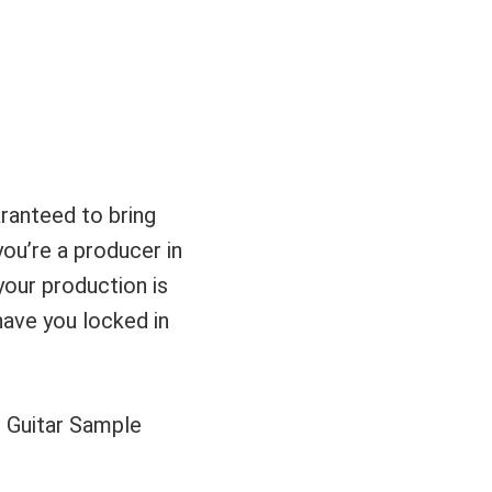
ranteed to bring
you’re a producer in
your production is
 have you locked in
ll Guitar Sample