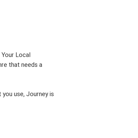
 Your Local
enre that needs a
t you use, Journey is