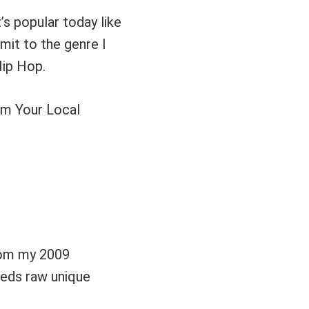
’s popular today like
mmit to the genre I
ip Hop.
m Your Local
rom my 2009
eeds raw unique