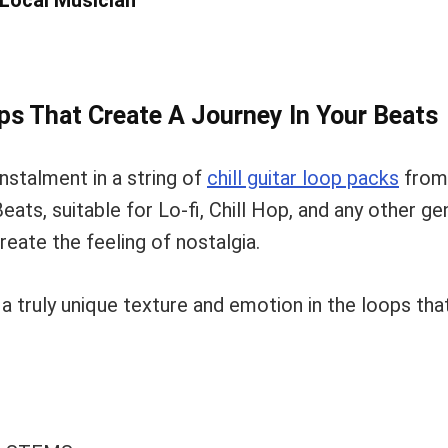
 Local Musician
ops That Create A Journey In Your Beats
instalment in a string of
chill guitar loop packs
from
eats, suitable for Lo-fi, Chill Hop, and any other g
eate the feeling of nostalgia.
r a truly unique texture and emotion in the loops tha