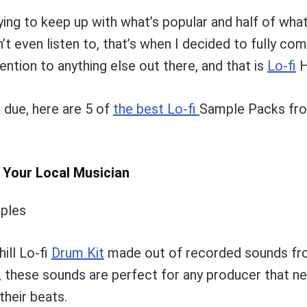
rying to keep up with what’s popular and half of what
n’t even listen to, that’s when I decided to fully co
ention to anything else out there, and that is
Lo-fi
H
 due, here are 5 of
the best Lo-fi
Sample Packs fro
y Your Local Musician
ill Lo-fi
Drum Kit
made out of recorded sounds f
these sounds are perfect for any producer that n
their beats.