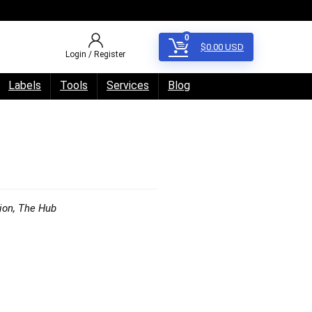
0
$
0.00
USD
Login / Register
Labels
Tools
Services
Blog
ion
,
The Hub