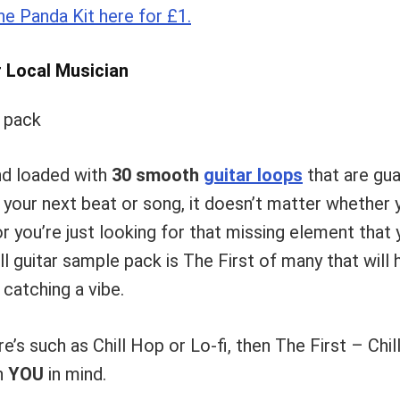
e Panda Kit here for £1.
r Local Musician
nd loaded with
30 smooth
guitar loops
that are gua
o your next beat or song, it doesn’t matter whether 
or you’re just looking for that missing element that 
ill guitar sample pack is The First of many that will
 catching a vibe.
e’s such as Chill Hop or Lo-fi, then The First – Chi
h
YOU
in mind.