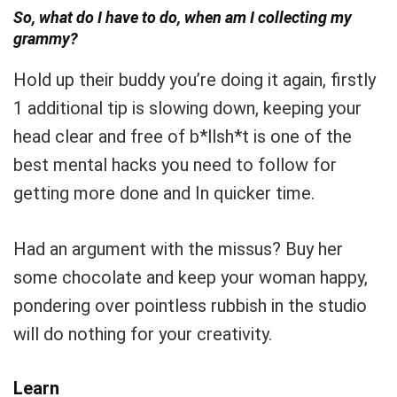
So, what do I have to do, when am I collecting my
grammy?
Hold up their buddy you’re doing it again, firstly
1 additional tip is slowing down, keeping your
head clear and free of b*llsh*t is one of the
best mental hacks you need to follow for
getting more done and In quicker time.
Had an argument with the missus? Buy her
some chocolate and keep your woman happy,
pondering over pointless rubbish in the studio
will do nothing for your creativity.
Learn