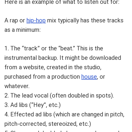
Here is an example of what to listen out for:
A rap or
hip-hop
mix typically has these tracks
as a minimum:
1. The “track” or the “beat.” This is the
instrumental backup. It might be downloaded
from a website, created in the studio,
purchased from a production
house
, or
whatever.
2. The lead vocal (often doubled in spots).
3. Ad libs (“Hey”, etc.)
4. Effected ad libs (which are changed in pitch,
pitch-corrected, stereoized, etc.)