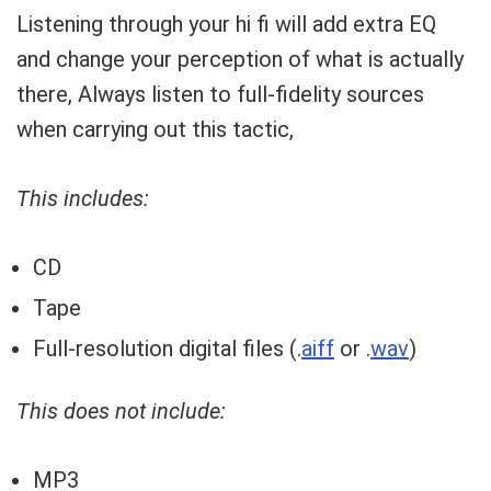
Listening through your hi fi will add extra EQ
and change your perception of what is actually
there, Always listen to full-fidelity sources
when carrying out this tactic,
This includes:
CD
Tape
Full-resolution digital files (.
aiff
or .
wav
)
This does not include:
MP3