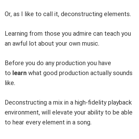
Or, as I like to call it, deconstructing elements.
Learning from those you admire can teach you
an awful lot about your own music.
Before you do any production you have
to
learn
what good production actually sounds
like.
Deconstructing a mix in a high-fidelity playback
environment, will elevate your ability to be able
to hear every element in a song.