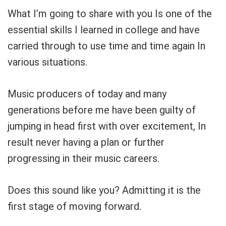
What I’m going to share with you Is one of the
essential skills I learned in college and have
carried through to use time and time again In
various situations.
Music producers of today and many
generations before me have been guilty of
jumping in head first with over excitement, In
Your Local Musician
George
result never having a plan or further
progressing in their music careers.
What's up bro!
Can I help?
Does this sound like you? Admitting it is the
first stage of moving forward.