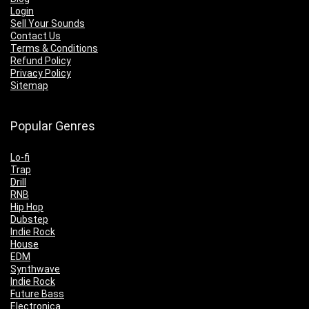
Login
Sell Your Sounds
Contact Us
Terms & Conditions
Refund Policy
Privacy Policy
Sitemap
Popular Genres
Lo-fi
Trap
Drill
RNB
Hip Hop
Dubstep
Indie Rock
House
EDM
Synthwave
Indie Rock
Future Bass
Electronica