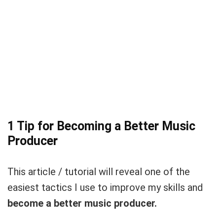
1 Tip for Becoming a Better Music
Producer
This article / tutorial will reveal one of the
easiest tactics I use to improve my skills and
become a better music producer.