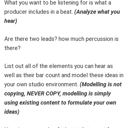
What you want to be listening for is what a
producer includes in a beat.
(Analyze what you
hear)
Are there two leads? how much percussion is
there?
List out all of the elements you can hear as
well as their bar count and model these ideas in
your own studio environment.
(Modelling is not
copying, NEVER COPY, modelling is simply
using existing content to formulate your own
ideas)