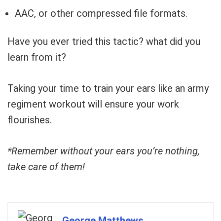
AAC, or other compressed file formats.
Have you ever tried this tactic? what did you
learn from it?
Taking your time to train your ears like an army
regiment workout will ensure your work
flourishes.
*Remember without your ears you’re nothing,
take care of them!
George Matthews