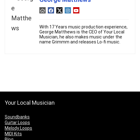
With 17 Years music production experience,
George Matthews is the CEO of Your Local
Musician, he also makes music under the
name Grimmm and releases Lo-fi music.
Your Local Musician
Soundbanks
Guitar Loops
Melody Loops
MIDI Kits
Blog