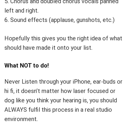
5. Chorus and doubled chorus vocals panned
left and right.
6. Sound effects (applause, gunshots, etc.)
Hopefully this gives you the right idea of what
should have made it onto your list.
What NOT to do!
Never Listen through your iPhone, ear-buds or
hi fi, it doesn’t matter how laser focused or
dog like you think your hearing is, you should
ALWAYS fulfil this process in a real studio
environment.