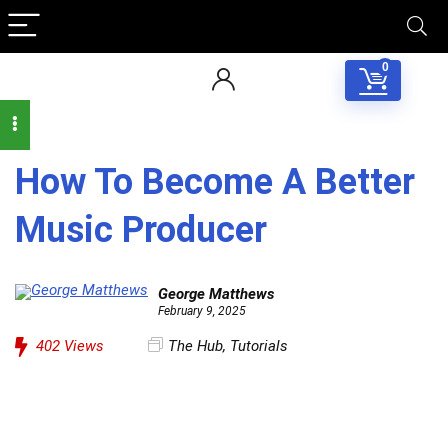
0
How To Become A Better
Music Producer
George Matthews
February 9, 2025
402
Views
The Hub
,
Tutorials