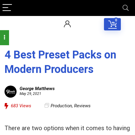
0
4 Best Preset Packs on
Modern Producers
George Matthews
May 29, 2021
683
Views
Production
,
Reviews
There are two options when it comes to having