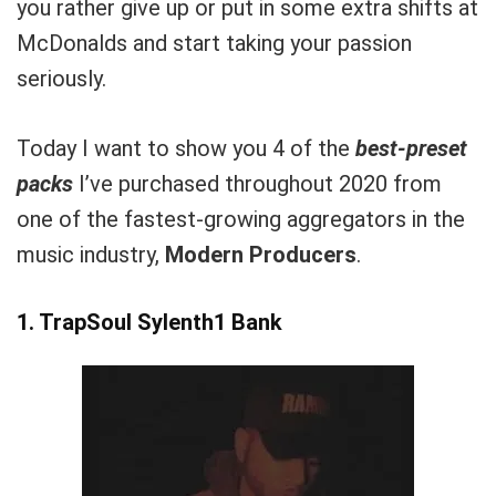
you rather give up or put in some extra shifts at
McDonalds and start taking your passion
seriously.
Today I want to show you 4 of the
best-preset
packs
I’ve purchased throughout 2020 from
one of the fastest-growing aggregators in the
music industry,
Modern Producers
.
1.
TrapSoul Sylenth1 Bank