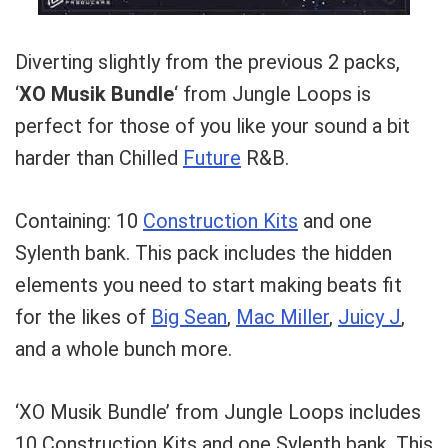
Diverting slightly from the previous 2 packs,
‘
XO Musik Bundle
‘ from Jungle Loops is
perfect for those of you like your sound a bit
harder than Chilled
Future
R&B.
Containing: 10
Construction Kits
and one
Sylenth bank. This pack includes the hidden
elements you need to start making beats fit
for the likes of
Big Sean
,
Mac Miller
,
Juicy J
,
and a whole bunch more.
‘XO Musik Bundle’ from Jungle Loops includes
10 Construction Kits and one Sylenth bank. This