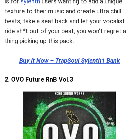
is for
sylenth
users wanting to add a unique
texture to their music and create ultra chill
beats, take a seat back and let your vocalist
ride sh*t out of your beat, you won’t regret a
thing picking up this pack.
Buy it Now –
TrapSoul Sylenth1 Bank
2.
OVO Future RnB Vol.3