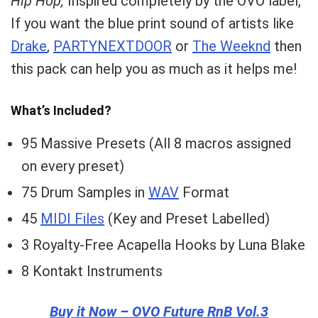
Hip Hop,
Inspired completely by the OVO label,
If you want the blue print sound of artists like
Drake
,
PARTYNEXTDOOR
or
The Weeknd
then
this pack can help you as much as it helps me!
What’s Included?
95 Massive Presets (All 8 macros assigned
on every preset)
75 Drum Samples in
WAV
Format
45
MIDI Files
(Key and Preset Labelled)
3 Royalty-Free Acapella Hooks by Luna Blake
8 Kontakt Instruments
Buy it Now – OVO Future RnB Vol.3