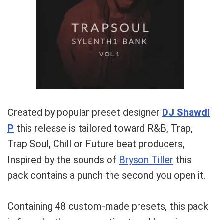
Your Local Musician
George
Created by popular preset designer
DJ Shawdi
What's up bro!
P
this release is tailored toward R&B, Trap,
Can I help?
Trap Soul, Chill or Future beat producers,
Inspired by the sounds of
Bryson Tiller
this
pack contains a punch the second you open it.
Containing 48 custom-made presets, this pack