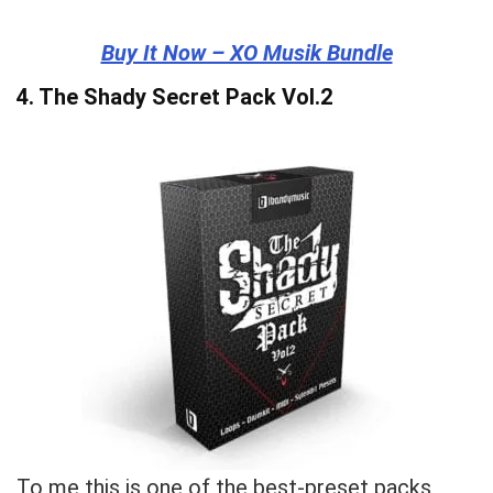
Buy It Now – XO Musik Bundle
4.
The Shady Secret Pack Vol.2
To me this is one of the best-preset packs