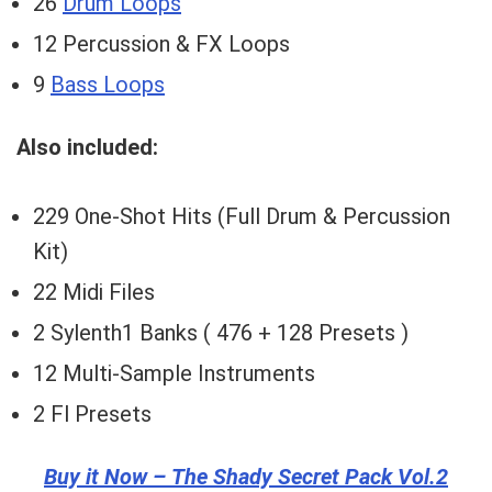
26
Drum Loops
12 Percussion & FX Loops
9
Bass Loops
Also included:
229 One-Shot Hits (Full Drum & Percussion
Kit)
22 Midi Files
2 Sylenth1 Banks ( 476 + 128 Presets )
12 Multi-Sample Instruments
2 Fl Presets
Buy it Now – The Shady Secret Pack Vol.2