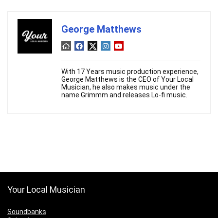
George Matthews
With 17 Years music production experience,
George Matthews is the CEO of Your Local
Musician, he also makes music under the
name Grimmm and releases Lo-fi music.
Your Local Musician
Soundbanks