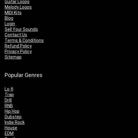
Guitar Loops
Melody Loops
MIDI Kits
Blog
Login
Sell Your Sounds
Contact Us
Terms & Conditions
Refund Policy
Privacy Policy
Sitemap
Popular Genres
Lo-fi
Trap
Drill
RNB
Hip Hop
Dubstep
Indie Rock
House
EDM