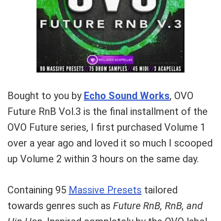
Bought to you by
Echo Sound Works
, OVO
Future RnB Vol.3 is the final installment of the
OVO Future series, I first purchased Volume 1
over a year ago and loved it so much I scooped
up Volume 2 within 3 hours on the same day.
Containing 95
Massive Presets
tailored
towards genres such as
Future RnB,
RnB, and