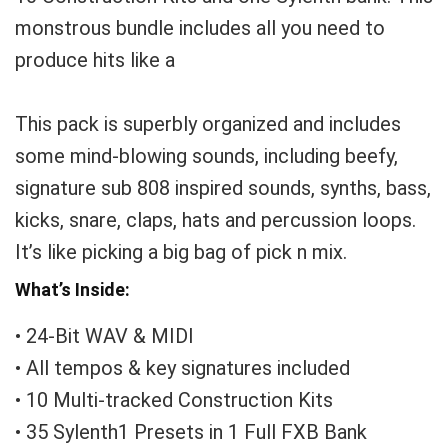
monstrous bundle includes all you need to
produce hits like a
This pack is superbly organized and includes
some mind-blowing sounds, including beefy,
signature sub 808 inspired sounds, synths, bass,
kicks, snare, claps, hats and percussion loops.
It’s like picking a big bag of pick n mix.
What’s Inside:
• 24-Bit WAV & MIDI
• All tempos & key signatures included
• 10 Multi-tracked Construction Kits
• 35 Sylenth1 Presets in 1 Full FXB Bank