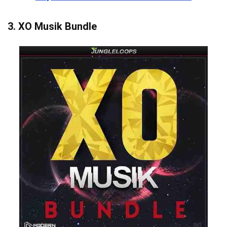
3.
XO Musik Bundle