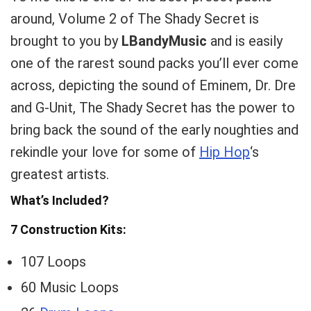
around, Volume 2 of The Shady Secret is
brought to you by
LBandyMusic
and is easily
one of the rarest sound packs you’ll ever come
across, depicting the sound of Eminem, Dr. Dre
and G-Unit, The Shady Secret has the power to
bring back the sound of the early noughties and
rekindle your love for some of
Hip Hop
‘s
greatest artists.
What’s Included?
7 Construction Kits:
107 Loops
60 Music Loops