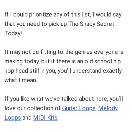
If I could prioritize any of this list, I would say
that you need to pick up The Shady Secret
Today!
It may not be fitting to the genres everyone is
making today, but if there is an old school hip
hop head still in you, you’ll understand exactly
what I mean.
If you like what we’ve talked about here, you’ll
love our collection of
Guitar Loops
,
Melody
Loops
and
MIDI Kits
.