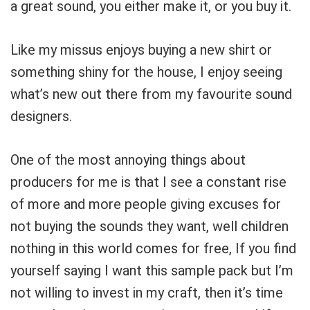
a great sound, you either make it, or you buy it.
Like my missus enjoys buying a new shirt or
something shiny for the house, I enjoy seeing
what’s new out there from my favourite sound
designers.
One of the most annoying things about
producers for me is that I see a constant rise
of more and more people giving excuses for
not buying the sounds they want, well children
nothing in this world comes for free, If you find
yourself saying I want this sample pack but I’m
not willing to invest in my craft, then it’s time