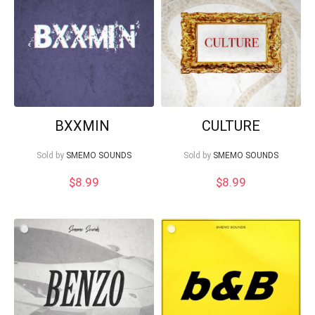
Your Local Musician
George
BXXMIN
CULTURE
Sold by
SMEMO SOUNDS
Sold by
SMEMO SOUNDS
What's up bro!
$
8.99
$
8.99
Can I help?