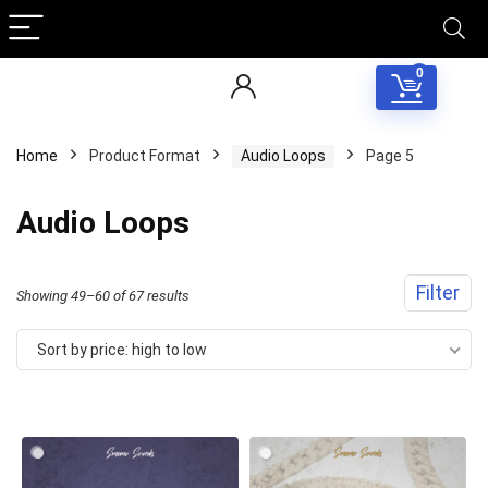
0
Home
Product Format
Audio Loops
Page 5
Audio Loops
Filter
Sorted
Showing 49–60 of 67 results
by
Sort by price: high to low
price:
high
to
low