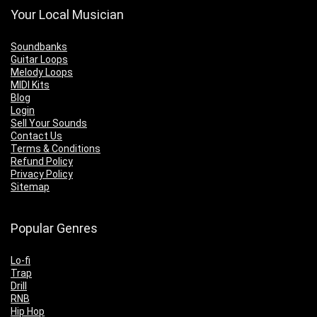
Your Local Musician
Soundbanks
Guitar Loops
Melody Loops
MIDI Kits
Blog
Login
Sell Your Sounds
Contact Us
Terms & Conditions
Refund Policy
Privacy Policy
Sitemap
Popular Genres
Lo-fi
Trap
Drill
RNB
Hip Hop