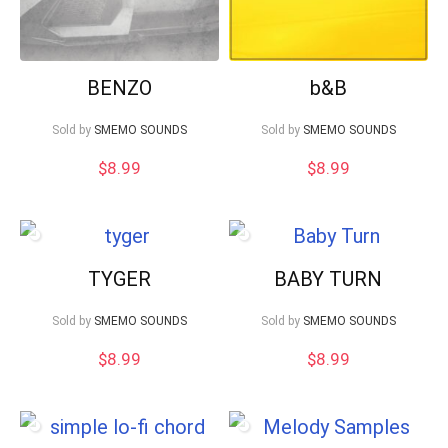
BENZO
b&B
Sold by
SMEMO SOUNDS
Sold by
SMEMO SOUNDS
$
8.99
$
8.99
TYGER
BABY TURN
Sold by
SMEMO SOUNDS
Sold by
SMEMO SOUNDS
$
8.99
$
8.99