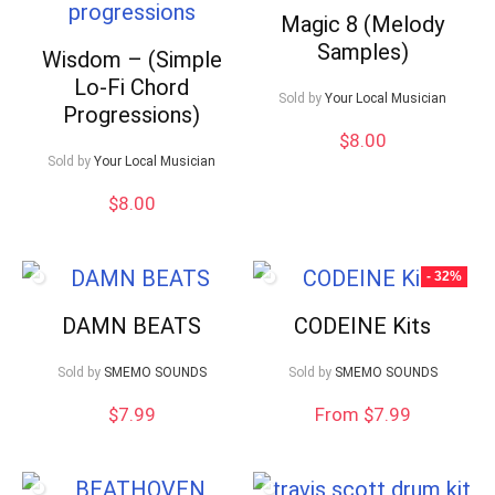
Magic 8 (Melody
Samples)
Wisdom – (Simple
Lo-Fi Chord
Sold by
Your Local Musician
Progressions)
$
8.00
Sold by
Your Local Musician
$
8.00
- 32%
DAMN BEATS
CODEINE Kits
Sold by
SMEMO SOUNDS
Sold by
SMEMO SOUNDS
$
7.99
From $7.99