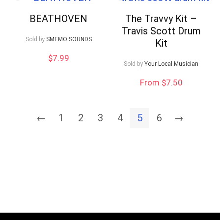
BEATHOVEN
The Travvy Kit –
Travis Scott Drum
Sold by
SMEMO SOUNDS
Kit
$
7.99
Sold by
Your Local Musician
From $7.50
←
1
2
3
4
5
6
→