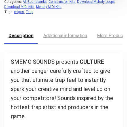
Categories:
All Soundbanks
,
Construction Kits
,
Download Melody Loops
,
Download MIDI Kits
,
Melody MIDI Kits
Tags:
migos
,
Trap
Your Local Musician
George
Description
Additional information
More Product
What's up bro!
Can I help?
SMEMO SOUNDS presents
CULTURE
another banger carefully crafted to give
you that ultimate trap feel to instantly
spark your creative mind and level up on
your competitors! Sounds inspired by the
hottest trap artist and producers in the
game.