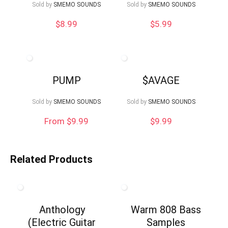
Sold by
SMEMO SOUNDS
Sold by
SMEMO SOUNDS
$
8.99
$
5.99
PUMP
$AVAGE
Sold by
SMEMO SOUNDS
Sold by
SMEMO SOUNDS
From $9.99
$
9.99
Related Products
Anthology
Warm 808 Bass
(Electric Guitar
Samples