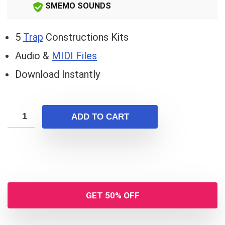
SMEMO SOUNDS
5
Trap
Constructions Kits
Audio &
MIDI Files
Download Instantly
ADD TO CART
GET 50% OFF