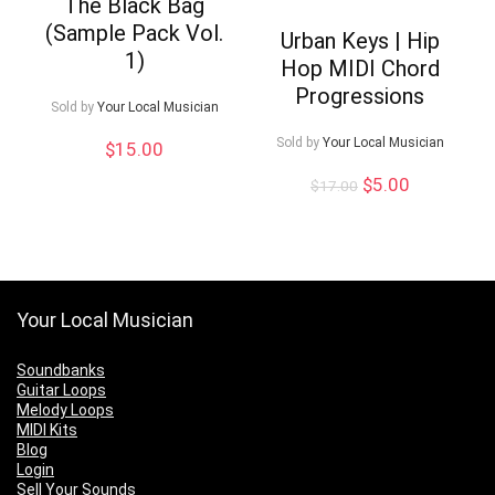
The Black Bag
(Sample Pack Vol.
Urban Keys | Hip
1)
Hop MIDI Chord
Progressions
Sold by
Your Local Musician
Sold by
Your Local Musician
$
15.00
Original
Current
$
5.00
$
17.00
price
price
was:
is:
$17.00.
$5.00.
Your Local Musician
Soundbanks
Guitar Loops
Melody Loops
MIDI Kits
Blog
Login
Sell Your Sounds