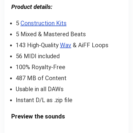
Product details:
5
Construction Kits
5 Mixed & Mastered Beats
143 High-Quality
Wav
& AiFF Loops
56 MIDI included
100% Royalty-Free
487 MB of Content
Usable in all DAWs
Instant D/L as .zip file
Preview the sounds