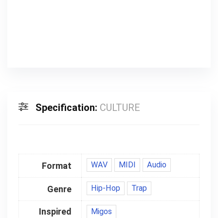
00:00
Specification:
CULTURE
WAV
MIDI
Audio
Format
Hip-Hop
Trap
Genre
Inspired
Migos