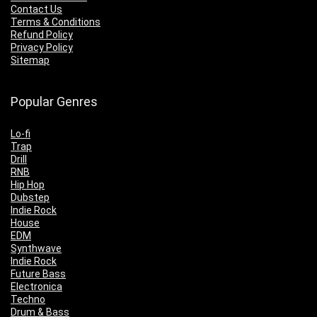
Contact Us
Terms & Conditions
Refund Policy
Privacy Policy
Sitemap
Popular Genres
Lo-fi
Trap
Drill
RNB
Hip Hop
Dubstep
Indie Rock
House
EDM
Synthwave
Indie Rock
Future Bass
Electronica
Techno
Drum & Bass