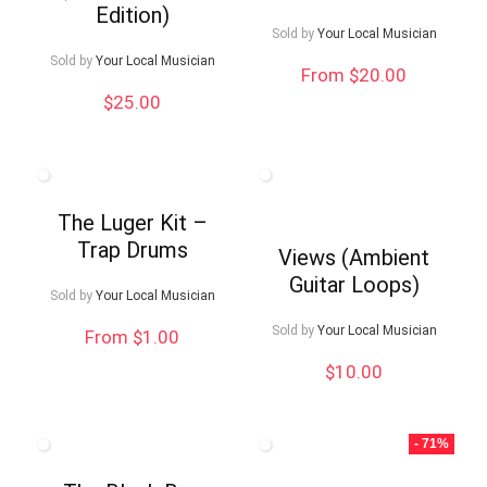
Edition)
Sold by
Your Local Musician
Sold by
Your Local Musician
From $20.00
$
25.00
The Luger Kit –
Trap Drums
Views (Ambient
Guitar Loops)
Sold by
Your Local Musician
Sold by
Your Local Musician
From $1.00
$
10.00
- 71%