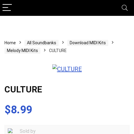
Home
All Soundbanks
Download MIDI Kits
Melody MIDI Kits
CULTURE
CULTURE
$
8.99
Sold by