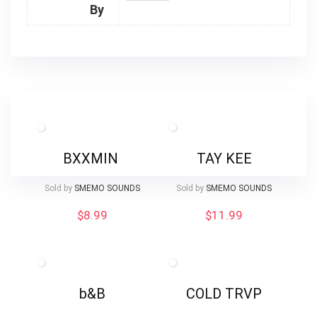
By
BXXMIN
TAY KEE
Sold by
SMEMO SOUNDS
Sold by
SMEMO SOUNDS
$
8.99
$
11.99
b&B
COLD TRVP