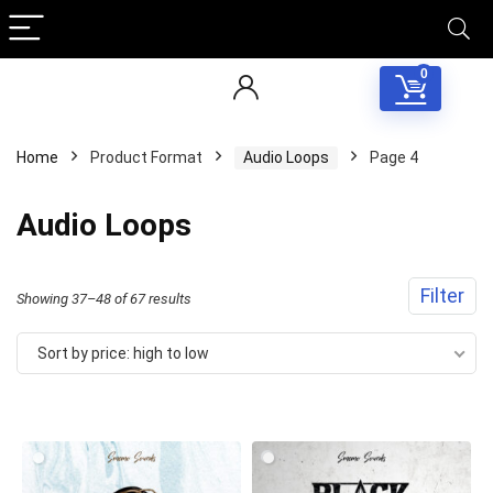
0
Home
Product Format
Audio Loops
Page 4
Audio Loops
Filter
Sorted
Showing 37–48 of 67 results
by
Sort by price: high to low
price:
high
to
low