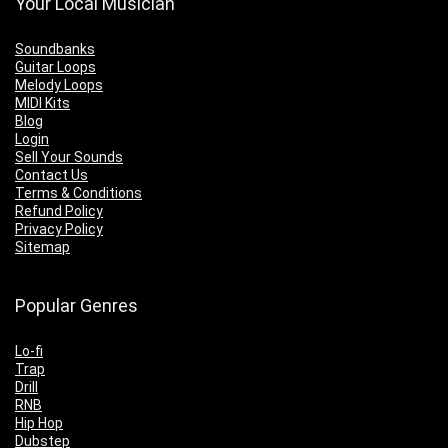
Your Local Musician
Soundbanks
Guitar Loops
Melody Loops
MIDI Kits
Blog
Login
Sell Your Sounds
Contact Us
Terms & Conditions
Refund Policy
Privacy Policy
Sitemap
Popular Genres
Lo-fi
Trap
Drill
RNB
Hip Hop
Dubstep