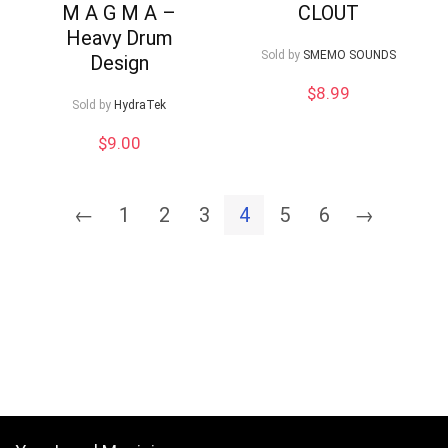
M A G M A –
CLOUT
Heavy Drum
Sold by
SMEMO SOUNDS
Design
$
8.99
Sold by
HydraTek
$
9.00
←
1
2
3
4
5
6
→