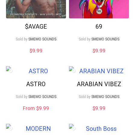
$AVAGE
69
Sold by
SMEMO SOUNDS
Sold by
SMEMO SOUNDS
$
9.99
$
9.99
ASTRO
ARABIAN VIBEZ
Sold by
SMEMO SOUNDS
Sold by
SMEMO SOUNDS
From $9.99
$
9.99