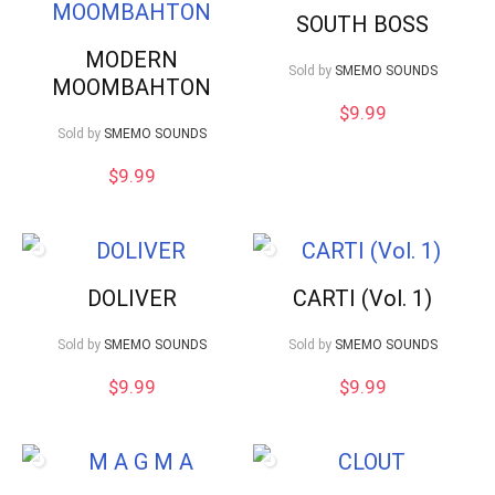
SOUTH BOSS
MODERN
Sold by
SMEMO SOUNDS
MOOMBAHTON
$
9.99
Sold by
SMEMO SOUNDS
$
9.99
DOLIVER
CARTI (Vol. 1)
Sold by
SMEMO SOUNDS
Sold by
SMEMO SOUNDS
$
9.99
$
9.99