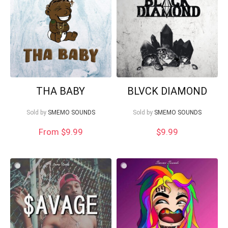
Your Local Musician
George
THA BABY
BLVCK DIAMOND
Sold by
SMEMO SOUNDS
Sold by
SMEMO SOUNDS
What's up bro!
From $9.99
$
9.99
Can I help?