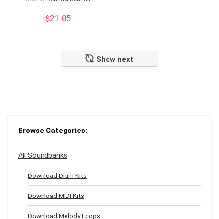
$
21.05
Show next
Browse Categories:
All Soundbanks
Download Drum Kits
Download MIDI Kits
Download Melody Loops