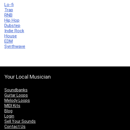
Lo-fi
Trap
RNB
Hip Hop
Dubstep
Indie Rock
House
EDM
Synthwave
Your Local Musician
Soundbanks
Guitar Loops
Melody Loops
MIDI Kits
Blog
Login
Sell Your Sounds
Contact Us