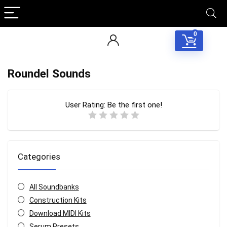
0
Roundel Sounds
User Rating:
Be the first one!
Categories
All Soundbanks
Construction Kits
Download MIDI Kits
Serum Presets