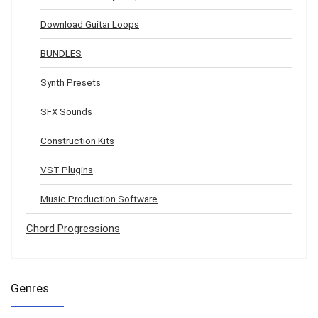
Download Guitar Loops
BUNDLES
Synth Presets
SFX Sounds
Construction Kits
VST Plugins
Music Production Software
Chord Progressions
Genres