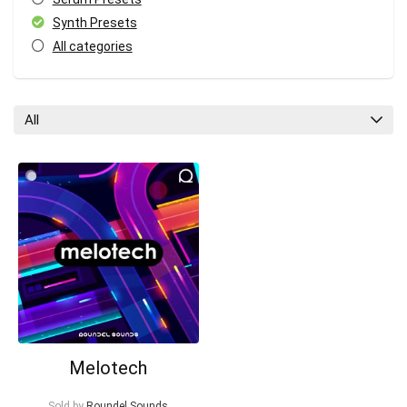
Synth Presets
All categories
All
Your Local Musician
George
What's up bro!
Can I help?
Melotech
Sold by
Roundel Sounds