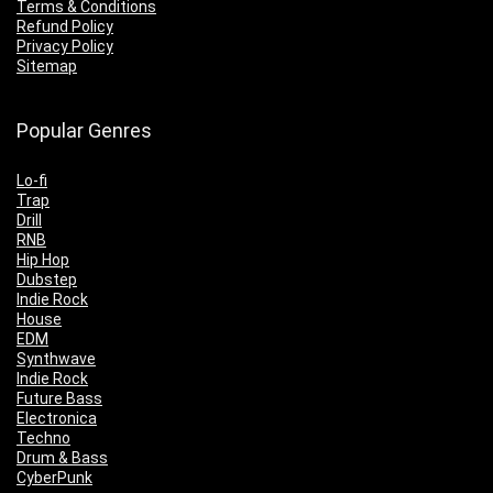
Terms & Conditions
Refund Policy
Privacy Policy
Sitemap
Popular Genres
Lo-fi
Trap
Drill
RNB
Hip Hop
Dubstep
Indie Rock
House
EDM
Synthwave
Indie Rock
Future Bass
Electronica
Techno
Drum & Bass
CyberPunk