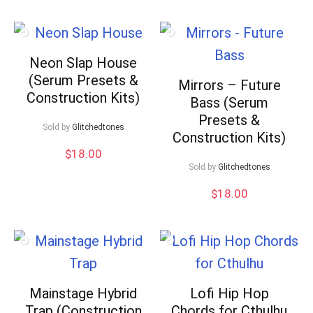
Neon Slap House
(Serum Presets &
Mirrors – Future
Construction Kits)
Bass (Serum
Presets &
Sold by
Glitchedtones
Construction Kits)
$
18.00
Sold by
Glitchedtones
$
18.00
Mainstage Hybrid
Lofi Hip Hop
Trap (Construction
Chords for Cthulhu