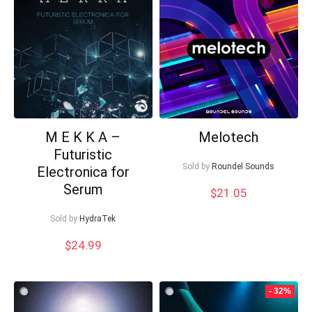
low
M E K K A –
Melotech
Futuristic
Sold by
Roundel Sounds
Electronica for
Your Local Musician
George
Serum
$
21.05
What's up bro!
Sold by
HydraTek
$
24.99
Can I help?
- 32%