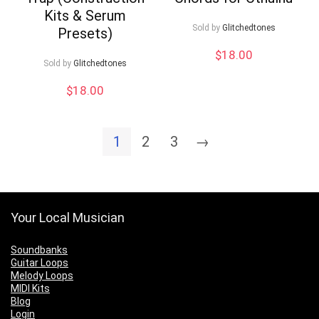
Kits & Serum
Sold by
Glitchedtones
Presets)
$
18.00
Sold by
Glitchedtones
$
18.00
1
2
3
→
Your Local Musician
Soundbanks
Guitar Loops
Melody Loops
MIDI Kits
Blog
Login