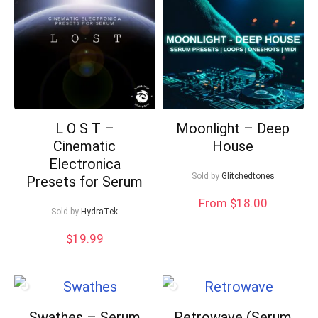
L O S T –
Moonlight – Deep
Cinematic
House
Electronica
Sold by
Glitchedtones
Presets for Serum
From $18.00
Sold by
HydraTek
$
19.99
Swathes – Serum
Retrowave (Serum