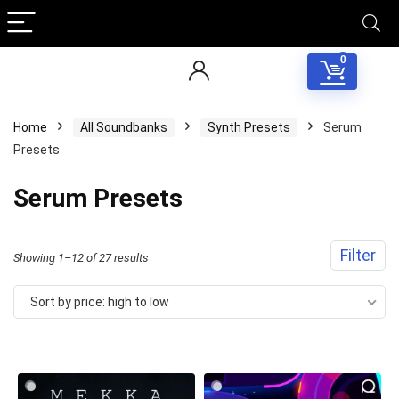
0
Home
All Soundbanks
Synth Presets
Serum
Presets
Serum Presets
Filter
Sorted
Showing 1–12 of 27 results
by
Sort by price: high to low
price:
high
to