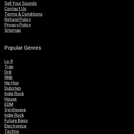
Sell Your Sounds
Contact Us
Terms & Conditions
Refund Policy
Privacy Policy
Sitemap
Popular Genres
Lo-fi
Trap
Drill
RNB
Hip Hop
Dubstep
Indie Rock
House
EDM
Synthwave
Indie Rock
Future Bass
Electronica
Techno