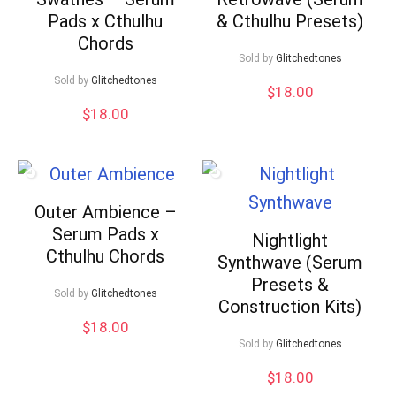
Pads x Cthulhu
& Cthulhu Presets)
Chords
Sold by
Glitchedtones
Sold by
Glitchedtones
$
18.00
$
18.00
Outer Ambience –
Serum Pads x
Nightlight
Cthulhu Chords
Synthwave (Serum
Presets &
Sold by
Glitchedtones
Construction Kits)
$
18.00
Sold by
Glitchedtones
$
18.00