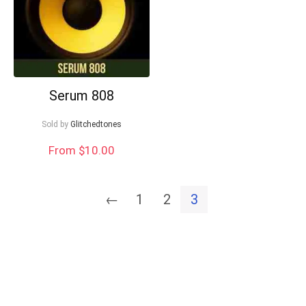
Serum 808
Sold by
Glitchedtones
From $10.00
←
1
2
3