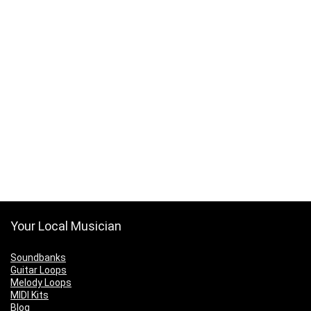
Your Local Musician
Soundbanks
Guitar Loops
Melody Loops
MIDI Kits
Blog