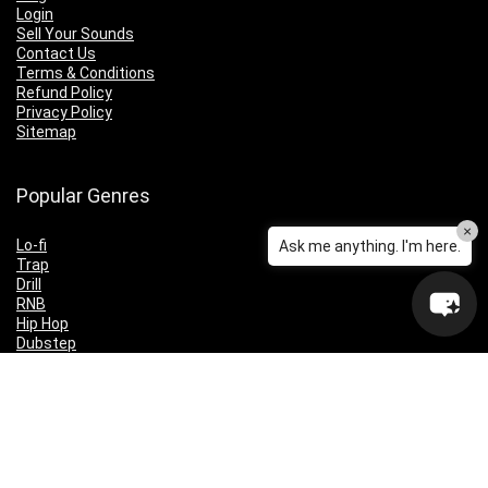
Login
Sell Your Sounds
Contact Us
Terms & Conditions
Refund Policy
Privacy Policy
Sitemap
Popular Genres
×
Lo-fi
Ask me anything. I'm here.
Trap
Drill
RNB
Hip Hop
Dubstep
Indie Rock
House
EDM
Synthwave
Indie Rock
Future Bass
Electronica