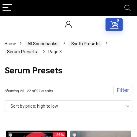
0
Home
All Soundbanks
Synth Presets
Serum Presets
Page 3
Serum Presets
Filter
Sorted
Showing 25–27 of 27 results
by
Sort by price: high to low
price:
high
to
- 26%