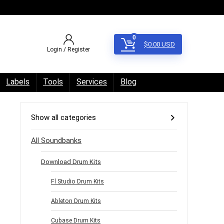
0
$
0.00
USD
Login / Register
Labels
Tools
Services
Blog
Show all categories
All Soundbanks
Download Drum Kits
Fl Studio Drum Kits
Ableton Drum Kits
Cubase Drum Kits