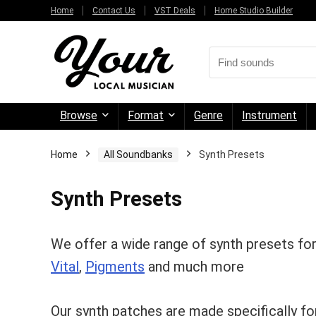
Home
Contact Us
VST Deals
Home Studio Builder
Browse
Format
Genre
Instrument
Home
All Soundbanks
Synth Presets
Synth Presets
We offer a wide range of synth presets fo
Vital
,
Pigments
and much more
Our synth patches are made specifically for