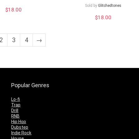
Sold by
Glitchedtones
$
18.00
$
18.00
2
3
4
→
Popular Genres
Lo-fi
Trap
Drill
RNB
Hip Hop
Dubstep
Indie Rock
House