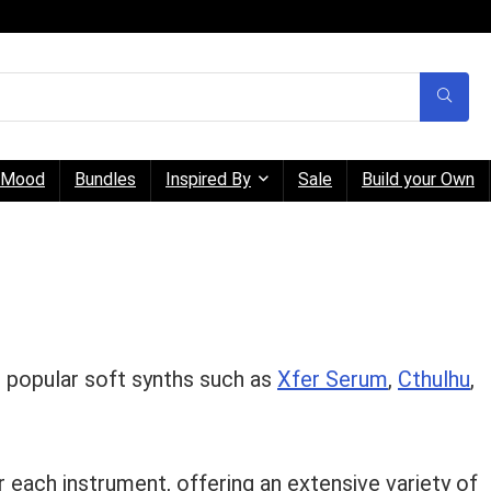
Mood
Bundles
Inspired By
Sale
Build your Own
r popular soft synths such as
Xfer Serum
,
Cthulhu
,
 each instrument, offering an extensive variety of