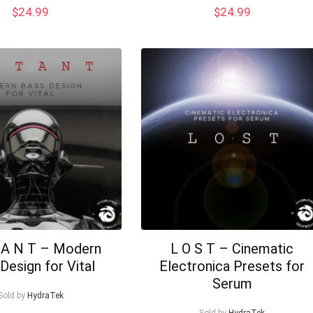
$
24.99
$
24.99
 A N T – Modern
L O S T – Cinematic
Design for Vital
Electronica Presets for
Serum
Sold by
HydraTek
Sold by
HydraTek