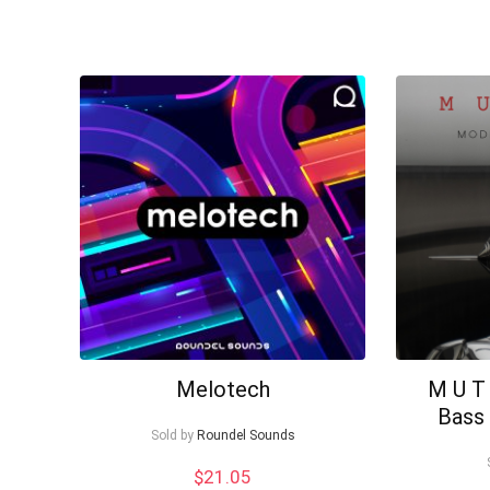
Melotech
M U T
Bass 
Sold by
Roundel Sounds
$
21.05