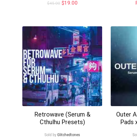
Original
Current
$
19.00
$
45.00
price
price
was:
is:
$45.00.
$19.00.
Retrowave (Serum &
Outer 
Cthulhu Presets)
Pads 
Sold by
Glitchedtones
So