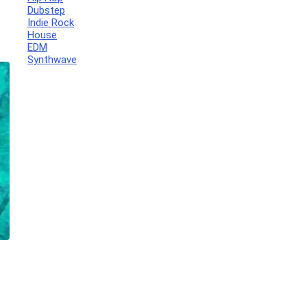
Dubstep
Indie Rock
House
EDM
Synthwave