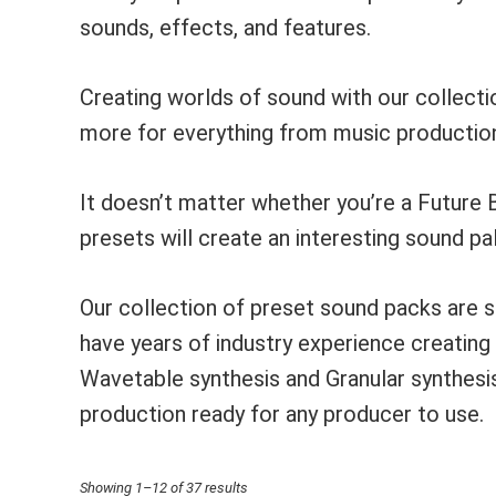
sounds, effects, and features.
Creating worlds of sound with our collec
more for everything from music production
It doesn’t matter whether you’re a Future 
presets will create an interesting sound pal
Our collection of preset sound packs are 
have years of industry experience creatin
Wavetable synthesis and Granular synthes
production ready for any producer to use.
Sorted
Showing 1–12 of 37 results