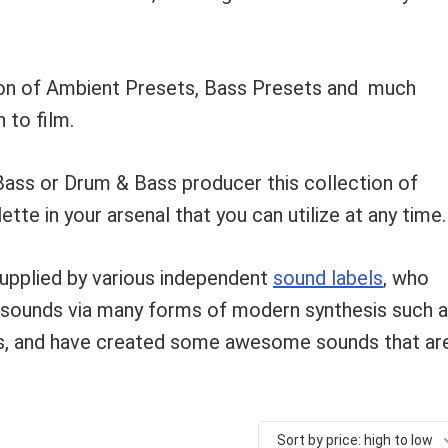
tion of Ambient Presets, Bass Presets and much
 to film.
Bass or Drum & Bass producer this collection of
ette in your arsenal that you can utilize at any time.
supplied by various independent
sound labels
, who
g sounds via many forms of modern synthesis such 
is, and have created some awesome sounds that ar
Sort by price: high to low