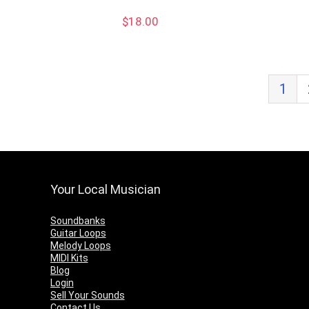
$
18.00
1
Your Local Musician
Soundbanks
Guitar Loops
Melody Loops
MIDI Kits
Blog
Login
Sell Your Sounds
Contact Us