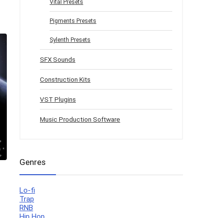
Vital Presets
Pigments Presets
Sylenth Presets
SFX Sounds
Construction Kits
VST Plugins
Music Production Software
Genres
Lo-fi
Trap
RNB
Hip Hop