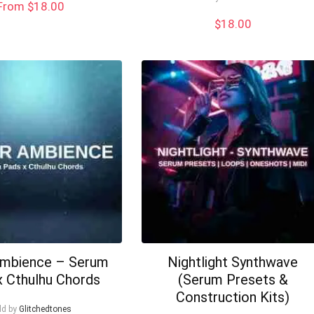
From $18.00
$
18.00
Ambience – Serum
Nightlight Synthwave
x Cthulhu Chords
(Serum Presets &
Construction Kits)
ld by
Glitchedtones