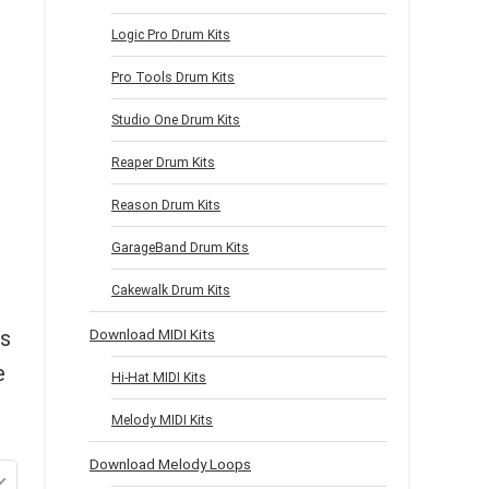
Logic Pro Drum Kits
Pro Tools Drum Kits
Studio One Drum Kits
Reaper Drum Kits
Reason Drum Kits
GarageBand Drum Kits
Cakewalk Drum Kits
as
Download MIDI Kits
e
Hi-Hat MIDI Kits
Melody MIDI Kits
Download Melody Loops