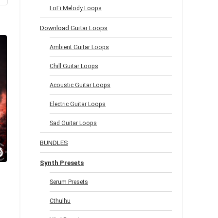
LoFi Melody Loops
Download Guitar Loops
Ambient Guitar Loops
Chill Guitar Loops
Acoustic Guitar Loops
Electric Guitar Loops
Sad Guitar Loops
BUNDLES
Synth Presets
Serum Presets
Cthulhu