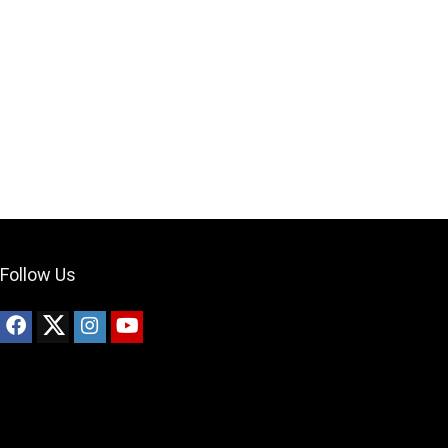
Your Local Musician
George
What's up bro!
Can I help?
Follow Us