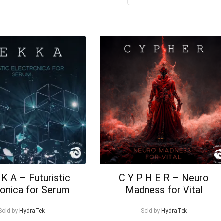
K A – Futuristic
C Y P H E R – Neuro
ronica for Serum
Madness for Vital
Sold by
HydraTek
Sold by
HydraTek