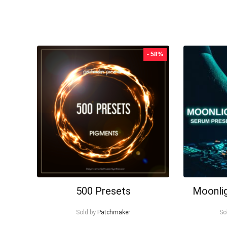
- 58%
500 Presets
Moonli
Sold by
Patchmaker
So