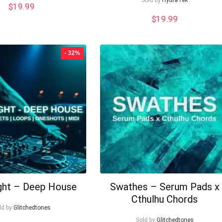
$
19.99
$
19.99
- 32%
ght – Deep House
Swathes – Serum Pads x
Cthulhu Chords
ld by
Glitchedtones
Sold by
Glitchedtones