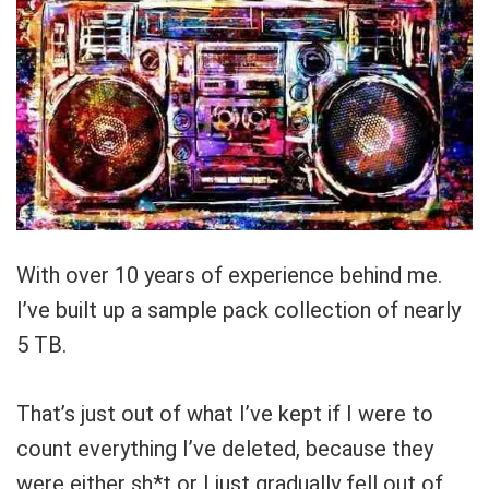
With over 10 years of experience behind me.
I’ve built up a
sample pack collection
of nearly
5 TB.
That’s just out of what I’ve kept if I were to
count everything I’ve deleted, because they
were either sh*t or I just gradually fell out of