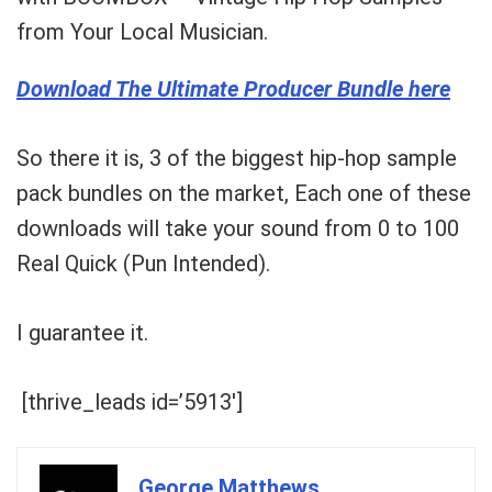
from Your Local Musician.
Download The Ultimate Producer Bundle here
So there it is, 3 of the biggest hip-hop
sample
pack bundles
on the market, Each one of these
downloads will take your sound from 0 to 100
Real Quick
(Pun Intended).
I guarantee it.
[thrive_leads id=’5913′]
George Matthews