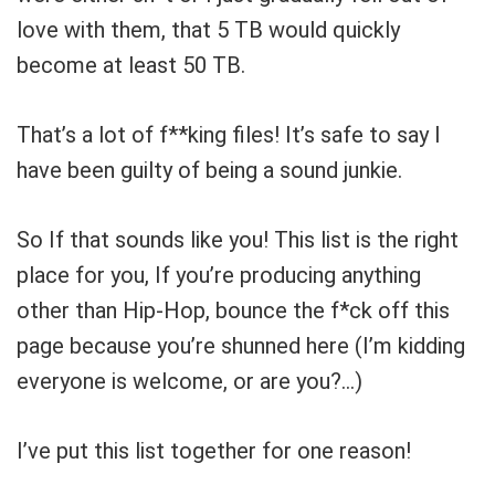
love with them, that 5 TB would quickly
become at least 50 TB.
That’s a lot of f**king files! It’s safe to say I
have been guilty of being a sound junkie.
So If that sounds like you! This list is the right
place for you, If you’re producing anything
other than Hip-Hop, bounce the f*ck off this
page because you’re shunned here
(I’m kidding
everyone is welcome, or are you?…)
Your Local Musician
George
What's up bro!
I’ve put this list together for one reason!