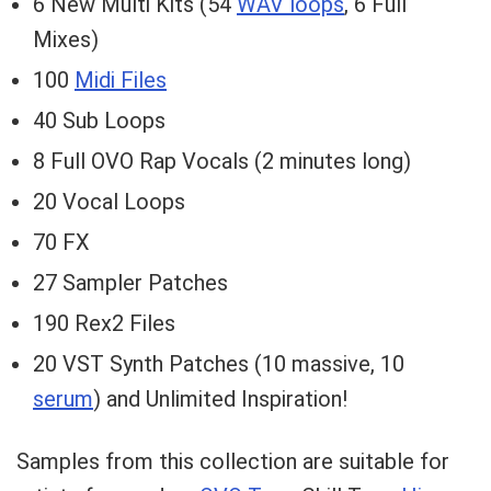
6 New Multi Kits (54
WAV loops
, 6 Full
Mixes)
100
Midi Files
40 Sub Loops
8 Full OVO Rap Vocals (2 minutes long)
20 Vocal Loops
70 FX
27 Sampler Patches
190 Rex2 Files
20 VST Synth Patches (10 massive, 10
serum
) and Unlimited Inspiration!
Samples from this collection are suitable for