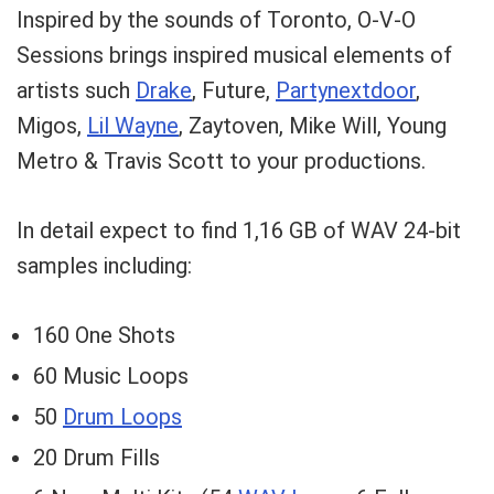
Inspired by the sounds of Toronto, O-V-O
Sessions brings inspired musical elements of
artists such
Drake
, Future,
Partynextdoor
,
Migos,
Lil Wayne
, Zaytoven, Mike Will, Young
Metro & Travis Scott to your productions.
In detail expect to find 1,16 GB of WAV 24-bit
samples including:
160 One Shots
60 Music Loops
50
Drum Loops
20 Drum Fills