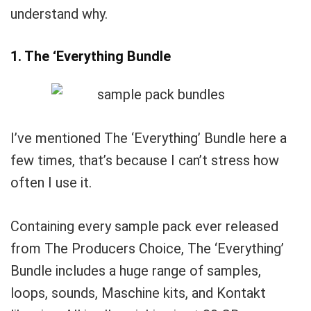
understand why.
1. The ‘Everything Bundle
I’ve mentioned The ‘Everything’ Bundle here a
few times, that’s because I can’t stress how
often I use it.
Containing every sample pack ever released
from The Producers Choice, The ‘Everything’
Bundle includes a huge range of samples,
loops, sounds, Maschine kits, and Kontakt