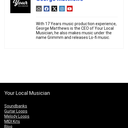
With 17 Years music production experience,
George Matthews is the CEO of Your Local
Musician, he also makes music under the
name Grimmm and releases Lo-fi music.
Your Local Musician
Soundbanks
Guitar Loops
Melody Loops
MIDI Kits
Blog