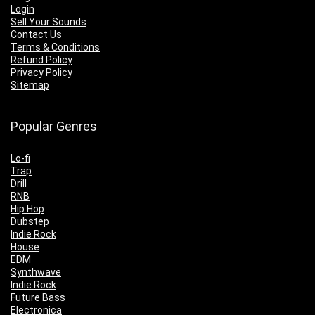
Login
Sell Your Sounds
Contact Us
Terms & Conditions
Refund Policy
Privacy Policy
Sitemap
Popular Genres
Lo-fi
Trap
Drill
RNB
Hip Hop
Dubstep
Indie Rock
House
EDM
Synthwave
Indie Rock
Future Bass
Electronica