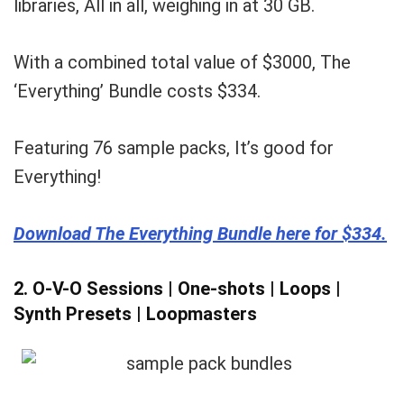
libraries, All in all, weighing in at 30 GB.
With a combined total value of $3000, The
‘Everything’ Bundle costs $334.
Featuring 76 sample packs, It’s good for
Everything!
Download The Everything Bundle here for $334.
2. O-V-O Sessions | One-shots | Loops |
Synth Presets | Loopmasters