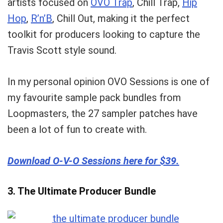
artists focused on
OVO Trap
, Chill Trap,
Hip
Hop
,
R’n’B
, Chill Out, making it the perfect
toolkit for producers looking to capture the
Travis Scott style sound.
In my personal opinion OVO Sessions is one of
my favourite
sample pack bundles
from
Loopmasters, the 27 sampler patches have
been a lot of fun to create with.
Download O-V-O Sessions here for $39.
3. The Ultimate Producer Bundle