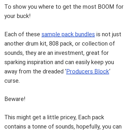
Can I help?
To show you where to get the most BOOM for
your buck!
Each of these
sample pack bundles
is not just
another drum kit, 808 pack, or collection of
sounds, they are an investment, great for
sparking inspiration and can easily keep you
away from the dreaded ‘
Producers Block
‘
curse.
Beware!
This might get a little pricey, Each pack
contains a tonne of sounds, hopefully, you can