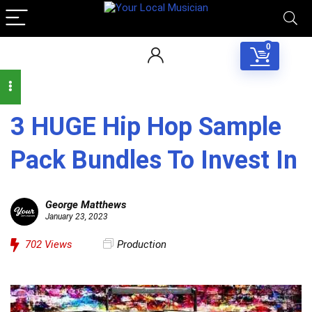
0
3 HUGE Hip Hop Sample
Pack Bundles To Invest In
George Matthews
January 23, 2023
702
Views
Production