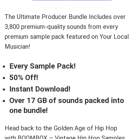
The Ultimate Producer Bundle Includes over
3,800 premium-quality sounds from every
premium sample pack featured on Your Local
Musician!
Every Sample Pack!
50% Off!
Instant Download!
Over 17 GB of sounds packed into
one bundle!
Head back to the Golden Age of Hip Hop
with BOOMBOX – Vintage Hip Hop Samples