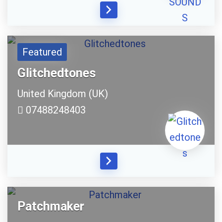
Your Local Musician
George
What's up bro!
Featured
Can I help?
Glitchedtones
United Kingdom (UK)
07488248403
Patchmaker