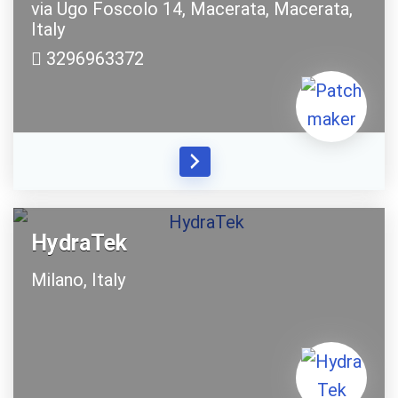
via Ugo Foscolo 14,
Macerata,
Macerata,
Italy
3296963372
HydraTek
Milano,
Italy