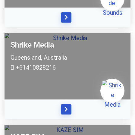
Shrike Media
Queensland,
Australia
+61410828216