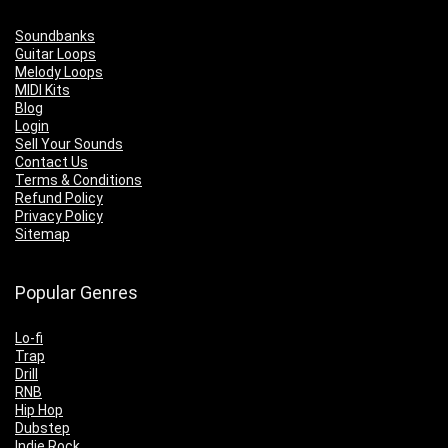
Soundbanks
Guitar Loops
Melody Loops
MIDI Kits
Blog
Login
Sell Your Sounds
Contact Us
Terms & Conditions
Refund Policy
Privacy Policy
Sitemap
Popular Genres
Lo-fi
Trap
Drill
RNB
Hip Hop
Dubstep
Indie Rock