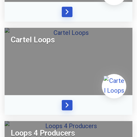
Cartel Loops
Loops 4 Producers