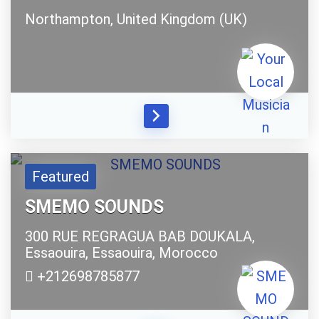
Northampton,
United Kingdom (UK)
Featured
SMEMO SOUNDS
300 RUE REGRAGUA BAB DOUKALA,
Essaouira,
Essaouira,
Morocco
+212698785877