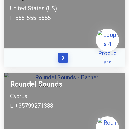
United States (US)
555-555-5555
Roundel Sounds
Cyprus
+35799271388