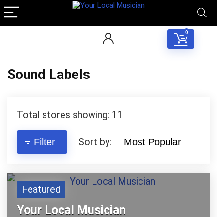
0
Sound Labels
Total stores showing: 11
Sort by:
Filter
Featured
Your Local Musician