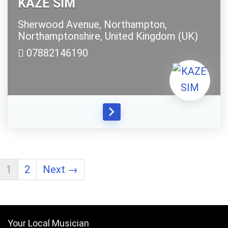
KAZE SIM
Sherwood Avenue,
Northampton,
Northamptonshire,
United Kingdom (UK)
07882146190
1
2
Next →
Your Local Musician