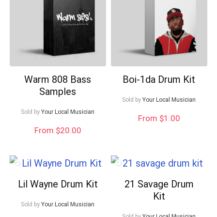
Warm 808 Bass
Boi-1da Drum Kit
Samples
Sold by
Your Local Musician
Sold by
Your Local Musician
From $1.00
From $20.00
Lil Wayne Drum Kit
21 Savage Drum
Kit
Sold by
Your Local Musician
Sold by
Your Local Musician