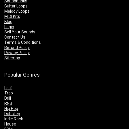
Soundbanks
Guitar Loops
Melody Loops
MIDI Kits
Blog
Login
Sell Your Sounds
Contact Us
Terms & Conditions
Refund Policy
Privacy Policy
Sitemap
Popular Genres
Lo-fi
Trap
Drill
RNB
Hip Hop
Dubstep
Indie Rock
House