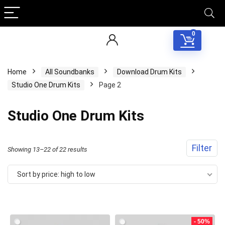
0
Home
All Soundbanks
Download Drum Kits
Studio One Drum Kits
Page 2
Studio One Drum Kits
Filter
Sorted
Showing 13–22 of 22 results
by
Sort by price: high to low
price:
high
to
- 50%