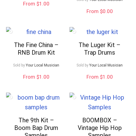
From $1.00
From $0.00
The Fine China –
The Luger Kit –
RNB Drum Kit
Trap Drums
Sold by
Your Local Musician
Sold by
Your Local Musician
From $1.00
From $1.00
The 9th Kit –
BOOMBOX –
Boom Bap Drum
Vintage Hip Hop
Samples
Samples