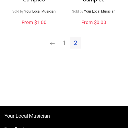
Sold by
Your Local Musician
Sold by
Your Local Musician
From $1.00
From $0.00
←
1
2
Your Local Musician