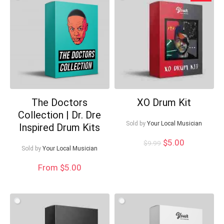
low
Your Local Musician
George
The Doctors
XO Drum Kit
What's up bro!
Collection | Dr. Dre
Sold by
Your Local Musician
Inspired Drum Kits
Can I help?
Original
Current
$
5.00
$
9.99
Sold by
Your Local Musician
price
price
was:
is:
From $5.00
$9.99.
$5.00.