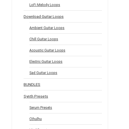
LoFi Melody Loops
Download Guitar Loops
Ambient Guitar Loops
Chill Guitar Loops
Acoustic Guitar Loops
Electric Guitar Loops
Sad Guitar Loops
BUNDLES
Synth Presets
Serum Presets
Cthulhu