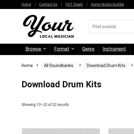
Home
Contact Us
VST Deals
Home Studio Builder
Browse
Format
Genre
Instrument
Home
All Soundbanks
Download Drum Kits
Download Drum Kits
Sorted
Showing 13–22 of 22 results
by
price:
high