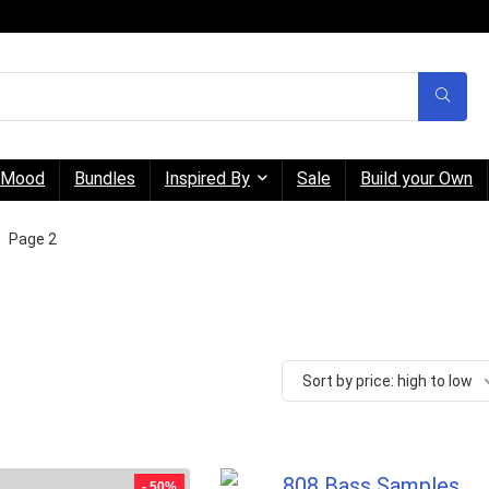
Mood
Bundles
Inspired By
Sale
Build your Own
Page 2
Sort by price: high to low
- 50%