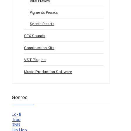
Vital Presets
Pigments Presets
Sylenth Presets
SFX Sounds
Construction Kits
VST Plugins
Music Production Software
Genres
Lo-fi
Trap
RNB
Hip Hop