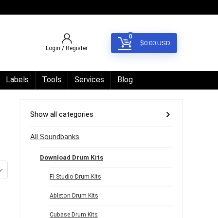
0
$
0.00
USD
Login / Register
Labels
Tools
Services
Blog
Show all categories
All Soundbanks
Download Drum Kits
Fl Studio Drum Kits
Ableton Drum Kits
Cubase Drum Kits