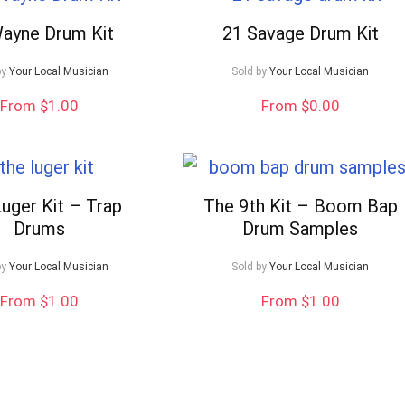
Wayne Drum Kit
21 Savage Drum Kit
by
Your Local Musician
Sold by
Your Local Musician
From $1.00
From $0.00
uger Kit – Trap
The 9th Kit – Boom Bap
Drums
Drum Samples
by
Your Local Musician
Sold by
Your Local Musician
From $1.00
From $1.00