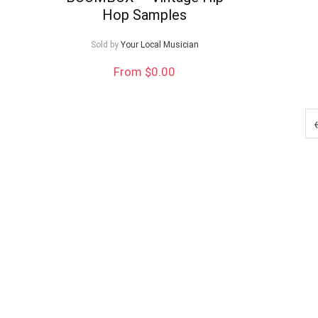
Hop Samples
Sold by
Your Local Musician
From $0.00