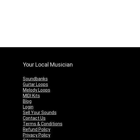
Your Local Musician
Soundbanks
Guitar Loops
Melody Loops
MIDI Kits
Blog
Login
Sell Your Sounds
Contact Us
Terms & Conditions
Refund Policy
Privacy Policy