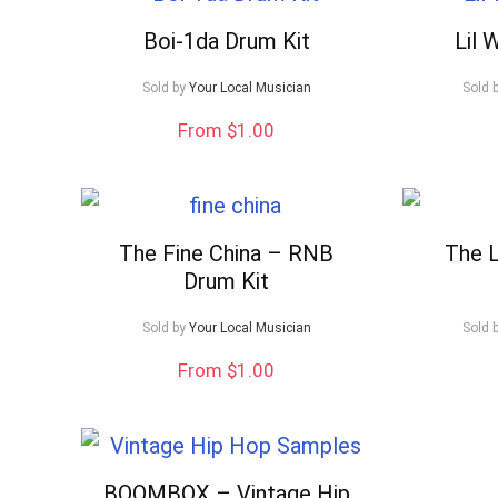
Boi-1da Drum Kit
Lil 
Sold by
Your Local Musician
Sold 
From $1.00
The Fine China – RNB
The L
Drum Kit
Sold by
Your Local Musician
Sold 
From $1.00
BOOMBOX – Vintage Hip