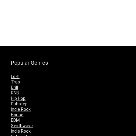
Popular Genres
Lo-fi
Trap
Drill
RNB
Hip Hop
Dubstep
Indie Rock
House
EDM
Synthwave
Indie Rock