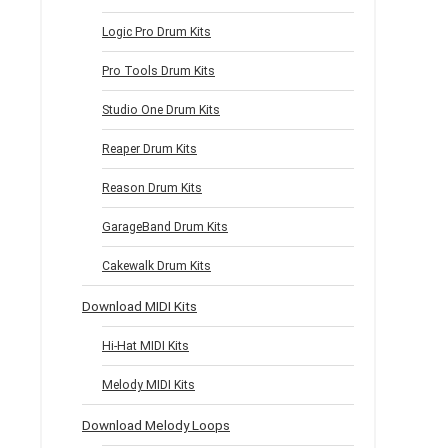
Logic Pro Drum Kits
Pro Tools Drum Kits
Studio One Drum Kits
Reaper Drum Kits
Reason Drum Kits
GarageBand Drum Kits
Cakewalk Drum Kits
Download MIDI Kits
Hi-Hat MIDI Kits
Melody MIDI Kits
Download Melody Loops