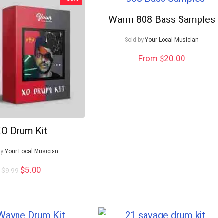
Warm 808 Bass Samples
Sold by
Your Local Musician
From $20.00
O Drum Kit
by
Your Local Musician
Original
Current
$
5.00
$
9.99
price
price
was:
is:
$9.99.
$5.00.