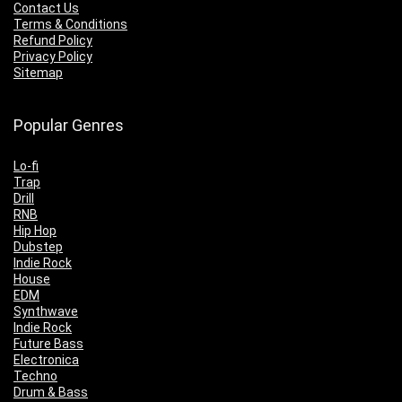
Contact Us
Terms & Conditions
Refund Policy
Privacy Policy
Sitemap
Popular Genres
Lo-fi
Trap
Drill
RNB
Hip Hop
Dubstep
Indie Rock
House
EDM
Synthwave
Indie Rock
Future Bass
Electronica
Techno
Drum & Bass