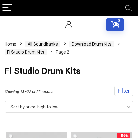
0
Home
All Soundbanks
Download Drum Kits
Fl Studio Drum Kits
Page 2
Fl Studio Drum Kits
Filter
Sorted
Showing 13–22 of 22 results
by
Sort by price: high to low
price:
high
to
- 50%