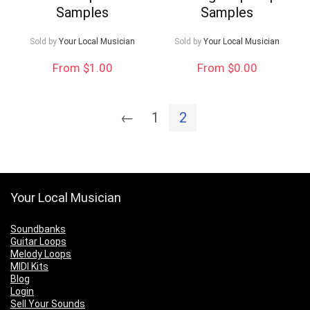
Samples
Samples
Sold by
Your Local Musician
Sold by
Your Local Musician
From $1.00
From $0.00
←
1
2
Your Local Musician
Soundbanks
Guitar Loops
Melody Loops
MIDI Kits
Blog
Login
Sell Your Sounds