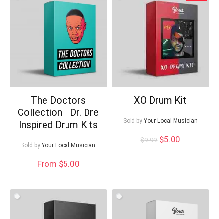
low
The Doctors
XO Drum Kit
Collection | Dr. Dre
Your Local Musician
Sold by
Your Local Musician
George
Inspired Drum Kits
Original
Current
$
5.00
$
9.99
Sold by
Your Local Musician
price
price
What's up bro!
was:
is:
From $5.00
$9.99.
$5.00.
Can I help?