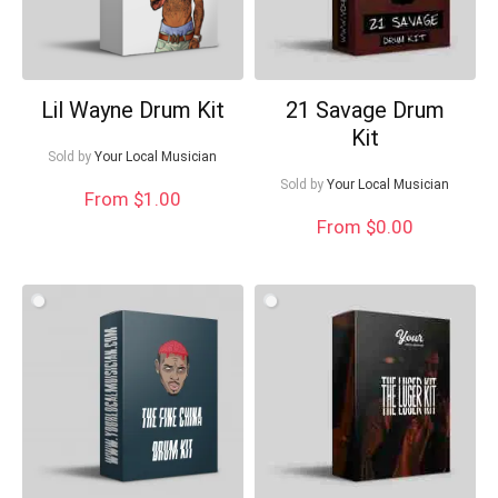
Lil Wayne Drum Kit
21 Savage Drum
Kit
Sold by
Your Local Musician
Sold by
Your Local Musician
From $1.00
From $0.00