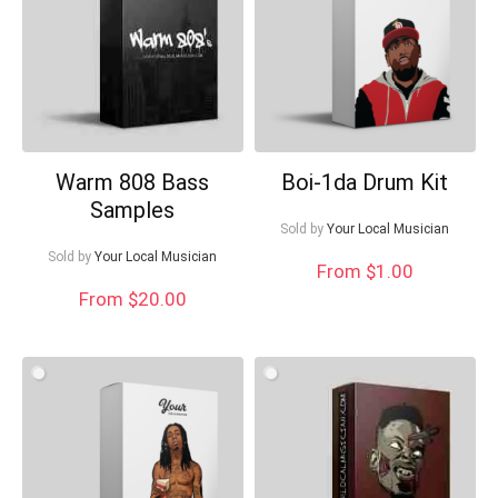
Warm 808 Bass
Boi-1da Drum Kit
Samples
Sold by
Your Local Musician
Sold by
Your Local Musician
From $1.00
From $20.00