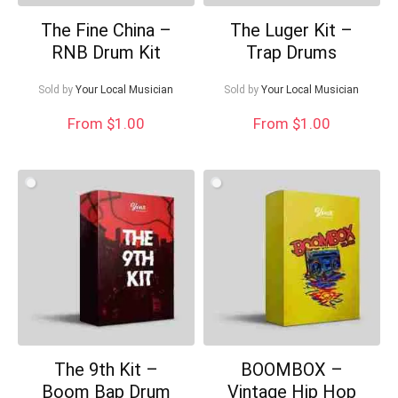
The Fine China –
The Luger Kit –
RNB Drum Kit
Trap Drums
Sold by
Your Local Musician
Sold by
Your Local Musician
From $1.00
From $1.00
The 9th Kit –
BOOMBOX –
Boom Bap Drum
Vintage Hip Hop