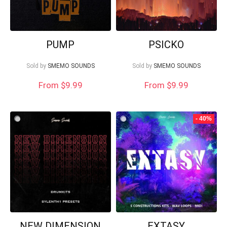
PUMP
PSICKO
Sold by
SMEMO SOUNDS
Sold by
SMEMO SOUNDS
From $9.99
From $9.99
- 40%
NEW DIMENSION
EXTASY