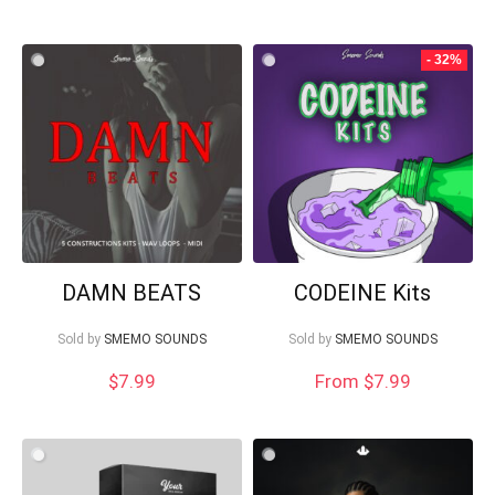
- 32%
DAMN BEATS
CODEINE Kits
Sold by
SMEMO SOUNDS
Sold by
SMEMO SOUNDS
$
7.99
From $7.99