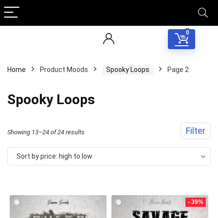
0
Home
Product Moods
Spooky Loops
Page 2
Spooky Loops
Filter
Sorted
Showing 13–24 of 24 results
by
Sort by price: high to low
price:
high
to
- 39%
low