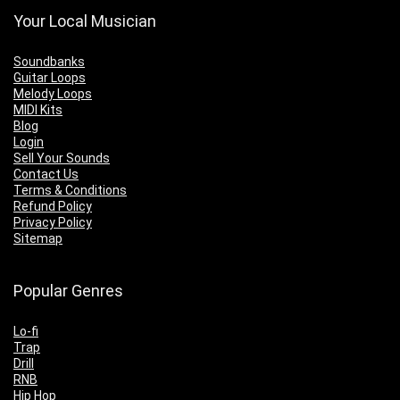
Your Local Musician
Soundbanks
Guitar Loops
Melody Loops
MIDI Kits
Blog
Login
Sell Your Sounds
Contact Us
Terms & Conditions
Refund Policy
Privacy Policy
Sitemap
Popular Genres
Lo-fi
Trap
Drill
RNB
Hip Hop