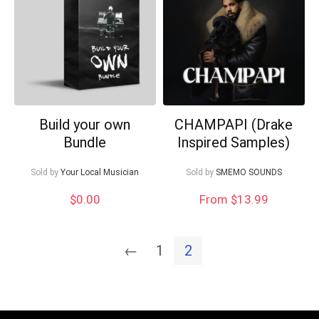
Build your own
CHAMPAPI (Drake
Bundle
Inspired Samples)
Sold by
Your Local Musician
Sold by
SMEMO SOUNDS
$
0.00
From $13.99
←
1
2