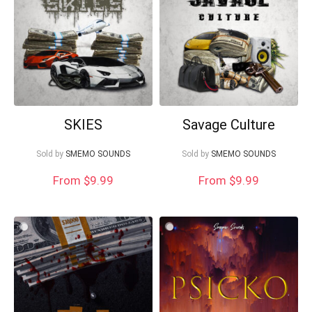
SKIES
Savage Culture
Sold by
SMEMO SOUNDS
Sold by
SMEMO SOUNDS
From $9.99
From $9.99
Your Local Musician
George
What's up bro!
Can I help?