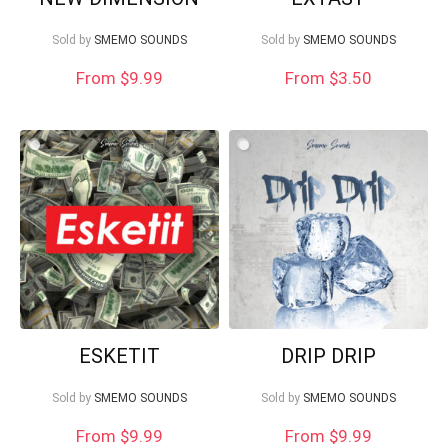
Sold by
SMEMO SOUNDS
Sold by
SMEMO SOUNDS
From
$
9.99
From
$
3.50
ESKETIT
DRIP DRIP
Sold by
SMEMO SOUNDS
Sold by
SMEMO SOUNDS
From $9.99
From $9.99