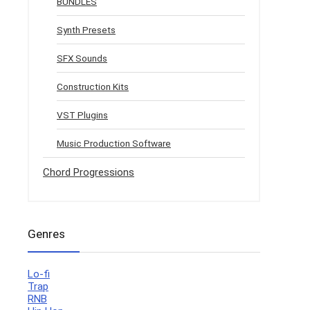
BUNDLES
Synth Presets
SFX Sounds
Construction Kits
VST Plugins
Music Production Software
Chord Progressions
Genres
Lo-fi
Trap
RNB