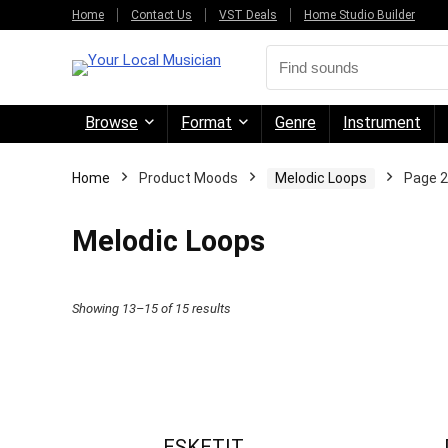
Home
Contact Us
VST Deals
Home Studio Builder
Browse
Format
Genre
Instrument
Home
Product Moods
Melodic Loops
Page 2
Melodic Loops
Sorted
Showing 13–15 of 15 results
by
price:
high
to
ESKETIT