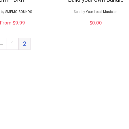
 by
SMEMO SOUNDS
Sold by
Your Local Musician
From $9.99
$
0.00
←
1
2