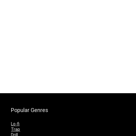
Popular Genres
Lo-fi
Trap
Drill