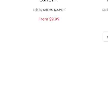
low
Sold by
SMEMO SOUNDS
Sold
From $9.99