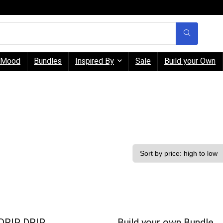
Mood
Bundles
Inspired By
Sale
Build your Own
DRIP DRIP
Build your own Bundle