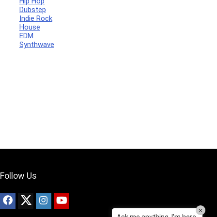
Hip Hop
Dubstep
Indie Rock
House
Your Local Musician
George
EDM
Synthwave
What's up bro!
Can I help?
Follow Us
×