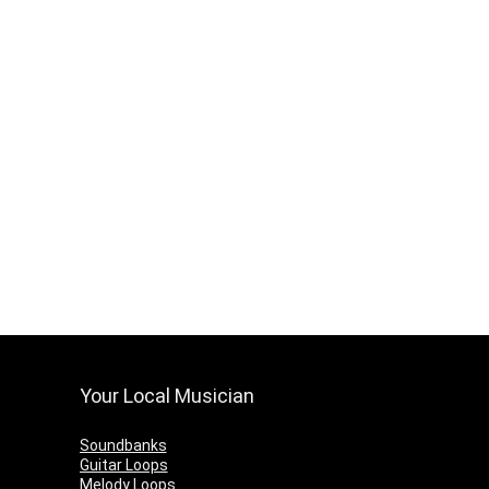
Your Local Musician
Soundbanks
Guitar Loops
Melody Loops