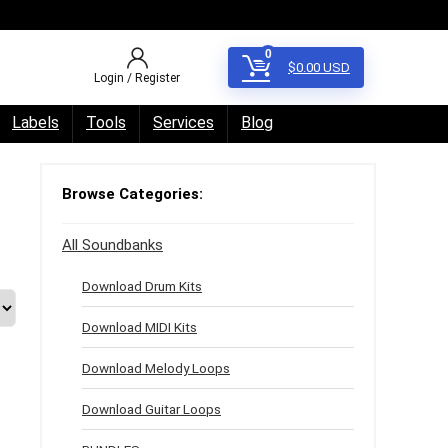
0
$
0.00
USD
Login / Register
Labels
Tools
Services
Blog
Browse Categories:
All Soundbanks
Download Drum Kits
Download MIDI Kits
Download Melody Loops
Download Guitar Loops