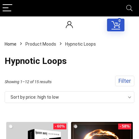
0
Home
Product Moods
Hypnotic Loops
Hypnotic Loops
Filter
Sorted
Showing 1–12 of 15 results
by
Sort by price: high to low
price:
high
to
- 60%
- 58%
low