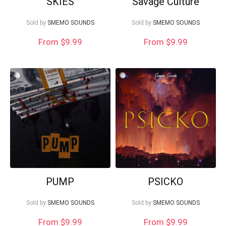
SKIES
Savage Culture
Sold by
SMEMO SOUNDS
Sold by
SMEMO SOUNDS
From $9.99
From $9.99
PUMP
PSICKO
Sold by
SMEMO SOUNDS
Sold by
SMEMO SOUNDS
From $9.99
From $9.99