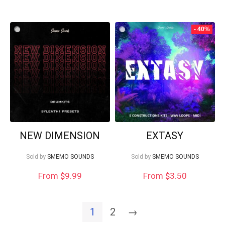
- 40%
NEW DIMENSION
EXTASY
Sold by
SMEMO SOUNDS
Sold by
SMEMO SOUNDS
From
$
9.99
From
$
3.50
1
2
→