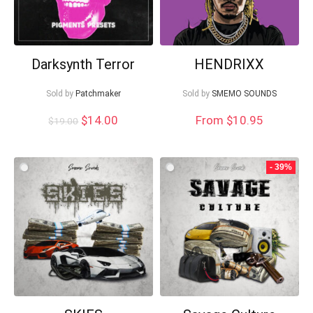
Darksynth Terror
HENDRIXX
Sold by
Patchmaker
Sold by
SMEMO SOUNDS
Original
Current
$
14.00
From $10.95
$
19.00
price
price
was:
is:
$19.00.
$14.00.
- 39%