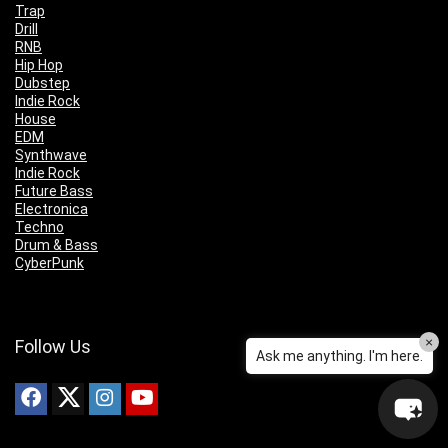
Trap
Drill
RNB
Hip Hop
Dubstep
Indie Rock
House
EDM
Synthwave
Indie Rock
Future Bass
Electronica
Techno
Drum & Bass
CyberPunk
×
Follow Us
Ask me anything. I'm here.