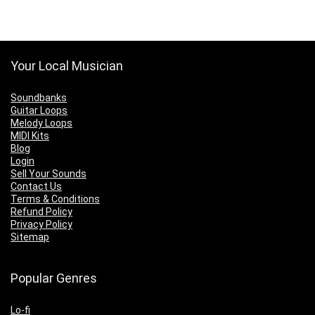
Your Local Musician
Soundbanks
Guitar Loops
Melody Loops
MIDI Kits
Blog
Login
Sell Your Sounds
Contact Us
Terms & Conditions
Refund Policy
Privacy Policy
Sitemap
Popular Genres
Lo-fi