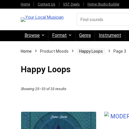
Home
Contact Us
VST Deals
Home Studio Builder
Browse
Format
Genre
Instrument
Home
Product Moods
Happy Loops
Page 3
Happy Loops
Sorted
Showing 25–33 of 33 results
by
price:
high
to