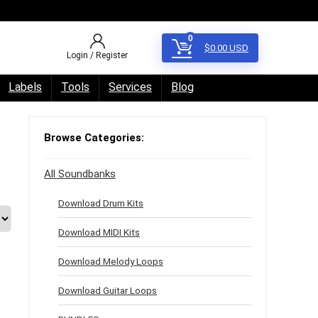
0
$
0.00
USD
Login / Register
Labels
Tools
Services
Blog
Browse Categories:
All Soundbanks
Download Drum Kits
Download MIDI Kits
Download Melody Loops
Download Guitar Loops