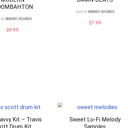
OOMBAHTON
Sold by
SMEMO SOUNDS
 by
SMEMO SOUNDS
$
7.99
$
9.99
avvy Kit – Travis
Sweet Lo-Fi Melody
ott Drum Kit
Samples