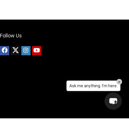
Can I help?
Follow Us
×
Ask me anything. I'm here.