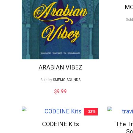
low
M
Sold
ARABIAN VIBEZ
Sold by
SMEMO SOUNDS
$
9.99
- 32%
CODEINE Kits
The Tr
Sc