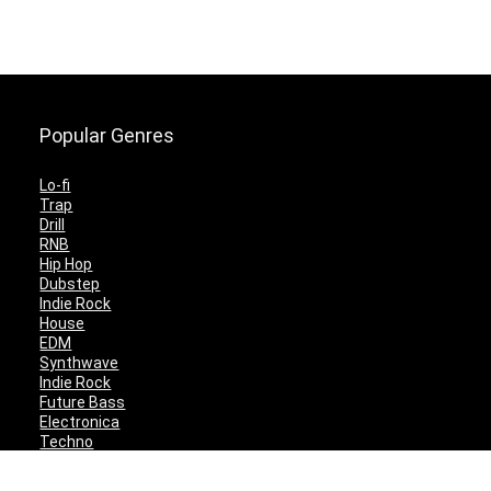
Popular Genres
Lo-fi
Trap
Drill
RNB
Hip Hop
Dubstep
Indie Rock
House
EDM
Synthwave
Indie Rock
Future Bass
Electronica
Techno
Drum & Bass
CyberPunk