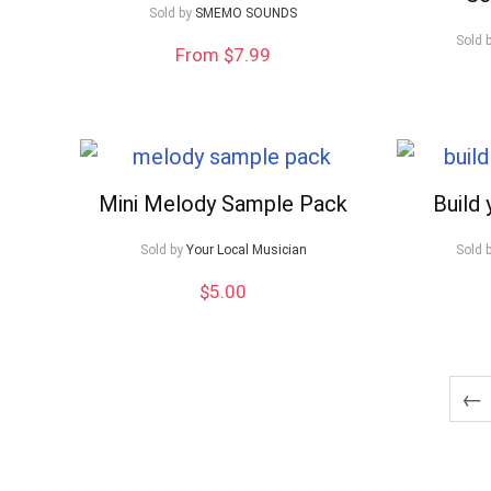
Sold by
SMEMO SOUNDS
Sold 
From $7.99
Mini Melody Sample Pack
Build
Sold by
Your Local Musician
Sold 
$
5.00
←