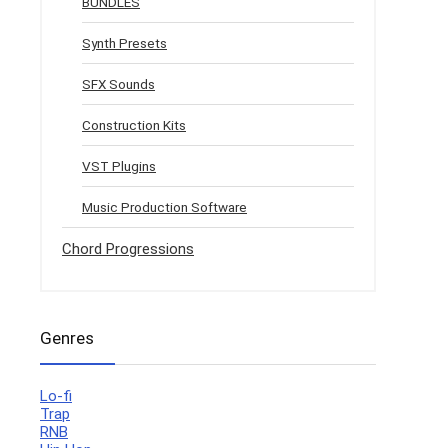
BUNDLES
Synth Presets
SFX Sounds
Construction Kits
VST Plugins
Music Production Software
Chord Progressions
Genres
Lo-fi
Trap
RNB