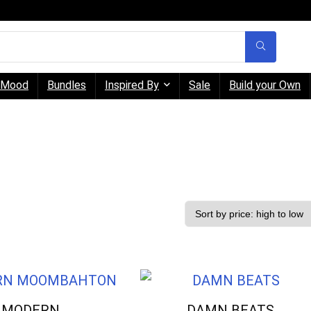
Mood
Bundles
Inspired By
Sale
Build your Own
MODERN
DAMN BEATS