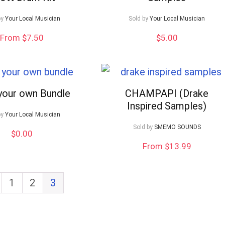
by
Your Local Musician
Sold by
Your Local Musician
From $7.50
$
5.00
 your own Bundle
CHAMPAPI (Drake
Inspired Samples)
by
Your Local Musician
Sold by
SMEMO SOUNDS
$
0.00
From $13.99
1
2
3