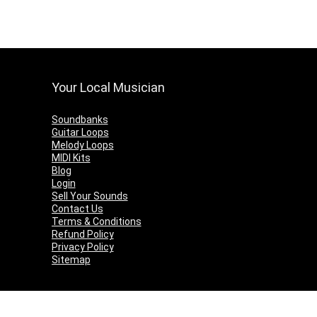
Your Local Musician
Soundbanks
Guitar Loops
Melody Loops
MIDI Kits
Blog
Login
Sell Your Sounds
Contact Us
Terms & Conditions
Refund Policy
Privacy Policy
Sitemap