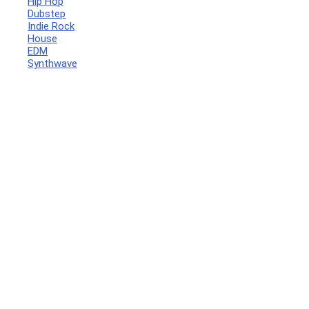
Hip Hop
Dubstep
Indie Rock
House
EDM
Synthwave
Your Local Musician
George
What's up bro!