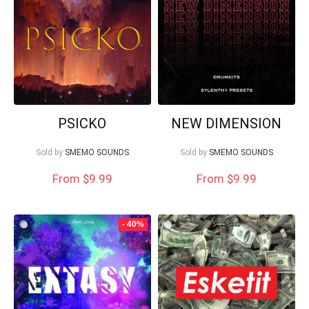
PSICKO
NEW DIMENSION
Sold by
SMEMO SOUNDS
Sold by
SMEMO SOUNDS
From $9.99
From
$
9.99
Your Local Musician
George
- 40%
What's up bro!
Can I help?