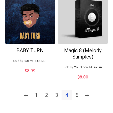
BABY TURN
Magic 8 (Melody
Samples)
Sold by
SMEMO SOUNDS
Sold by
Your Local Musician
$
8.99
$
8.00
←
1
2
3
4
5
→