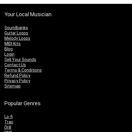
Your Local Musician
Soundbanks
Guitar Loops
Melody Loops
MIDI Kits
Blog
Login
Sell Your Sounds
Contact Us
Terms & Conditions
Refund Policy
Privacy Policy
Sitemap
Popular Genres
Lo-fi
Trap
Drill