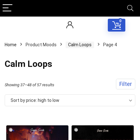
0
Home
Product Moods
Calm Loops
Page 4
Calm Loops
Filter
Sorted
Showing 37–48 of 57 results
by
Sort by price: high to low
price:
high
to
low