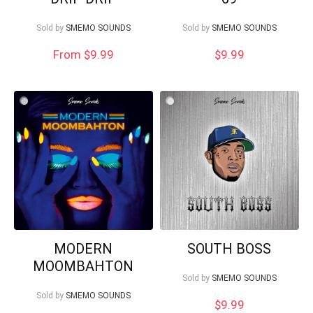
Sold by
SMEMO SOUNDS
Sold by
SMEMO SOUNDS
From $9.99
$
9.99
MODERN
SOUTH BOSS
MOOMBAHTON
Sold by
SMEMO SOUNDS
Sold by
SMEMO SOUNDS
$
9.99