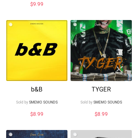
$
9.99
b&B
TYGER
Sold by
SMEMO SOUNDS
Sold by
SMEMO SOUNDS
$
8.99
$
8.99