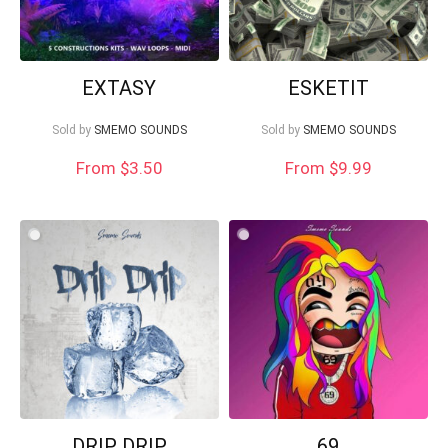
EXTASY
ESKETIT
Sold by
SMEMO SOUNDS
Sold by
SMEMO SOUNDS
From
$
3.50
From $9.99
DRIP DRIP
69