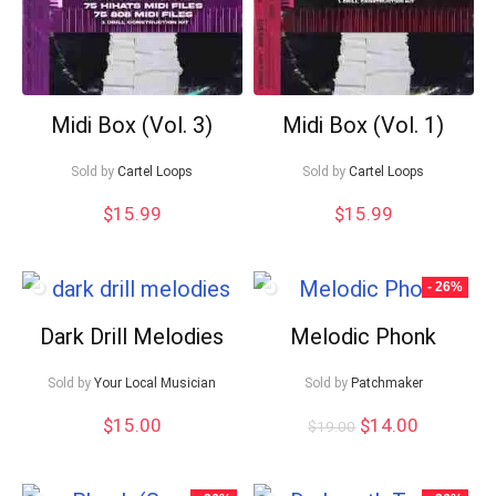
Midi Box (Vol. 3)
Midi Box (Vol. 1)
Sold by
Cartel Loops
Sold by
Cartel Loops
$
15.99
$
15.99
- 26%
Dark Drill Melodies
Melodic Phonk
Sold by
Your Local Musician
Sold by
Patchmaker
Original
Current
$
15.00
$
14.00
$
19.00
price
price
was:
is:
$19.00.
$14.00.