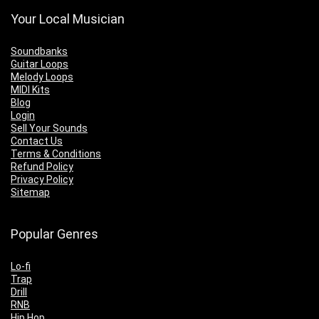
Your Local Musician
Soundbanks
Guitar Loops
Melody Loops
MIDI Kits
Blog
Login
Sell Your Sounds
Contact Us
Terms & Conditions
Refund Policy
Privacy Policy
Sitemap
Popular Genres
Lo-fi
Trap
Drill
RNB
Hip Hop