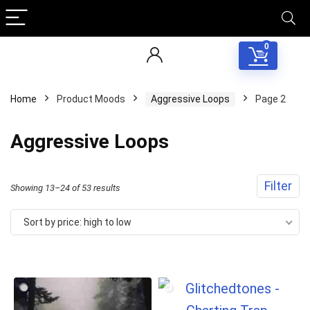
0
Home
Product Moods
Aggressive Loops
Page 2
Aggressive Loops
Filter
Sorted
Showing 13–24 of 53 results
by
Sort by price: high to low
price:
high
to
low