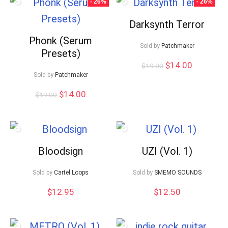
- 26%
- 26%
Darksynth Terror
Phonk (Serum
Sold by
Patchmaker
Presets)
Original
Current
$
14.00
$
19.00
price
price
Sold by
Patchmaker
was:
is:
Original
Current
$
14.00
$19.00.
$14.00.
$
19.00
price
price
was:
is:
$19.00.
$14.00.
Bloodsign
UZI (Vol. 1)
Sold by
Cartel Loops
Sold by
SMEMO SOUNDS
$
12.95
$
12.50