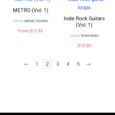
METRO (Vol. 1)
Indie Rock Guitars
Sold by
SMEMO SOUNDS
(Vol. 1)
From $12.50
Sold by
Shrike Media
$
12.00
←
1
2
3
4
5
→