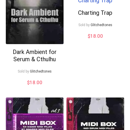
Charting Trap
Sold by
Glitchedtones
$
18.00
Your Local Musician
Dark Ambient for
George
Serum & Cthulhu
What's up bro!
Sold by
Glitchedtones
Can I help?
$
18.00