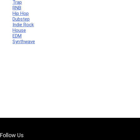
Trap
RNB
Hip Hop
Dubstep
Indie Rock
House
Your Local Musician
George
EDM
Synthwave
What's up bro!
Can I help?
Follow Us