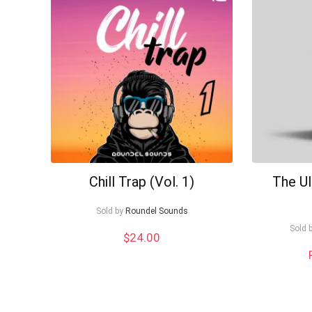
to
low
Chill Trap (Vol. 1)
The U
Sold by
Roundel Sounds
Sold 
$
24.00