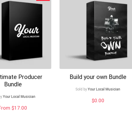
ltimate Producer
Build your own Bundle
Bundle
Sold by
Your Local Musician
by
Your Local Musician
$
0.00
From $17.00