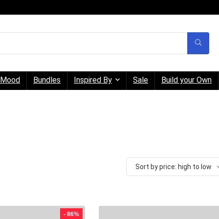
Mood
Bundles
Inspired By
Sale
Build your Own
Sort by price: high to low
- 86%