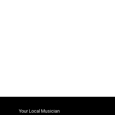
Your Local Musician