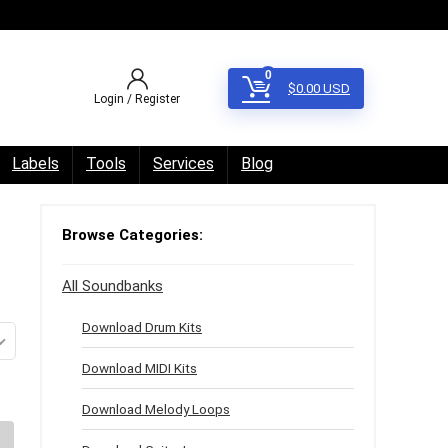
0
$
0.00
USD
Login / Register
Labels
Tools
Services
Blog
Browse Categories:
All Soundbanks
Download Drum Kits
Download MIDI Kits
Download Melody Loops