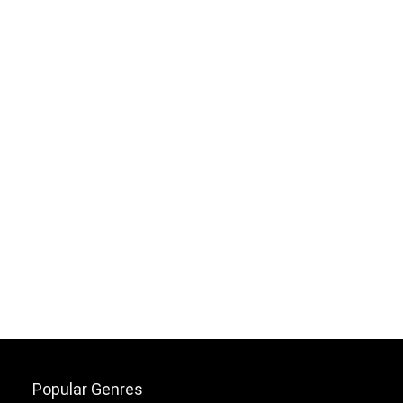
Popular Genres