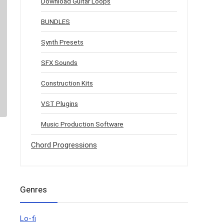
Download Guitar Loops
BUNDLES
Synth Presets
SFX Sounds
Construction Kits
VST Plugins
Music Production Software
Chord Progressions
Genres
Lo-fi