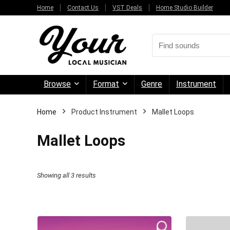
Home
Contact Us
VST Deals
Home Studio Builder
Browse
Format
Genre
Instrument
Home
Product Instrument
Mallet Loops
Mallet Loops
Sorted
Showing all 3 results
by
price:
high