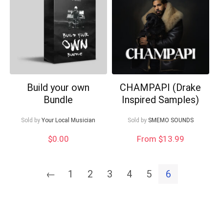
Can I help?
Build your own
CHAMPAPI (Drake
Bundle
Inspired Samples)
Sold by
Your Local Musician
Sold by
SMEMO SOUNDS
$
0.00
From $13.99
←
1
2
3
4
5
6