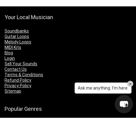
Your Local Musician
Soundbanks
Guitar Loops
Melody Loops
MIDI Kits
Blog
Login
Sell Your Sounds
Contact Us
Terms & Conditions
Refund Policy
×
Privacy Policy
Ask me anything. I'm here.
Sitemap
Popular Genres
Lo-fi
Trap
Drill