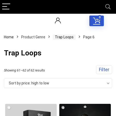
0
Home
Product Genre
Trap Loops
Page 6
Trap Loops
Filter
Sorted
Showing 61–62 of 62 results
by
Sort by price: high to low
price:
high
Your Local Musician
George
to
low
What's up bro!