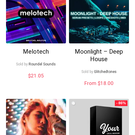
Your Local Musician
George
What's up bro!
Can I help?
Melotech
Moonlight – Deep
House
Sold by
Roundel Sounds
Sold by
Glitchedtones
$
21.05
From $18.00
- 86%