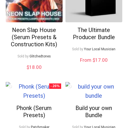
Neon Slap House
The Ultimate
(Serum Presets &
Producer Bundle
Construction Kits)
Sold by
Your Local Musician
Sold by
Glitchedtones
From $17.00
$
18.00
- 26%
Phonk (Serum
Build your own
Presets)
Bundle
Sold by
Patchmaker
Sold by
Your Local Musician