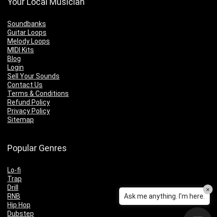
Your Local Musician
Soundbanks
Guitar Loops
Melody Loops
MIDI Kits
Blog
Login
Sell Your Sounds
Contact Us
Terms & Conditions
Refund Policy
Privacy Policy
Sitemap
Popular Genres
Lo-fi
Trap
Drill
×
RNB
Ask me anything. I'm here.
Hip Hop
Dubstep