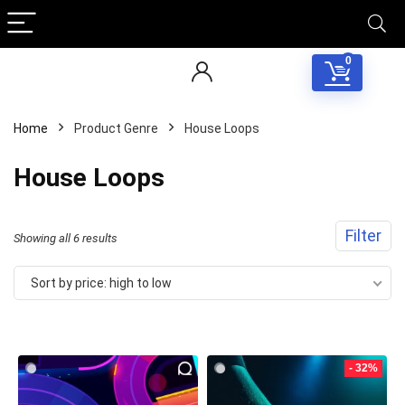
0
Home
Product Genre
House Loops
House Loops
Filter
Sorted
Showing all 6 results
by
Sort by price: high to low
price:
high
to
- 32%
low