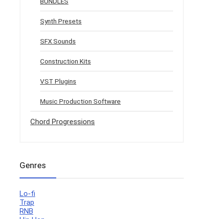
BUNDLES
Synth Presets
SFX Sounds
Construction Kits
VST Plugins
Music Production Software
Chord Progressions
Genres
Lo-fi
Trap
RNB