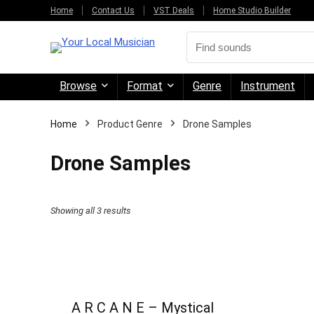
Home
Contact Us
VST Deals
Home Studio Builder
Browse
Format
Genre
Instrument
Home
Product Genre
Drone Samples
Drone Samples
Sorted
Showing all 3 results
by
price:
high
to
A R C A N E – Mystical