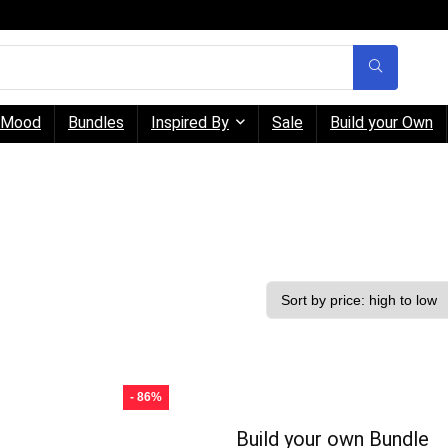
Mood
Bundles
Inspired By
Sale
Build your Own
- 86%
Build your own Bundle