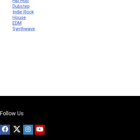
Hip Hop
Dubstep
Indie Rock
House
Your Local Musician
George
EDM
Synthwave
What's up bro!
Can I help?
Follow Us