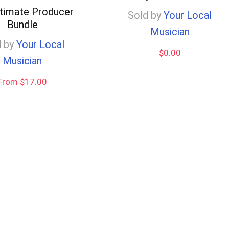
ltimate Producer
Sold by
Your Local
Bundle
Musician
 by
Your Local
$
0.00
Musician
From $17.00