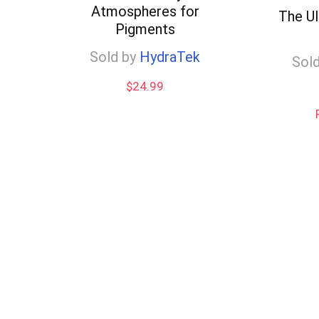
Atmospheres for
low
The U
Pigments
Sold by
HydraTek
Sold
$
24.99