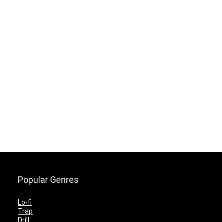
Popular Genres
Lo-fi
Trap
Drill