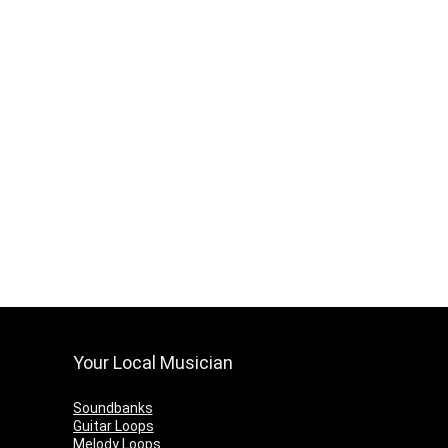
Your Local Musician
Soundbanks
Guitar Loops
Melody Loops