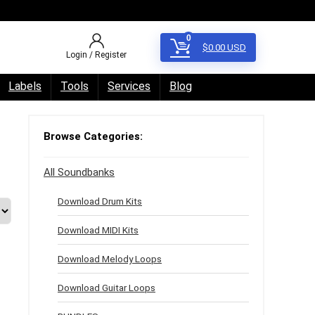
0
$
0.00
USD
Login / Register
Labels
Tools
Services
Blog
Browse Categories:
All Soundbanks
Download Drum Kits
Download MIDI Kits
Download Melody Loops
Download Guitar Loops