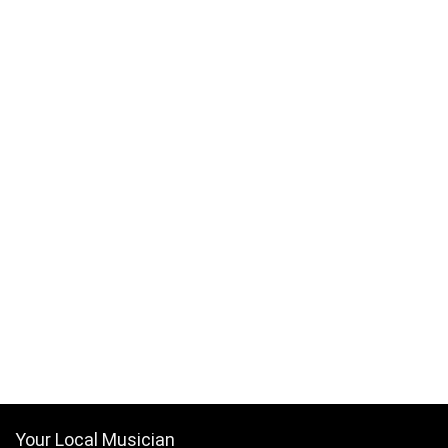
Your Local Musician