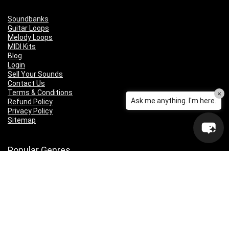
Soundbanks
Guitar Loops
Melody Loops
MIDI Kits
Blog
Login
Sell Your Sounds
Contact Us
Terms & Conditions
×
Ask me anything. I'm here.
Refund Policy
Privacy Policy
Sitemap
Popular Genres
Lo-fi
Trap
Drill
RNB
Hip Hop
Dubstep
Indie Rock