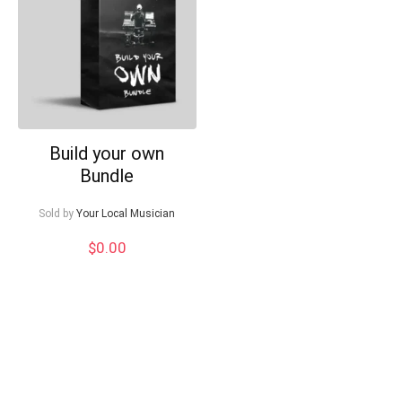
Can I help?
Build your own
Bundle
Sold by
Your Local Musician
$
0.00