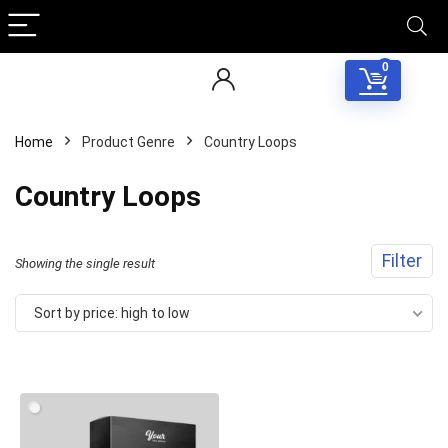
0
Home
Product Genre
Country Loops
Country Loops
Filter
Showing the single result
Sort by price: high to low
Your Local Musician
George
What's up bro!