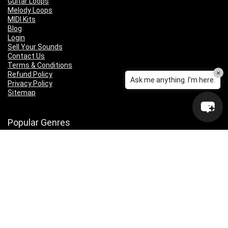
Guitar Loops
Melody Loops
MIDI Kits
Blog
Login
Sell Your Sounds
Contact Us
Terms & Conditions
×
Refund Policy
Ask me anything. I'm here.
Privacy Policy
Sitemap
Popular Genres
Lo-fi
Trap
Drill
RNB
Hip Hop
Dubstep
Indie Rock
House
EDM