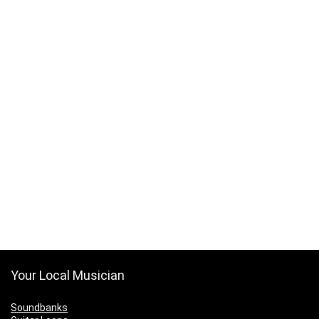
Your Local Musician
Soundbanks