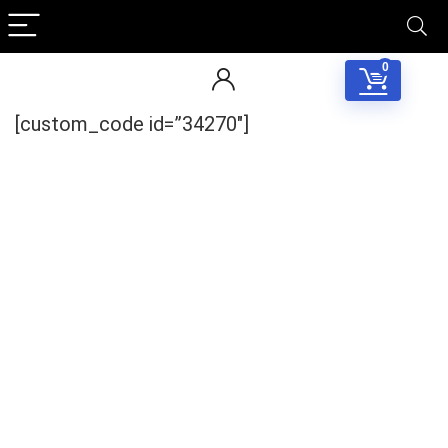
0
[custom_code id=”34270″]
Your Local Musician
George
What's up bro!