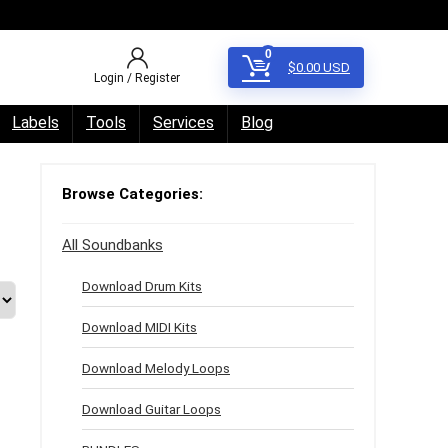
0
$
0.00
USD
Login / Register
Labels
Tools
Services
Blog
Browse Categories:
All Soundbanks
Download Drum Kits
Download MIDI Kits
Download Melody Loops
Download Guitar Loops