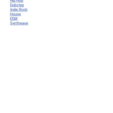
Hip Hop
Dubstep
Indie Rock
House
EDM
Synthwave
Your Local Musician
George
What's up bro!
Can I help?