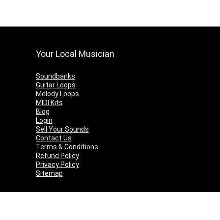
Your Local Musician
Soundbanks
Guitar Loops
Melody Loops
MIDI Kits
Blog
Login
Sell Your Sounds
Contact Us
Terms & Conditions
Refund Policy
Privacy Policy
Sitemap