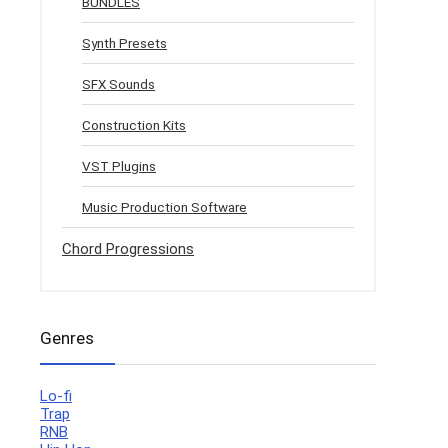
BUNDLES
Synth Presets
SFX Sounds
Construction Kits
VST Plugins
Music Production Software
Chord Progressions
Genres
Lo-fi
Trap
RNB