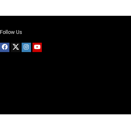
Follow Us