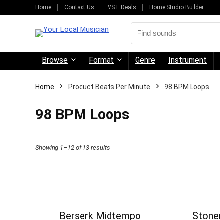
Home
Contact Us
VST Deals
Home Studio Builder
Browse
Format
Genre
Instrument
Home
Product Beats Per Minute
98 BPM Loops
98 BPM Loops
Sorted
Showing 1–12 of 13 results
by
price:
high
to
Berserk Midtempo
Stoner