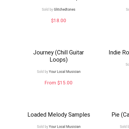
low
Sold by
Glitchedtones
S
$
18.00
Journey (Chill Guitar
Indie Ro
Loops)
So
Sold by
Your Local Musician
From $15.00
Loaded Melody Samples
Pie (C
Sold by
Your Local Musician
Sold 