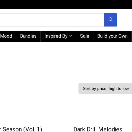
Mood
Bundles
Inspired By
Sale
Build your Own
 Season (Vol. 1)
Dark Drill Melodies