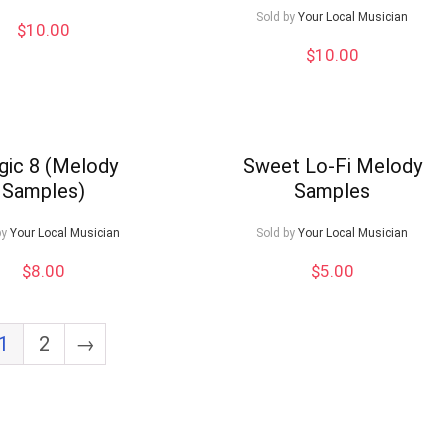
Sold by
Your Local Musician
$
10.00
$
10.00
ic 8 (Melody
Sweet Lo-Fi Melody
Samples)
Samples
by
Your Local Musician
Sold by
Your Local Musician
$
8.00
$
5.00
1
2
→