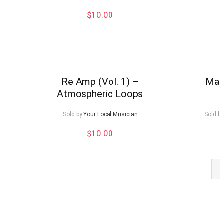
$
10.00
Re Amp (Vol. 1) –
Mag
Atmospheric Loops
Sold by
Your Local Musician
Sold 
$
10.00