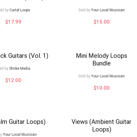
old by
Cartel Loops
Sold by
Your Local Musician
$
17.99
$
15.00
ck Guitars (Vol. 1)
Mini Melody Loops
Bundle
ld by
Shrike Media
Sold by
Your Local Musician
$
12.00
$
10.00
alm Guitar Loops)
Views (Ambient Guitar
Loops)
by
Your Local Musician