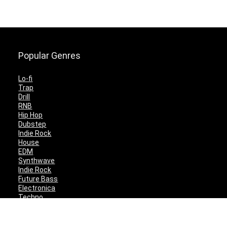
Popular Genres
Lo-fi
Trap
Drill
RNB
Hip Hop
Dubstep
Indie Rock
House
EDM
Synthwave
Indie Rock
Future Bass
Electronica
Techno
Drum & Bass
CyberPunk