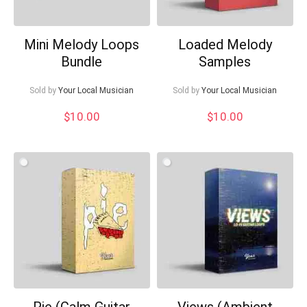
Mini Melody Loops
Loaded Melody
Bundle
Samples
Sold by
Your Local Musician
Sold by
Your Local Musician
$
10.00
$
10.00
Pie (Calm Guitar
Views (Ambient