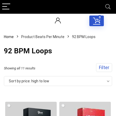
0
Home
Product Beats Per Minute
92 BPM Loops
92 BPM Loops
Filter
Sorted
Showing all 11 results
by
Sort by price: high to low
price:
high
to
low