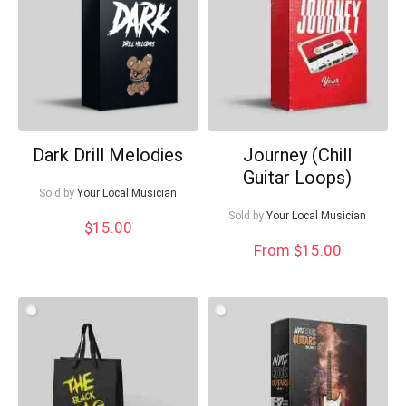
Dark Drill Melodies
Journey (Chill
Guitar Loops)
Sold by
Your Local Musician
Sold by
Your Local Musician
$
15.00
From $15.00
Your Local Musician
George
What's up bro!
Can I help?