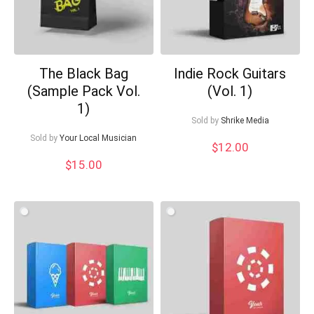
The Black Bag
Indie Rock Guitars
(Sample Pack Vol.
(Vol. 1)
1)
Sold by
Shrike Media
Sold by
Your Local Musician
$
12.00
$
15.00