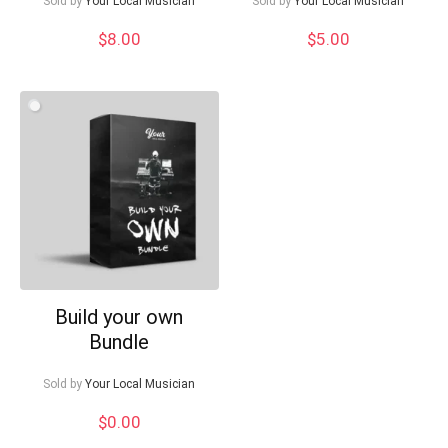
Sold by
Your Local Musician
Sold by
Your Local Musician
$
8.00
$
5.00
Build your own
Bundle
Sold by
Your Local Musician
$
0.00