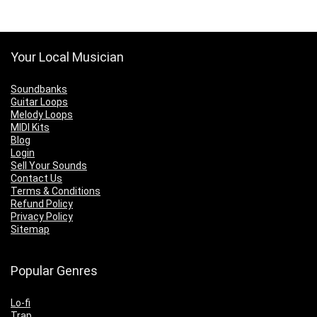
Your Local Musician
Soundbanks
Guitar Loops
Melody Loops
MIDI Kits
Blog
Login
Sell Your Sounds
Contact Us
Terms & Conditions
Refund Policy
Privacy Policy
Sitemap
Popular Genres
Lo-fi
Trap