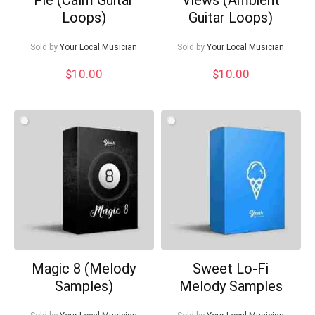
Loops)
Guitar Loops)
Sold by
Your Local Musician
Sold by
Your Local Musician
$
10.00
$
10.00
Magic 8 (Melody
Sweet Lo-Fi
Samples)
Melody Samples