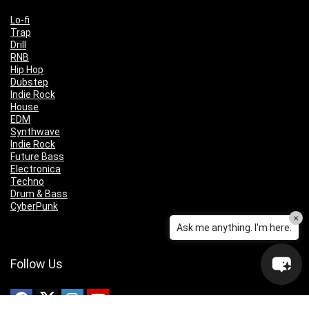
Lo-fi
Trap
Drill
RNB
Hip Hop
Dubstep
Indie Rock
House
EDM
Synthwave
Indie Rock
Future Bass
Electronica
Techno
Drum & Bass
CyberPunk
×
Ask me anything. I'm here.
Follow Us