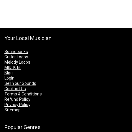
Your Local Musician
Soundbanks
Guitar Loops
Melody Loops
MIDI Kits
Blog
Login
Sell Your Sounds
Contact Us
Terms & Conditions
Refund Policy
Privacy Policy
Sitemap
Popular Genres