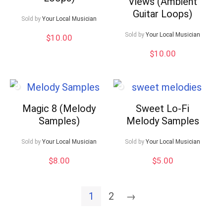
Views (Ambient
Guitar Loops)
Sold by
Your Local Musician
Sold by
Your Local Musician
$
10.00
$
10.00
Magic 8 (Melody
Sweet Lo-Fi
Samples)
Melody Samples
Sold by
Your Local Musician
Sold by
Your Local Musician
$
8.00
$
5.00
1
2
→