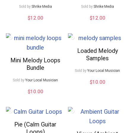
Sold by
Shrike Media
Sold by
Shrike Media
$
12.00
$
12.00
Loaded Melody
Samples
Mini Melody Loops
Bundle
Sold by
Your Local Musician
Sold by
Your Local Musician
$
10.00
$
10.00
Pie (Calm Guitar
Loops)