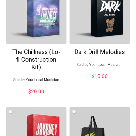
The Chillness (Lo-
Dark Drill Melodies
fi Construction
Your Local Musician
George
Sold by
Your Local Musician
Kit)
$
15.00
What's up bro!
Sold by
Your Local Musician
$
20.00
Can I help?