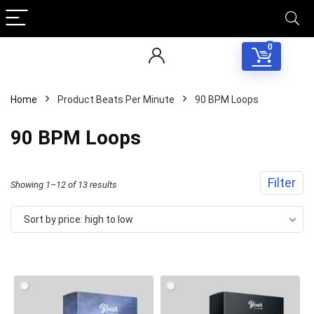
0
Home
Product Beats Per Minute
90 BPM Loops
90 BPM Loops
Filter
Sorted
Showing 1–12 of 13 results
by
Sort by price: high to low
price:
high
to
low