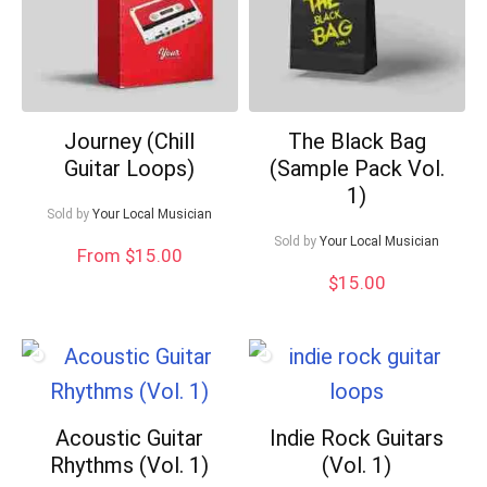
Journey (Chill
The Black Bag
Guitar Loops)
(Sample Pack Vol.
1)
Sold by
Your Local Musician
Sold by
Your Local Musician
From $15.00
$
15.00
Acoustic Guitar
Indie Rock Guitars
Rhythms (Vol. 1)
(Vol. 1)