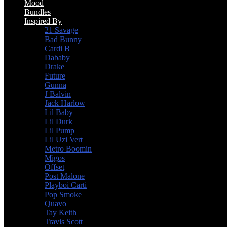
Mood
Bundles
Inspired By
21 Savage
Bad Bunny
Cardi B
Dababy
Drake
Future
Gunna
J Balvin
Jack Harlow
Lil Baby
Lil Durk
Lil Pump
Lil Uzi Vert
Metro Boomin
Migos
Offset
Post Malone
Playboi Carti
Pop Smoke
Quavo
Tay Keith
Travis Scott