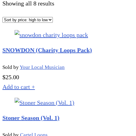
Sorted
Showing all 8 results
by
price:
high
to
SNOWDON (Charity Loops Pack)
low
Sold by
Your Local Musician
$
25.00
Add to cart
+
Stoner Season (Vol. 1)
Sold by
Cartel Loops