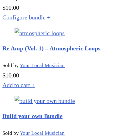
$
10.00
Configure bundle
+
Re Amp (Vol. 1) – Atmospheric Loops
Sold by
Your Local Musician
$
10.00
Add to cart
+
Build your own Bundle
Sold by
Your Local Musician