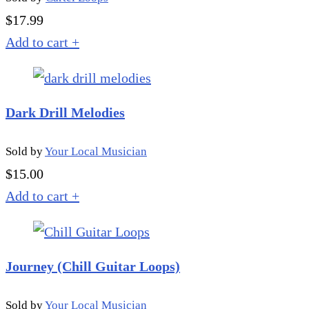
$
17.99
Add to cart
+
Dark Drill Melodies
Sold by
Your Local Musician
$
15.00
Add to cart
+
Journey (Chill Guitar Loops)
Sold by
Your Local Musician