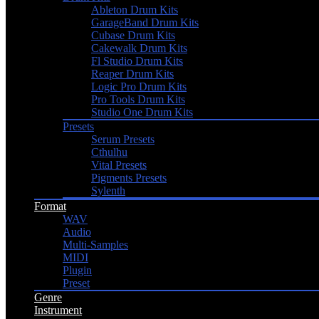
Ableton Drum Kits
GarageBand Drum Kits
Cubase Drum Kits
Cakewalk Drum Kits
Fl Studio Drum Kits
Reaper Drum Kits
Logic Pro Drum Kits
Pro Tools Drum Kits
Studio One Drum Kits
Presets
Serum Presets
Cthulhu
Vital Presets
Pigments Presets
Sylenth
Format
WAV
Audio
Multi-Samples
MIDI
Plugin
Preset
Genre
Instrument