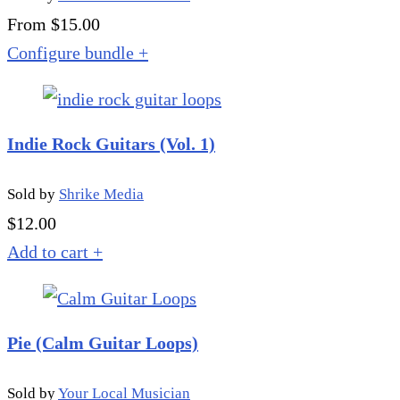
From $15.00
Configure bundle
+
Indie Rock Guitars (Vol. 1)
Sold by
Shrike Media
$
12.00
Add to cart
+
Pie (Calm Guitar Loops)
Sold by
Your Local Musician