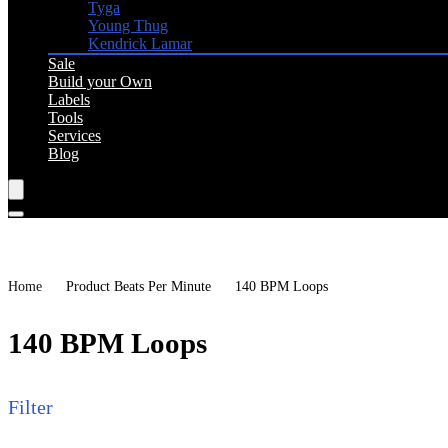
Tyga
Young Thug
Kendrick Lamar
Sale
Build your Own
Labels
Tools
Services
Blog
Home
Product Beats Per Minute
140 BPM Loops
140 BPM Loops
Filter