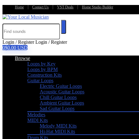
Home
Contact Us
VST Deals
Home Studio Builder
Login / Register
Login / Register
0
$
0.00
USD
Browse
Loops by Key
Loops by BPM
Construction Kits
Guitar Loops
Electric Guitar Loops
Acoustic Guitar Loops
Chill Guitar Loops
Ambient Guitar Loops
Sad Guitar Loops
Melodies
MIDI Kits
Melody MIDI Kits
Hi-Hat MIDI Kits
Drum Kits