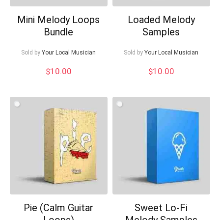
Mini Melody Loops
Loaded Melody
Bundle
Samples
Sold by
Your Local Musician
Sold by
Your Local Musician
$
10.00
$
10.00
Pie (Calm Guitar
Sweet Lo-Fi
Loops)
Melody Samples