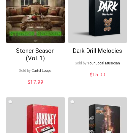
Stoner Season
Dark Drill Melodies
(Vol. 1)
Your Local Musician
Sold by
Your Local Musician
George
Sold by
Cartel Loops
$
15.00
What's up bro!
$
17.99
Can I help?