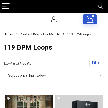
0
Home
Product Beats Per Minute
119 BPM Loops
119 BPM Loops
Filter
Sorted
Showing all 9 results
by
Sort by price: high to low
price:
high
to
low