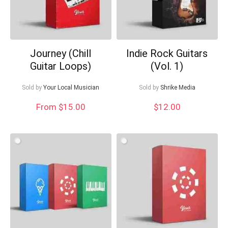
Journey (Chill
Indie Rock Guitars
Guitar Loops)
(Vol. 1)
Sold by
Your Local Musician
Sold by
Shrike Media
From $15.00
$
12.00