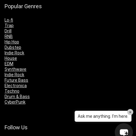
Popular Genres
Lo-fi
Trap
Drill
RNB
Hip Hop
Dubstep
Indie Rock
House
EDM
Synthwave
Indie Rock
Future Bass
Electronica
Techno
Drum & Bass
CyberPunk
×
Ask me anything. I'm here.
Follow Us