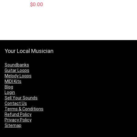
$
0.00
Your Local Musician
Soundbanks
Guitar Loops
Melody Loops
MIDI Kits
Blog
Login
Sell Your Sounds
Contact Us
Terms & Conditions
Refund Policy
Privacy Policy
Sitemap