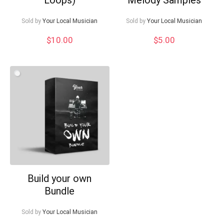
Sold by
Your Local Musician
Sold by
Your Local Musician
$
10.00
$
5.00
Build your own
Bundle
Sold by
Your Local Musician