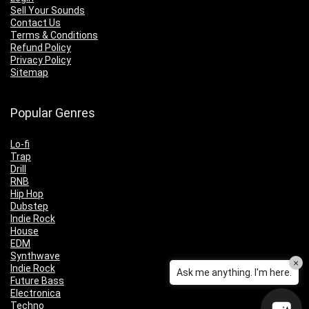
Sell Your Sounds
Contact Us
Terms & Conditions
Refund Policy
Privacy Policy
Sitemap
Popular Genres
Lo-fi
Trap
Drill
RNB
Hip Hop
Dubstep
Indie Rock
House
EDM
Synthwave
×
Indie Rock
Ask me anything. I'm here.
Future Bass
Electronica
Techno