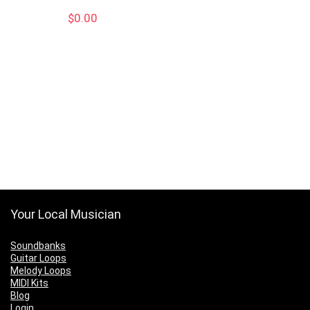
$
0.00
Your Local Musician
Soundbanks
Guitar Loops
Melody Loops
MIDI Kits
Blog
Login