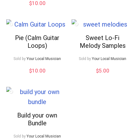
$
10.00
Pie (Calm Guitar
Sweet Lo-Fi
Loops)
Melody Samples
Sold by
Your Local Musician
Sold by
Your Local Musician
$
10.00
$
5.00
Build your own
Bundle
Sold by
Your Local Musician