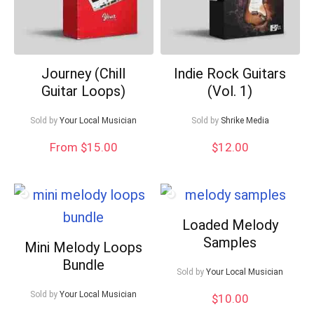
Journey (Chill
Indie Rock Guitars
Guitar Loops)
(Vol. 1)
Sold by
Your Local Musician
Sold by
Shrike Media
From $15.00
$
12.00
Loaded Melody
Samples
Mini Melody Loops
Bundle
Sold by
Your Local Musician
Sold by
Your Local Musician
$
10.00