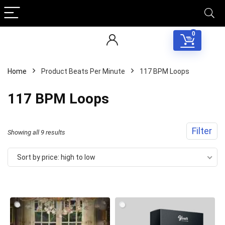
0
Home
Product Beats Per Minute
117 BPM Loops
117 BPM Loops
Filter
Sorted
Showing all 9 results
by
Sort by price: high to low
price:
high
to
low