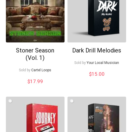
Your Local Musician
George
Stoner Season
Dark Drill Melodies
What's up bro!
(Vol. 1)
Sold by
Your Local Musician
Can I help?
Sold by
Cartel Loops
$
15.00
$
17.99