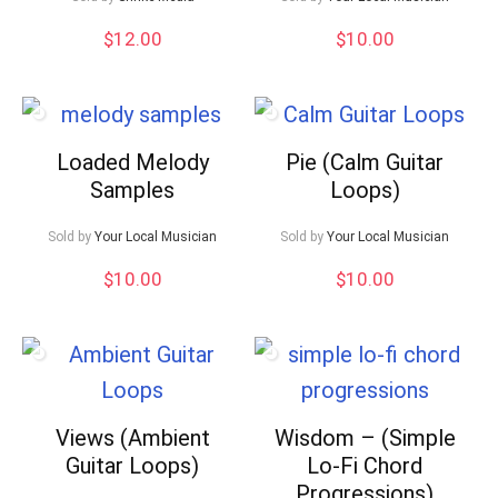
$
12.00
$
10.00
Loaded Melody
Pie (Calm Guitar
Samples
Loops)
Sold by
Your Local Musician
Sold by
Your Local Musician
$
10.00
$
10.00
Views (Ambient
Wisdom – (Simple
Guitar Loops)
Lo-Fi Chord
Progressions)