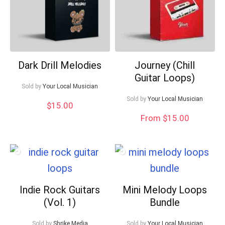
Dark Drill Melodies
Journey (Chill
Guitar Loops)
Sold by
Your Local Musician
Sold by
Your Local Musician
$
15.00
From $15.00
Indie Rock Guitars
Mini Melody Loops
(Vol. 1)
Bundle
Sold by
Shrike Media
Sold by
Your Local Musician