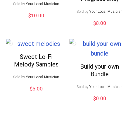
Sold by
Your Local Musician
Sold by
Your Local Musician
$
10.00
$
8.00
Sweet Lo-Fi
Melody Samples
Build your own
Bundle
Sold by
Your Local Musician
Sold by
Your Local Musician
$
5.00
$
0.00