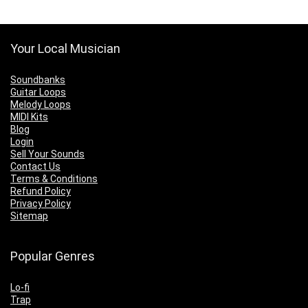
Your Local Musician
Soundbanks
Guitar Loops
Melody Loops
MIDI Kits
Blog
Login
Sell Your Sounds
Contact Us
Terms & Conditions
Refund Policy
Privacy Policy
Sitemap
Popular Genres
Lo-fi
Trap