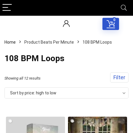
0
Home
Product Beats Per Minute
108 BPM Loops
108 BPM Loops
Filter
Sorted
Showing all 12 results
by
Sort by price: high to low
price:
high
to
low