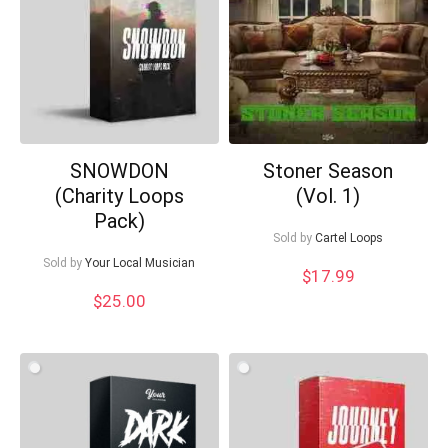
SNOWDON
Stoner Season
Your Local Musician
George
(Charity Loops
(Vol. 1)
Pack)
Sold by
Cartel Loops
What's up bro!
Sold by
Your Local Musician
$
17.99
Can I help?
$
25.00