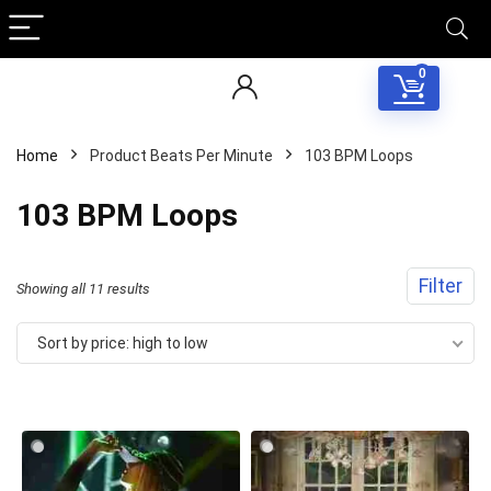
0
Home
Product Beats Per Minute
103 BPM Loops
103 BPM Loops
Filter
Sorted
Showing all 11 results
by
Sort by price: high to low
price:
high
to
low