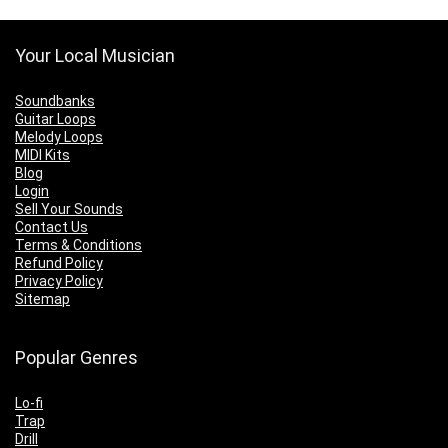
Your Local Musician
Soundbanks
Guitar Loops
Melody Loops
MIDI Kits
Blog
Login
Sell Your Sounds
Contact Us
Terms & Conditions
Refund Policy
Privacy Policy
Sitemap
Popular Genres
Lo-fi
Trap
Drill