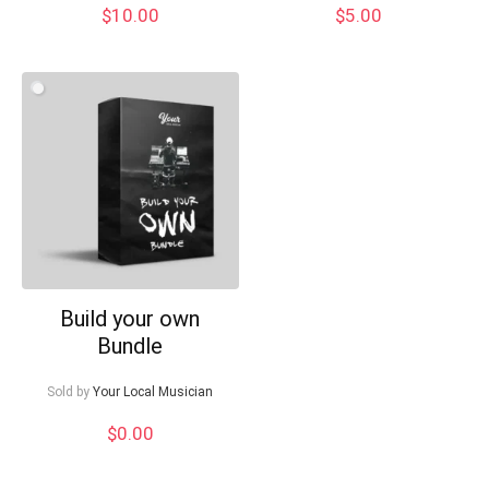
$
10.00
$
5.00
Build your own
Bundle
Sold by
Your Local Musician
$
0.00