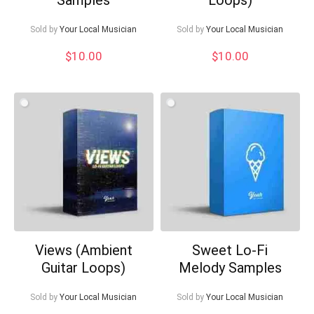
Sold by
Your Local Musician
Sold by
Your Local Musician
$
10.00
$
10.00
Views (Ambient
Sweet Lo-Fi
Guitar Loops)
Melody Samples
Sold by
Your Local Musician
Sold by
Your Local Musician