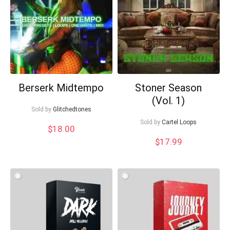
Berserk Midtempo
Stoner Season
(Vol. 1)
Sold by
Glitchedtones
Sold by
Cartel Loops
$
18.00
$
17.99
Your Local Musician
George
What's up bro!
Can I help?