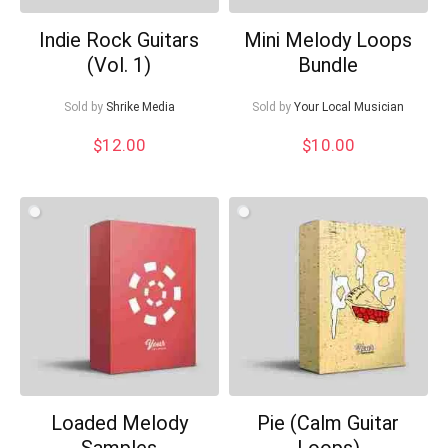
Indie Rock Guitars
Mini Melody Loops
(Vol. 1)
Bundle
Sold by
Shrike Media
Sold by
Your Local Musician
$
12.00
$
10.00
Loaded Melody
Pie (Calm Guitar
Samples
Loops)