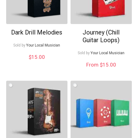
Dark Drill Melodies
Journey (Chill
Guitar Loops)
Sold by
Your Local Musician
Sold by
Your Local Musician
$
15.00
From $15.00