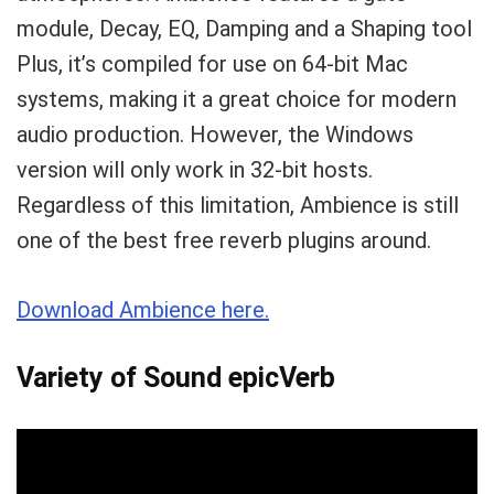
module, Decay, EQ, Damping and a Shaping tool
Plus, it’s compiled for use on 64-bit Mac
systems, making it a great choice for modern
audio production. However, the Windows
version will only work in 32-bit hosts.
Regardless of this limitation, Ambience is still
one of the best free reverb plugins around.
Download Ambience here.
Variety of Sound epicVerb