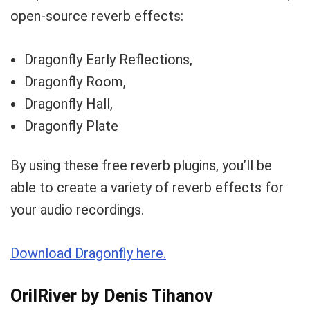
open-source reverb effects:
Dragonfly Early Reflections,
Dragonfly Room,
Dragonfly Hall,
Dragonfly Plate
By using these free reverb plugins, you’ll be
able to create a variety of reverb effects for
your audio recordings.
Download Dragonfly here.
OrilRiver by Denis Tihanov