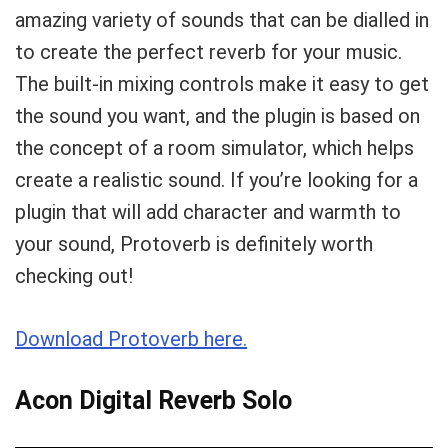
amazing variety of sounds that can be dialled in
to create the perfect reverb for your music.
The built-in mixing controls make it easy to get
the sound you want, and the plugin is based on
the concept of a room simulator, which helps
create a realistic sound. If you’re looking for a
plugin that will add character and warmth to
your sound, Protoverb is definitely worth
checking out!
Download Protoverb here.
Acon Digital Reverb Solo