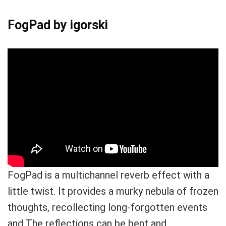
FogPad by igorski
FogPad is a multichannel reverb effect with a
little twist. It provides a murky nebula of frozen
thoughts, recollecting long-forgotten events
and The reflections can be bent and