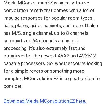
Melda MConvolutionEZ is an easy-to-use
convolution reverb that comes with a lot of
impulse responses for popular room types,
halls, plates, guitar cabinets, and more. It also
has M/S, single channel, up to 8 channels
surround, and 64 channels ambisonic
processing. It’s also extremely fast and
optimized for the newest AVX2 and AVX512
capable processors. So, whether you’re looking
for a simple reverb or something more
complex, MConvolutionEZ is a great option to
consider.
Download Melda MConvolutionEZ here.