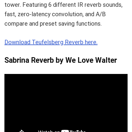
tower. Featuring 6 different IR reverb sounds,
fast, zero-latency convolution, and A/B
compare and preset saving functions.
Download Teufelsberg Reverb here.
Sabrina Reverb by We Love Walter