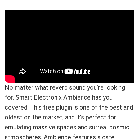
No matter what reverb sound you’re looking
for, Smart Electronix Ambience has you
covered. This free plugin is one of the best and
oldest on the market, and it’s perfect for
emulating massive spaces and surreal cosmic
atmospheres. Ambience features a gate