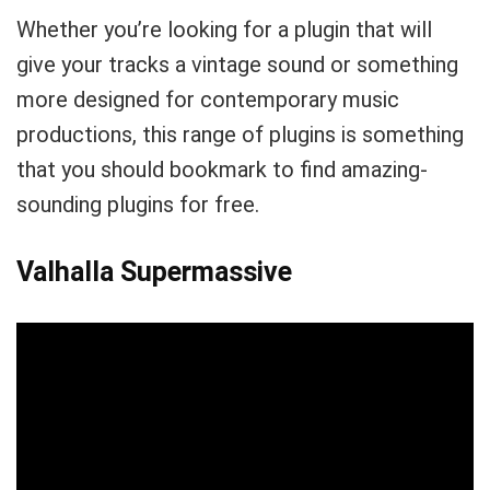
Whether you’re looking for a plugin that will
give your tracks a vintage sound or something
more designed for contemporary music
productions, this range of plugins is something
that you should bookmark to find amazing-
sounding plugins for free.
Valhalla Supermassive