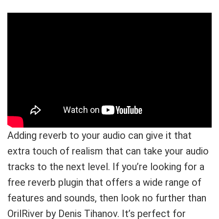
Adding reverb to your audio can give it that
extra touch of realism that can take your audio
tracks to the next level. If you’re looking for a
free reverb plugin that offers a wide range of
features and sounds, then look no further than
OrilRiver by Denis Tihanov. It’s perfect for