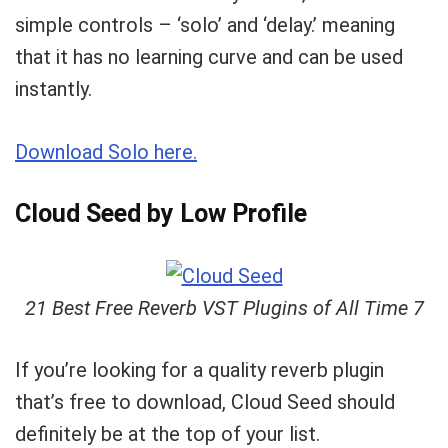
simple controls – ‘solo’ and ‘delay.’ meaning
that it has no learning curve and can be used
instantly.
Download Solo here.
Cloud Seed by Low Profile
21 Best Free Reverb VST Plugins of All Time 7
If you’re looking for a quality reverb plugin
that’s free to download, Cloud Seed should
definitely be at the top of your list.