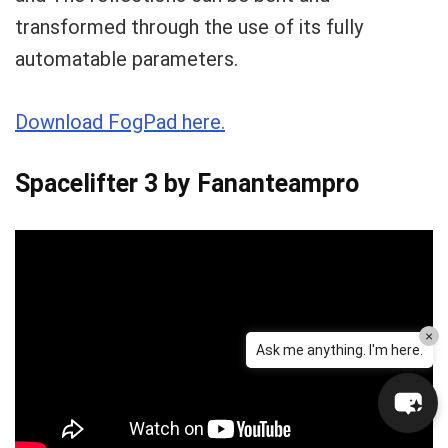
transformed through the use of its fully
automatable parameters.
Download FogPad here.
Spacelifter 3 by Fananteampro
×
Ask me anything. I'm here.