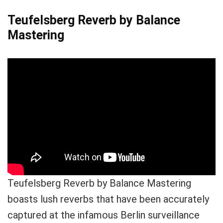
Teufelsberg Reverb by Balance
Mastering
Teufelsberg Reverb by Balance Mastering
boasts lush reverbs that have been accurately
captured at the infamous Berlin surveillance