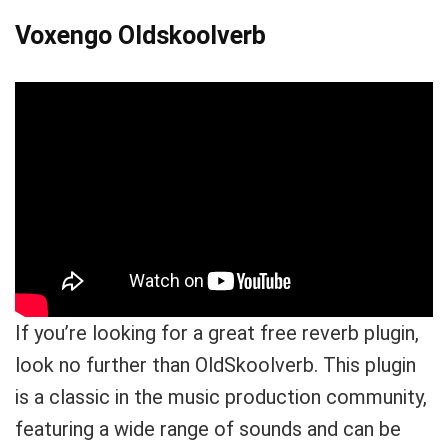
Voxengo Oldskoolverb
Your Local Musician
George
What's up bro!
Can I help?
If you’re looking for a great free reverb plugin,
look no further than OldSkoolverb. This plugin
is a classic in the music production community,
featuring a wide range of sounds and can be