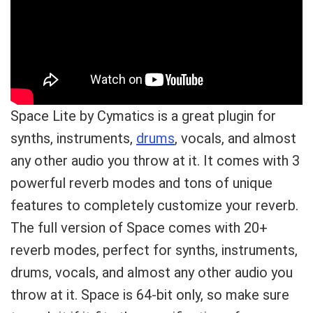
Space Lite by Cymatics is a great plugin for
synths, instruments,
drums
, vocals, and almost
any other audio you throw at it. It comes with 3
powerful reverb modes and tons of unique
features to completely customize your reverb.
The full version of Space comes with 20+
reverb modes, perfect for synths, instruments,
drums, vocals, and almost any other audio you
throw at it. Space is 64-bit only, so make sure