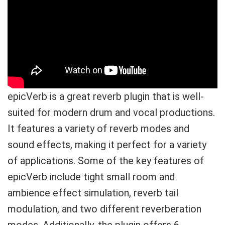
epicVerb is a great reverb plugin that is well-
suited for modern drum and vocal productions.
It features a variety of reverb modes and
sound effects, making it perfect for a variety
of applications. Some of the key features of
epicVerb include tight small room and
ambience effect simulation, reverb tail
modulation, and two different reverberation