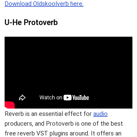
Download Oldskoolverb here.
U-He Protoverb
Reverb is an essential effect for
audio
producers, and Protoverb is one of the best
free reverb VST plugins around. It offers an