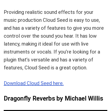
Providing realistic sound effects for your
music production Cloud Seed is easy to use,
and has a variety of features to give you more
control over the sound you hear. It has low
latency, making it ideal for use with live
instruments or vocals. If you’re looking for a
plugin that’s versatile and has a variety of
features, Cloud Seed is a great option.
Download Cloud Seed here.
Dragonfly Reverbs by Michael Willis