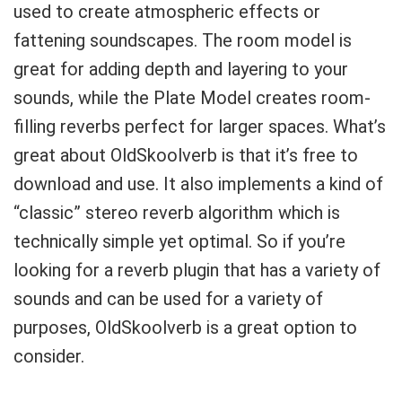
used to create atmospheric effects or
fattening soundscapes. The room model is
great for adding depth and layering to your
sounds, while the Plate Model creates room-
filling reverbs perfect for larger spaces. What’s
great about OldSkoolverb is that it’s free to
download and use. It also implements a kind of
“classic” stereo reverb algorithm which is
technically simple yet optimal. So if you’re
looking for a reverb plugin that has a variety of
sounds and can be used for a variety of
purposes, OldSkoolverb is a great option to
consider.