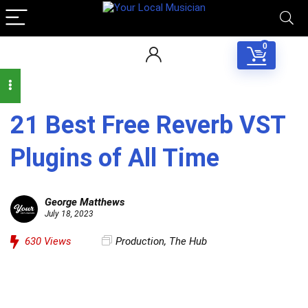
0
21 Best Free Reverb VST
Plugins of All Time
George Matthews
July 18, 2023
630
Views
Production
,
The Hub