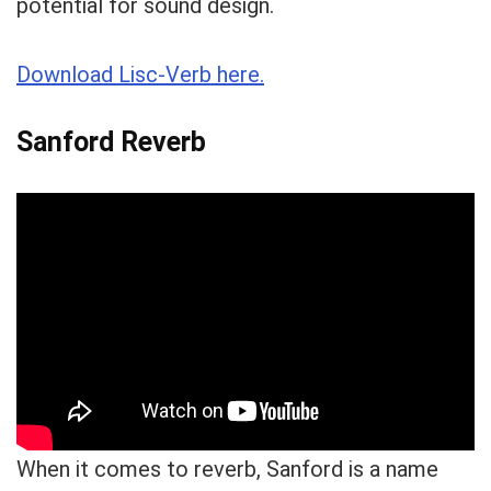
potential for sound design.
Download Lisc-Verb here.
Sanford Reverb
When it comes to reverb, Sanford is a name