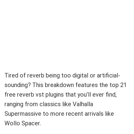
Tired of reverb being too digital or artificial-
sounding? This breakdown features the top 21
free reverb vst plugins that you’ll ever find,
ranging from classics like Valhalla
Supermassive to more recent arrivals like
Wollo Spacer.