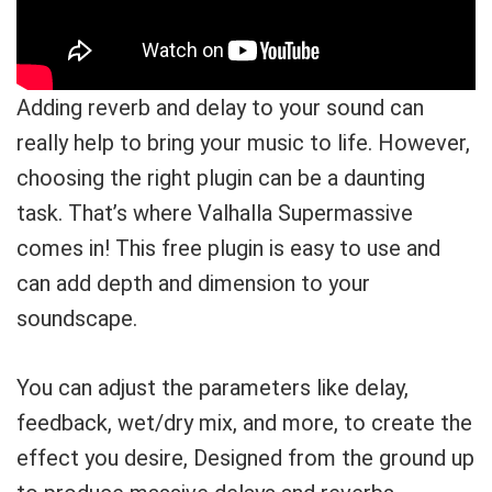
Adding reverb and delay to your sound can
really help to bring your music to life. However,
choosing the right plugin can be a daunting
task. That’s where Valhalla Supermassive
comes in! This free plugin is easy to use and
can add depth and dimension to your
soundscape.
You can adjust the parameters like delay,
feedback, wet/dry mix, and more, to create the
effect you desire, Designed from the ground up