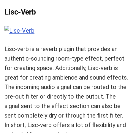
Lisc-Verb
Lisc-verb is a reverb plugin that provides an
authentic-sounding room-type effect, perfect
for creating space. Additionally, Lisc-verb is
great for creating ambience and sound effects.
The incoming audio signal can be routed to the
pre-out filter or directly to the output. The
signal sent to the effect section can also be
sent completely dry or through the first filter.
In short, Lisc-verb offers a lot of flexibility and