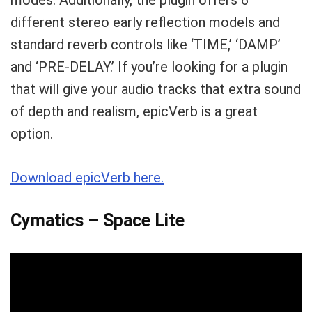
modes. Additionally, the plugin offers 6
different stereo early reflection models and
standard reverb controls like ‘TIME,’ ‘DAMP’
and ‘PRE-DELAY.’ If you’re looking for a plugin
that will give your audio tracks that extra sound
of depth and realism, epicVerb is a great
option.
Download epicVerb here.
Cymatics – Space Lite