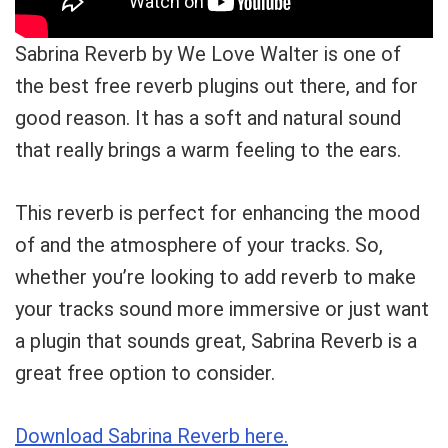
Sabrina Reverb by We Love Walter is one of
the best free reverb plugins out there, and for
good reason. It has a soft and natural sound
that really brings a warm feeling to the ears.
This reverb is perfect for enhancing the mood
of and the atmosphere of your tracks. So,
whether you’re looking to add reverb to make
your tracks sound more immersive or just want
a plugin that sounds great, Sabrina Reverb is a
great free option to consider.
Download Sabrina Reverb here.