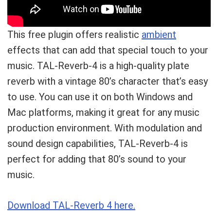
This free plugin offers realistic
ambient
effects that can add that special touch to your
music. TAL-Reverb-4 is a high-quality plate
reverb with a vintage 80’s character that’s easy
to use. You can use it on both Windows and
Mac platforms, making it great for any music
production environment. With modulation and
sound design capabilities, TAL-Reverb-4 is
perfect for adding that 80’s sound to your
music.
Download TAL-Reverb 4 here.