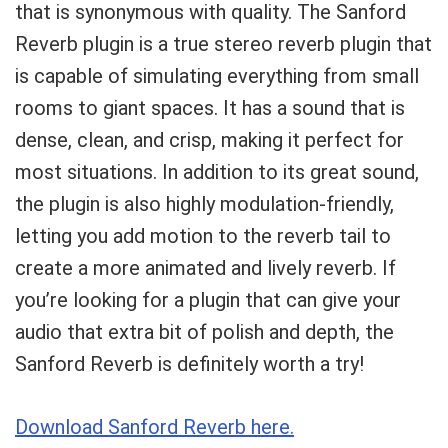
that is synonymous with quality. The Sanford
Reverb plugin is a true stereo reverb plugin that
is capable of simulating everything from small
rooms to giant spaces. It has a sound that is
dense, clean, and crisp, making it perfect for
most situations. In addition to its great sound,
the plugin is also highly modulation-friendly,
letting you add motion to the reverb tail to
create a more animated and lively reverb. If
you’re looking for a plugin that can give your
audio that extra bit of polish and depth, the
Sanford Reverb is definitely worth a try!
Download Sanford Reverb here.