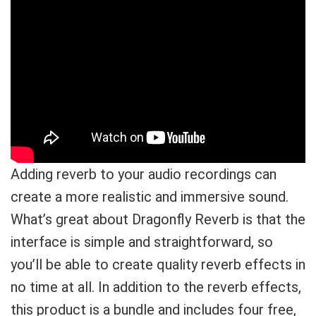
Adding reverb to your audio recordings can
create a more realistic and immersive sound.
What’s great about Dragonfly Reverb is that the
interface is simple and straightforward, so
you’ll be able to create quality reverb effects in
no time at all. In addition to the reverb effects,
this product is a bundle and includes four free,