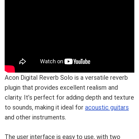
Acon Digital Reverb Solo is a versatile reverb
plugin that provides excellent realism and
clarity. It’s perfect for adding depth and texture
to sounds, making it ideal for
acoustic guitars
and other instruments.
The user interface is easy to use, with two