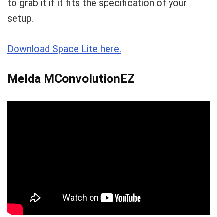
to grab it if it fits the specification of your
setup.
Download Space Lite here.
Melda MConvolutionEZ