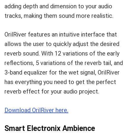
adding depth and dimension to your audio
tracks, making them sound more realistic.
OrilRiver features an intuitive interface that
allows the user to quickly adjust the desired
reverb sound. With 12 variations of the early
reflections, 5 variations of the reverb tail, and
3-band equalizer for the wet signal, OrilRiver
has everything you need to get the perfect
reverb effect for your audio project.
Download OrilRiver here.
Smart Electronix Ambience