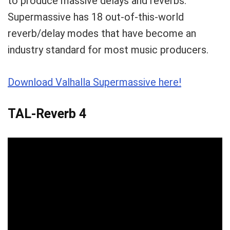
to produce massive delays and reverbs.
Supermassive has 18 out-of-this-world
reverb/delay modes that have become an
industry standard for most music producers.
Download Valhalla Supermassive here!
TAL-Reverb 4