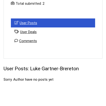
Total submitted: 2
Your Local Musician
George
What's up bro!
User Posts
Can I help?
User Deals
Comments
User Posts:
Luke Gartner-Brereton
Sorry. Author have no posts yet