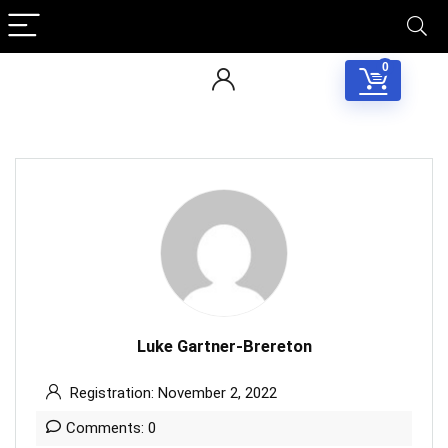
0
Luke Gartner-Brereton
Registration: November 2, 2022
Comments: 0