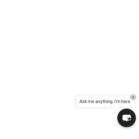
×
Ask me anything. I'm here.