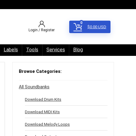
0
$
0.00
USD
Login / Register
Labels
Tools
Services
Blog
Browse Categories:
All Soundbanks
Download Drum Kits
Download MIDI Kits
Download Melody Loops