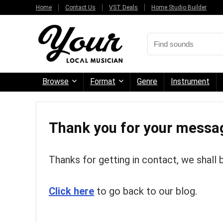
Home
Contact Us
VST Deals
Home Studio Builder
Browse
Format
Genre
Instrument
Thank you for your messa
Thanks for getting in contact, we shall 
Click here
to go back to our blog.