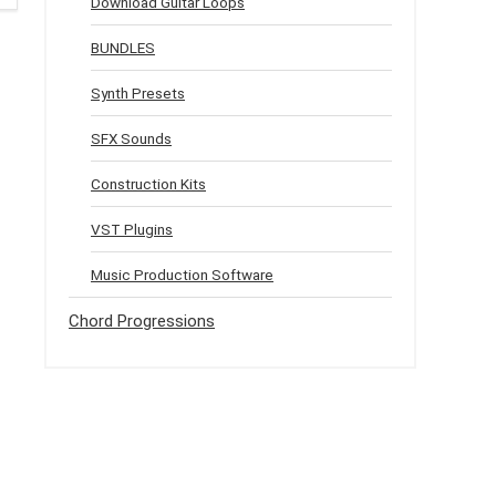
Download Guitar Loops
BUNDLES
Synth Presets
SFX Sounds
Construction Kits
VST Plugins
Music Production Software
Chord Progressions