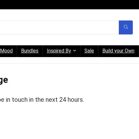
Mood
Bundles
Inspired By
Sale
Build your Own
ge
be in touch in the next 24 hours.