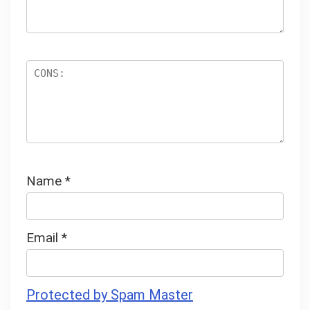
Name
*
Email
*
Protected by Spam Master