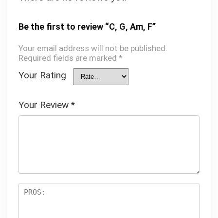
Be the first to review “C, G, Am, F”
Your email address will not be published.
Required fields are marked
*
Your Rating
Your Review
*