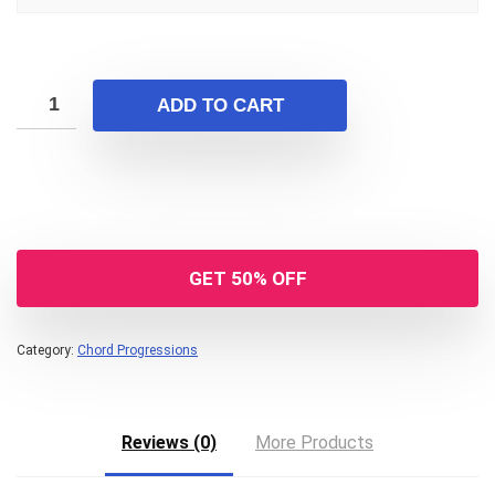
ADD TO CART
GET 50% OFF
Category:
Chord Progressions
Reviews (0)
More Products