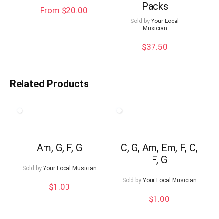
Packs
From $20.00
Sold by
Your Local
Musician
$
37.50
Related Products
Am, G, F, G
C, G, Am, Em, F, C,
F, G
Sold by
Your Local Musician
Sold by
Your Local Musician
$
1.00
$
1.00