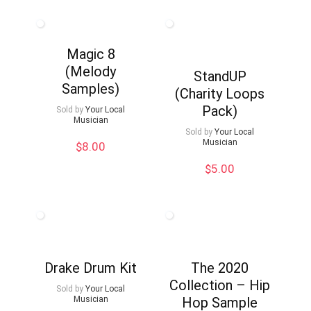
was:
is:
$20.00.
$10.00.
Magic 8
(Melody
StandUP
Samples)
(Charity Loops
Pack)
Sold by
Your Local
Musician
Sold by
Your Local
Musician
$
8.00
$
5.00
Drake Drum Kit
The 2020
Collection – Hip
Sold by
Your Local
Musician
Hop Sample