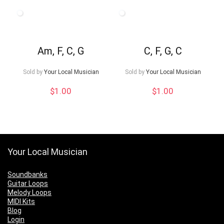
Am, F, C, G
C, F, G, C
Sold by
Your Local Musician
Sold by
Your Local Musician
$
1.00
$
1.00
Your Local Musician
Soundbanks
Guitar Loops
Melody Loops
MIDI Kits
Blog
Login