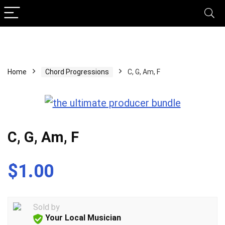
Home
Chord Progressions
C, G, Am, F
C, G, Am, F
$
1.00
Sold by
Your Local Musician