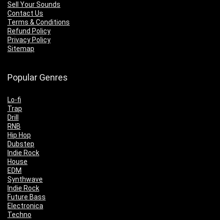
Sell Your Sounds
Contact Us
Terms & Conditions
Refund Policy
Privacy Policy
Sitemap
Popular Genres
Lo-fi
Trap
Drill
RNB
Hip Hop
Dubstep
Indie Rock
House
EDM
Synthwave
Indie Rock
Future Bass
Electronica
Techno