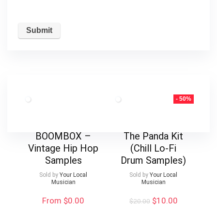
- 50%
BOOMBOX –
The Panda Kit
Vintage Hip Hop
(Chill Lo-Fi
Samples
Drum Samples)
Sold by
Your Local
Sold by
Your Local
Musician
Musician
Original
Current
From $0.00
$
10.00
$
20.00
price
price