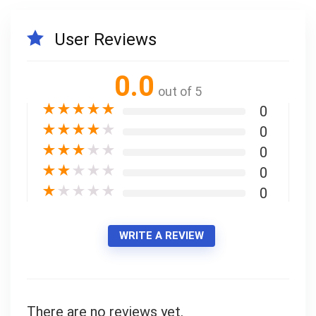
User Reviews
Your Local Musician
George
0.0
out of 5
What's up bro!
★
★
★
★
★
0
Can I help?
★
★
★
★
★
0
★
★
★
★
★
0
★
★
★
★
★
0
★
★
★
★
★
0
WRITE A REVIEW
There are no reviews yet.