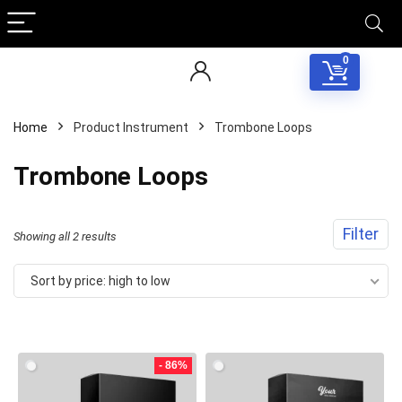
0
Home
Product Instrument
Trombone Loops
Trombone Loops
Filter
Sorted
Showing all 2 results
by
Sort by price: high to low
price:
Your Local Musician
George
high
to
- 86%
What's up bro!
low