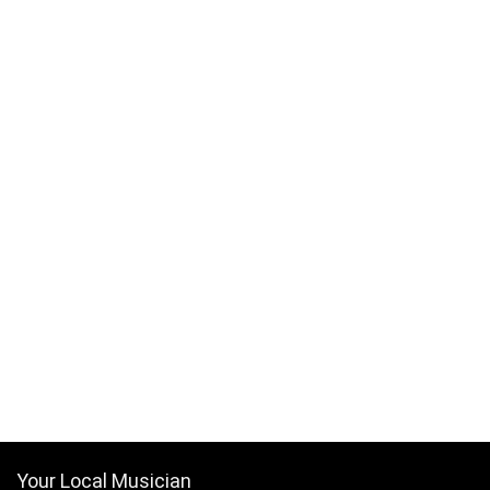
Your Local Musician