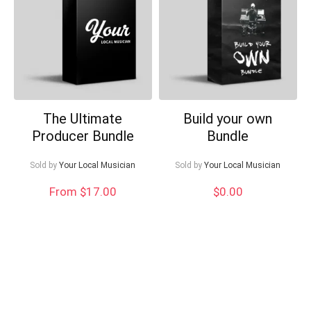
Can I help?
The Ultimate
Build your own
Producer Bundle
Bundle
Sold by
Your Local Musician
Sold by
Your Local Musician
From $17.00
$
0.00