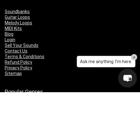
Soundbanks
Guitar Loops
Melody Loops
MIDI Kits
Blog
Login
Sell Your Sounds
Contact Us
Terms & Conditions
×
Ask me anything. I'm here.
Refund Policy
Privacy Policy
Sitemap
Popular Genres
Lo-fi
Trap
Drill
RNB
Hip Hop
Dubstep
Indie Rock