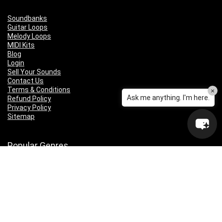
Soundbanks
Guitar Loops
Melody Loops
MIDI Kits
Blog
Login
Sell Your Sounds
Contact Us
Terms & Conditions
×
Ask me anything. I'm here.
Refund Policy
Privacy Policy
Sitemap
Popular Genres
Lo-fi
Trap
Drill
RNB
Hip Hop
Dubstep
Indie Rock