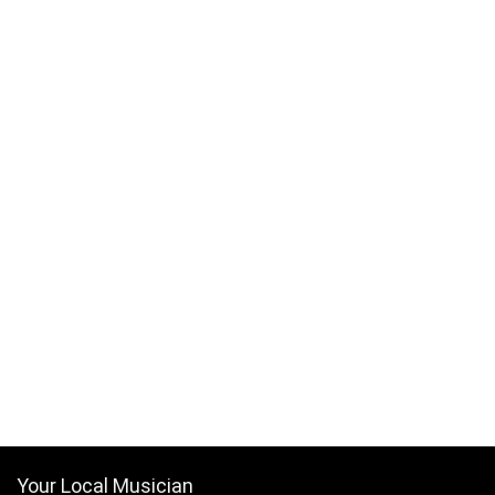
Your Local Musician