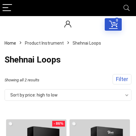
0
Home
Product Instrument
Shehnai Loops
Shehnai Loops
Filter
Sorted
Showing all 2 results
by
Sort by price: high to low
price:
Your Local Musician
George
high
to
- 86%
What's up bro!
low