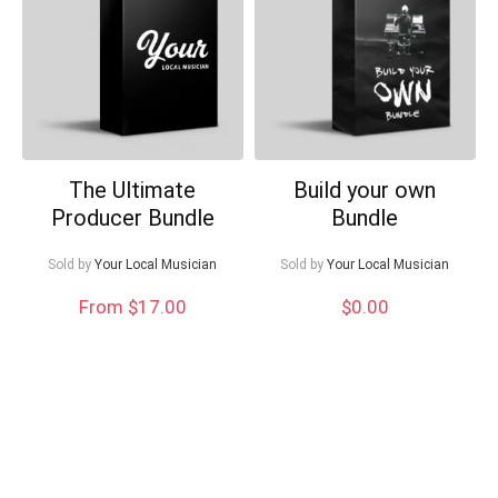
Can I help?
The Ultimate
Build your own
Producer Bundle
Bundle
Sold by
Your Local Musician
Sold by
Your Local Musician
From $17.00
$
0.00