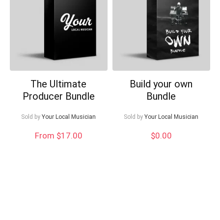
Can I help?
The Ultimate
Build your own
Producer Bundle
Bundle
Sold by
Your Local Musician
Sold by
Your Local Musician
From $17.00
$
0.00