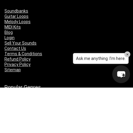
Soundbanks
Guitar Loops
Melody Loops
MIDI Kits
Blog
Login
Sell Your Sounds
Contact Us
Terms & Conditions
×
Ask me anything. I'm here.
Refund Policy
Privacy Policy
Sitemap
Popular Genres
Lo-fi
Trap
Drill
RNB
Hip Hop
Dubstep
Indie Rock