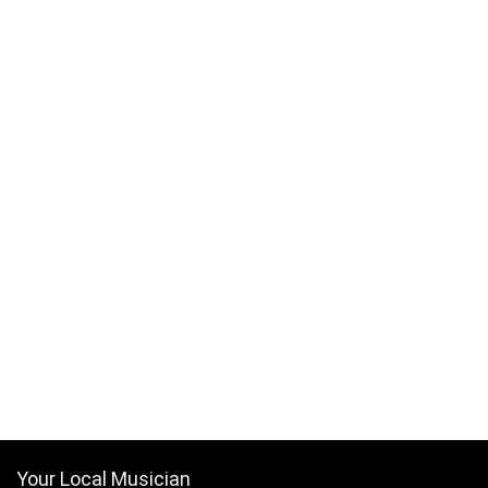
Your Local Musician