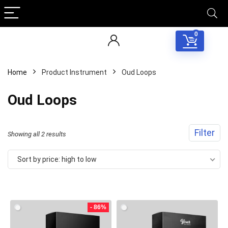
0
Home
Product Instrument
Oud Loops
Oud Loops
Filter
Sorted
Showing all 2 results
by
Sort by price: high to low
price:
Your Local Musician
George
high
to
- 86%
What's up bro!
low